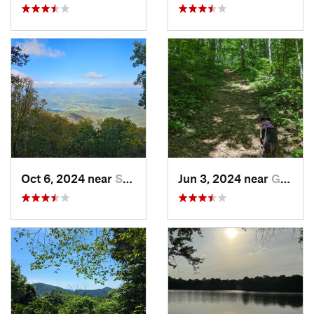
Oct 6, 2024 near
Stanley, VA
Jun 3, 2024 near
Grottoes, VA