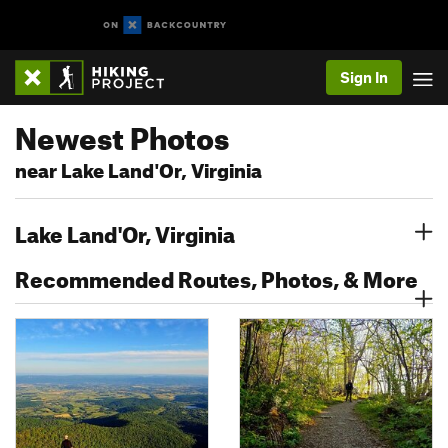
Sign In
Newest Photos
near Lake Land'Or, Virginia
Lake Land'Or, Virginia
Recommended Routes, Photos, & More