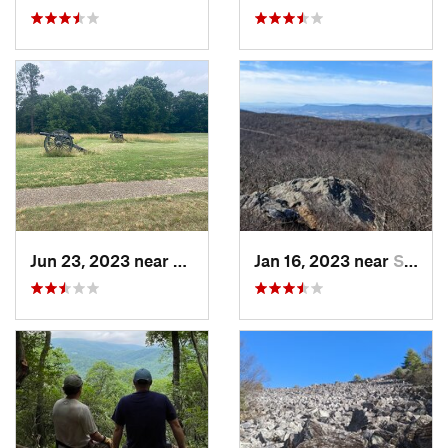
Jun 23, 2023 near
Petersburg, VA
Jan 16, 2023 near
Stanley, VA