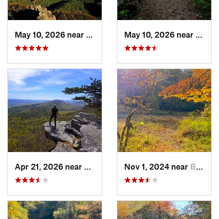
May 10, 2026 near
Stanley, VA
May 10, 2026 near
Stanl
Apr 21, 2026 near
Shawnee…, VA
Nov 1, 2024 near
Buckhall, VA