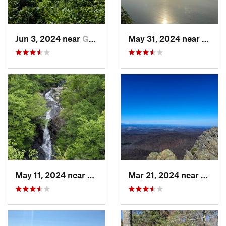
Jun 3, 2024 near
Grottoes, VA
May 31, 2024 near
Beale
May 11, 2024 near
Stanley, VA
Mar 21, 2024 near
Nellys