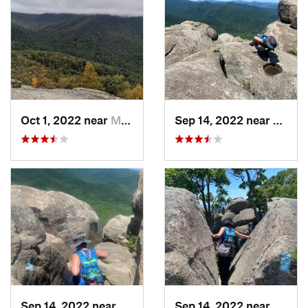
Oct 1, 2022 near
Madison, VA
Sep 14, 2022 near
Stanle
Sep 14, 2022 near
Stanley, VA
Sep 14, 2022 near
Stanle