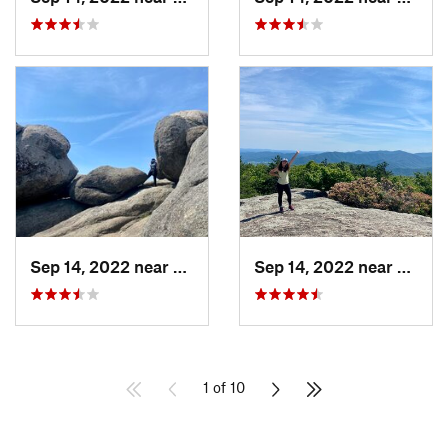
Sep 14, 2022 near
Stanley, VA
Sep 14, 2022 near
Stanle
1 of 10