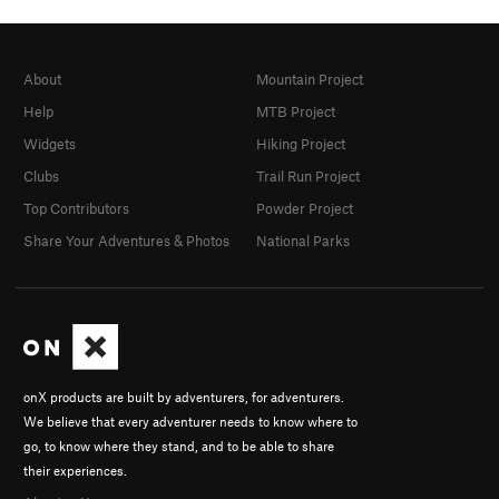
About
Mountain Project
Help
MTB Project
Widgets
Hiking Project
Clubs
Trail Run Project
Top Contributors
Powder Project
Share Your Adventures & Photos
National Parks
onX products are built by adventurers, for adventurers.
We believe that every adventurer needs to know where to
go, to know where they stand, and to be able to share
their experiences.