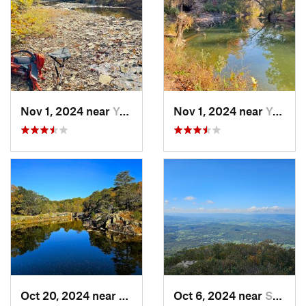
Nov 1, 2024 near
Yorkshire, VA
Nov 1, 2024 near
Yorkshire, VA
Oct 20, 2024 near
Potomac, MD
Oct 6, 2024 near
Stanley, VA