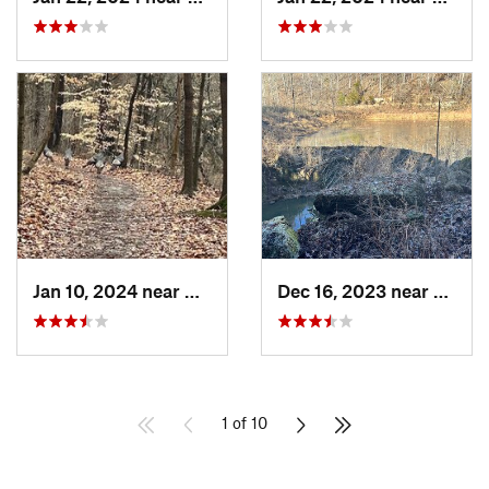
Jan 10, 2024 near
Clarksv…, IN
Dec 16, 2023 near
Coryd
1 of 10