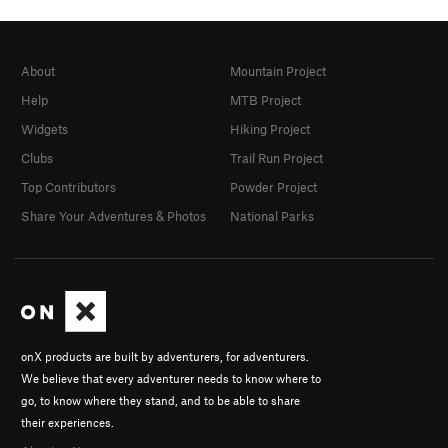
About
Mountain Project
Help
MTB Project
Widgets
Hiking Project
Clubs
Trail Run Project
Top Contributors
Powder Project
Share Your Adventures & Photos
National Parks
onX products are built by adventurers, for adventurers.
We believe that every adventurer needs to know where to
go, to know where they stand, and to be able to share
their experiences.