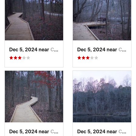
Dec 5, 2024 near
Cave City, KY
Dec 5, 2024 near
Cave City, KY
Dec 5, 2024 near
Cave City, KY
Dec 5, 2024 near
Cave City, KY