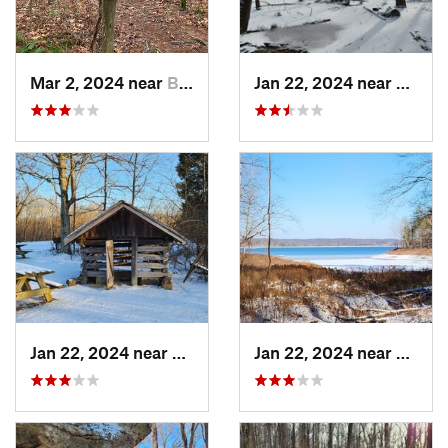
Mar 2, 2024 near
Bloomin…, IN
Jan 22, 2024 near
Ferdin
Jan 22, 2024 near
French…, IN
Jan 22, 2024 near
French