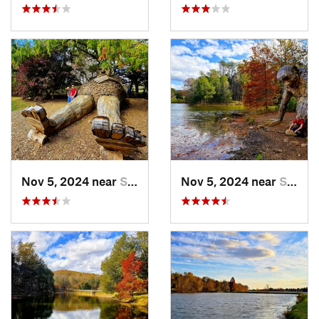
Nov 5, 2024 near
Shepher…, KY
Nov 5, 2024 near
Shepher…, KY