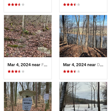
Mar 4, 2024 near
Fort Knox, KY
Mar 4, 2024 near
Doe Valley, KY