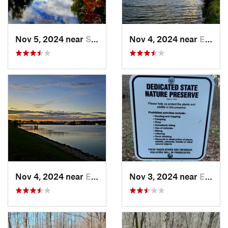
Nov 5, 2024 near
Shepher…, KY
Nov 4, 2024 near
Elizabe…, KY
Nov 4, 2024 near
Elizabe…, KY
Nov 3, 2024 near
English, IN