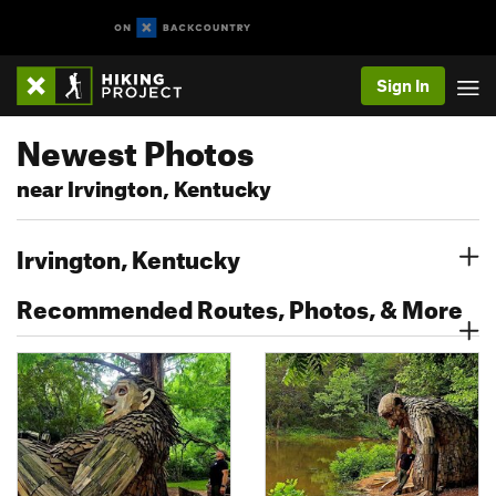
Sign In
Newest Photos
near Irvington, Kentucky
Irvington, Kentucky
Recommended Routes, Photos, & More