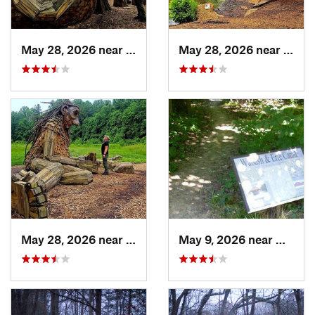
May 28, 2026 near
Shepher…, KY
May 28, 2026 near
Shep
May 28, 2026 near
Shepher…, KY
May 9, 2026 near
Melody