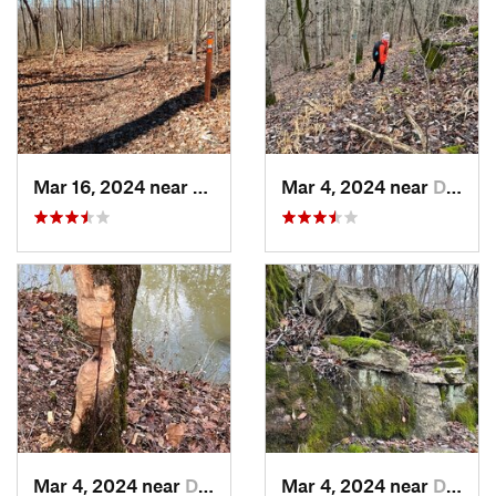
Mar 16, 2024 near
New Pekin, IN
Mar 4, 2024 near
Doe Valley, KY
Mar 4, 2024 near
Doe Valley, KY
Mar 4, 2024 near
Doe Valley, KY