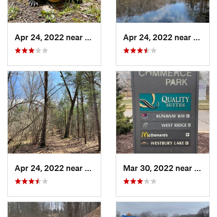
Apr 24, 2022 near
Lake Mi…, MI
Apr 24, 2022 near
Lake 
Apr 24, 2022 near
Lake Mi…, MI
Mar 30, 2022 near
Waver