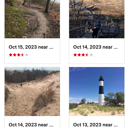
Oct 15, 2023 near
North M…, MI
Oct 14, 2023 near
Grand
Oct 14, 2023 near
Douglas, MI
Oct 13, 2023 near
Luding