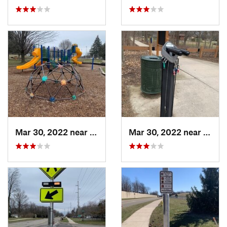
Mar 30, 2022 near
Waverly, MI
Mar 30, 2022 near
Waver