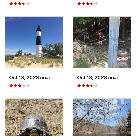
Oct 13, 2023 near
Ludington, MI
Oct 13, 2023 near
North