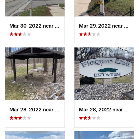
Mar 30, 2022 near
Waverly, MI
Mar 29, 2022 near
Waver
Mar 28, 2022 near
Waverly, MI
Mar 28, 2022 near
Waver