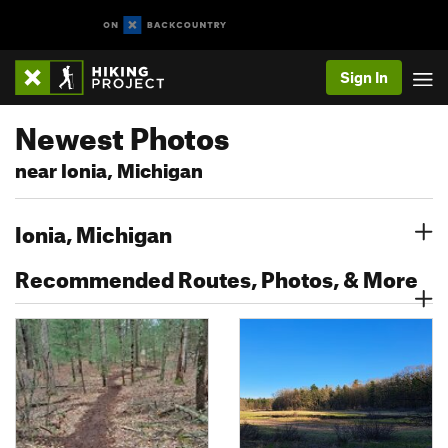
Sign In
Newest Photos
near Ionia, Michigan
Ionia, Michigan
Recommended Routes, Photos, & More