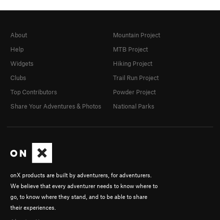
About
Mountain Project
Help
MTB Project
Widgets
Hiking Project
Clubs
Trail Run Project
Top Contributors
Powder Project
Share Your Adventures & Photos
National Parks
onX products are built by adventurers, for adventurers.
We believe that every adventurer needs to know where to
go, to know where they stand, and to be able to share
their experiences.