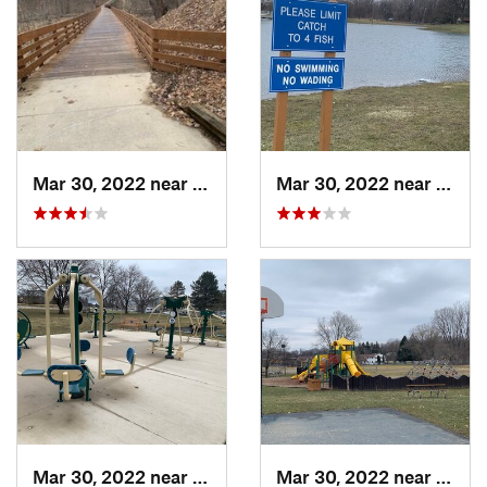
Mar 30, 2022 near
Waverly, MI
Mar 30, 2022 near
Waver
Mar 30, 2022 near
Waverly, MI
Mar 30, 2022 near
Waver