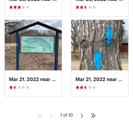
Mar 21, 2022 near
Edgemon…, MI
Mar 21, 2022 near
Edgem
1 of 10