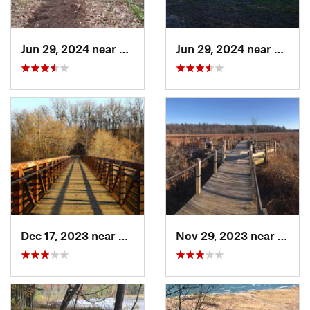
Jun 29, 2024 near
Lakewoo…, MI
Jun 29, 2024 near
Lakew
Dec 17, 2023 near
Ann Arbor, MI
Nov 29, 2023 near
Sprin