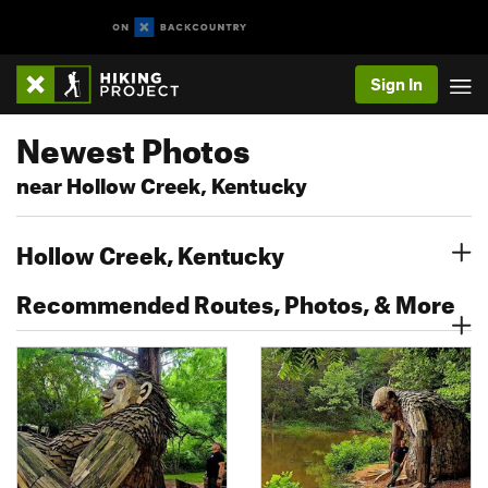
Sign In
Newest Photos
near Hollow Creek, Kentucky
Hollow Creek, Kentucky
Recommended Routes, Photos, & More