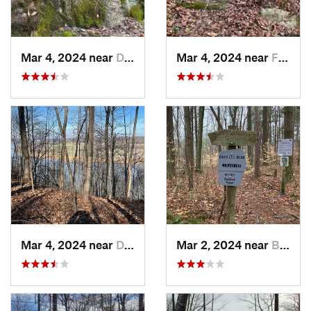
Mar 4, 2024 near
Doe Valley, KY
Mar 4, 2024 near
Fort Knox, KY
Mar 4, 2024 near
Doe Valley, KY
Mar 2, 2024 near
Bloomin…, IN