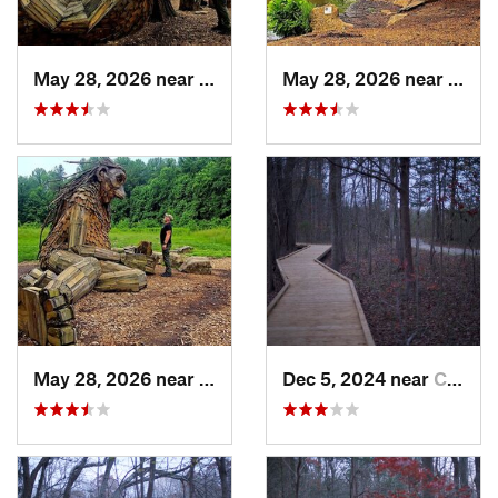
May 28, 2026 near
Shepher…, KY
May 28, 2026 near
Shep
May 28, 2026 near
Shepher…, KY
Dec 5, 2024 near
Cave City, KY