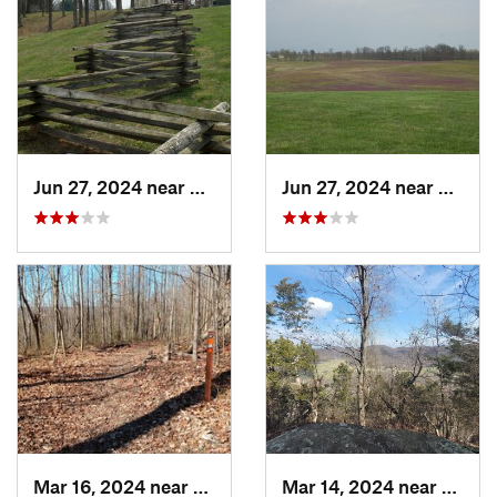
Jun 27, 2024 near
Somerset, KY
Jun 27, 2024 near
Somers
Mar 16, 2024 near
New Pekin, IN
Mar 14, 2024 near
Berea