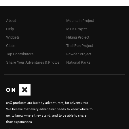
About
Mountain Project
Help
MTB Project
Widgets
Hiking Project
Clubs
Trail Run Project
Top Contributors
Powder Project
Share Your Adventures & Photos
National Parks
onX products are built by adventurers, for adventurers.
We believe that every adventurer needs to know where to
go, to know where they stand, and to be able to share
their experiences.