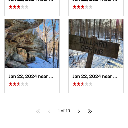
Jan 22, 2024 near
French…, IN
Jan 22, 2024 near
French
1 of 10