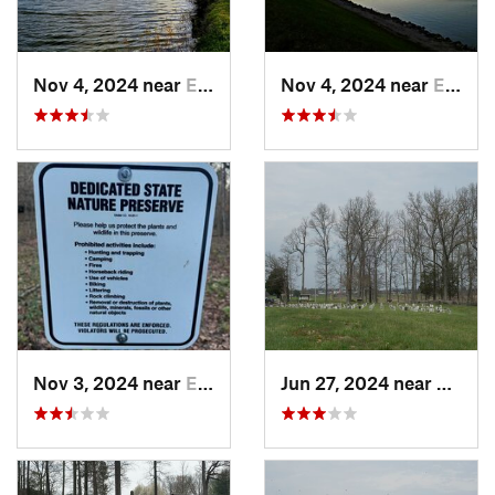
Nov 4, 2024 near
Elizabe…, KY
Nov 4, 2024 near
Elizabe…, KY
Nov 3, 2024 near
English, IN
Jun 27, 2024 near
Somers