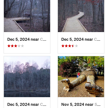
Dec 5, 2024 near
Cave City, KY
Dec 5, 2024 near
Cave City, KY
Dec 5, 2024 near
Cave City, KY
Nov 5, 2024 near
Shepher…, KY