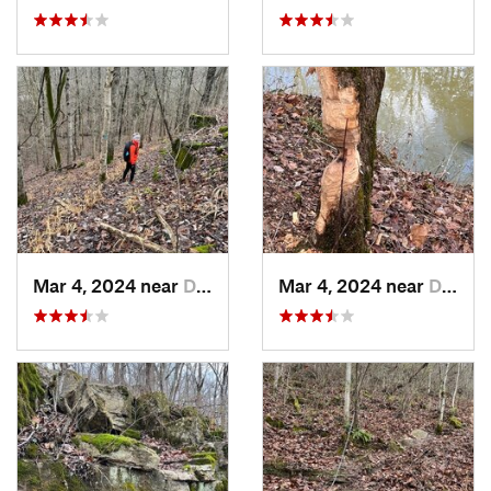
Mar 4, 2024 near
Doe Valley, KY
Mar 4, 2024 near
Doe Valley, KY