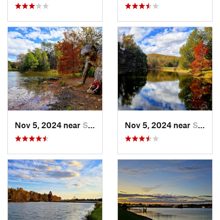
Nov 5, 2024 near
Shepher…, KY
Nov 5, 2024 near
Shepher…, KY