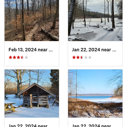
Feb 13, 2024 near
Nashville, IN
Jan 22, 2024 near
Ferdin
Jan 22, 2024 near
French…, IN
Jan 22, 2024 near
French