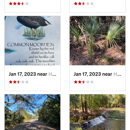
Jan 17, 2023 near
Hilton…, SC
Jan 17, 2023 near
Hilton…, SC