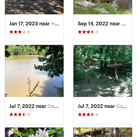
Jan 17, 2023 near
Hilton…, SC
Sep 14, 2022 near
Woodf
Jul 7, 2022 near
Oak Grove, SC
Jul 7, 2022 near
Gadsden, SC