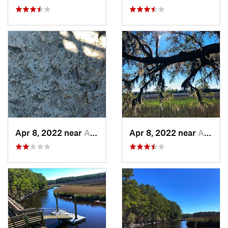
Apr 8, 2022 near
Awendaw, SC
Apr 8, 2022 near
Awendaw, SC