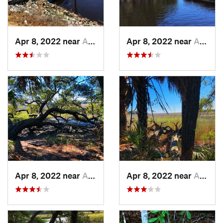
Apr 8, 2022 near
Awendaw, SC
Apr 8, 2022 near
Awendaw, SC
Apr 8, 2022 near
Awendaw, SC
Apr 8, 2022 near
Awendaw, SC