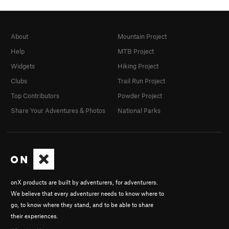
About
Mountain Project
Help
MTB Project
Widgets
Hiking Project
Clubs
Trail Run Project
Top Contributors
Powder Project
Share Your Adventures & Photos
National Parks
onX products are built by adventurers, for adventurers.
We believe that every adventurer needs to know where to
go, to know where they stand, and to be able to share
their experiences.