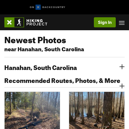
Sign In
Newest Photos
near Hanahan, South Carolina
Hanahan, South Carolina
Recommended Routes, Photos, & More