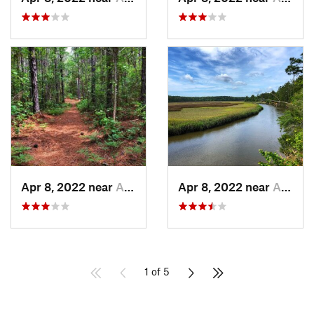
Apr 8, 2022 near
Awendaw, SC
Apr 8, 2022 near
Awendaw, SC
1 of 5