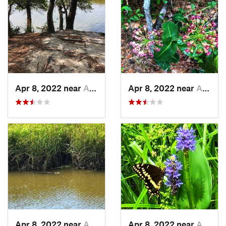
Apr 8, 2022 near
Awendaw, SC
Apr 8, 2022 near
Awendaw, SC
Apr 8, 2022 near
Awendaw, SC
Apr 8, 2022 near
Awendaw, SC