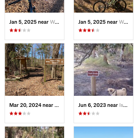
Jan 5, 2025 near
Wedgewood, SC
Jan 5, 2025 near
Wedgewood, SC
Mar 20, 2024 near
Wedgewood, SC
Jun 6, 2023 near
Isle of…, GA