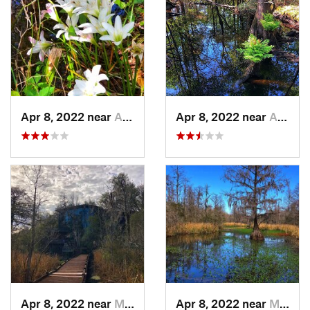
Apr 8, 2022 near
Awendaw, SC
Apr 8, 2022 near
Awendaw, SC
Apr 8, 2022 near
Moncks…, SC
Apr 8, 2022 near
Moncks…, SC