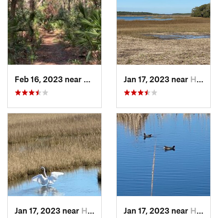
Feb 16, 2023 near
Port Royal, SC
Jan 17, 2023 near
Hilton…, SC
Jan 17, 2023 near
Hilton…, SC
Jan 17, 2023 near
Hilton…, SC