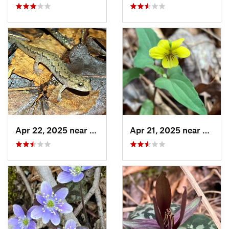
Apr 22, 2025 near
Choccol…, AL
Apr 21, 2025 near
Oxford