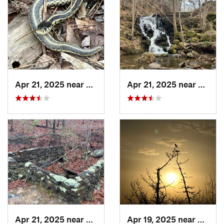
Apr 21, 2025 near
Choccol…, AL
Apr 21, 2025 near
Chocc
Apr 21, 2025 near
Oxford, AL
Apr 19, 2025 near
Oxford