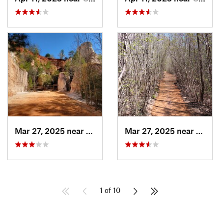
Mar 27, 2025 near
Lumpkin, GA
Mar 27, 2025 near
Lumpk
1 of 10