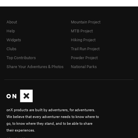
About
Mountain Project
Help
MTB Project
Widgets
Hiking Project
Clubs
Trail Run Project
Top Contributors
Powder Project
Share Your Adventures & Photos
National Parks
onX products are built by adventurers, for adventurers.
We believe that every adventurer needs to know where to
go, to know where they stand, and to be able to share
their experiences.