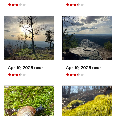
Apr 19, 2025 near
Oxford, AL
Apr 19, 2025 near
Oxford