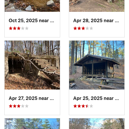
Oct 25, 2025 near
Ashland, AL
Apr 28, 2025 near
Piedm
Apr 27, 2025 near
Piedmont, AL
Apr 25, 2025 near
Heflin