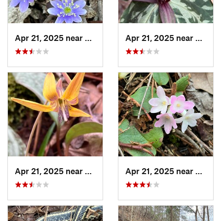
Apr 21, 2025 near
Oxford, AL
Apr 21, 2025 near
Oxford
Apr 21, 2025 near
Oxford, AL
Apr 21, 2025 near
Oxford