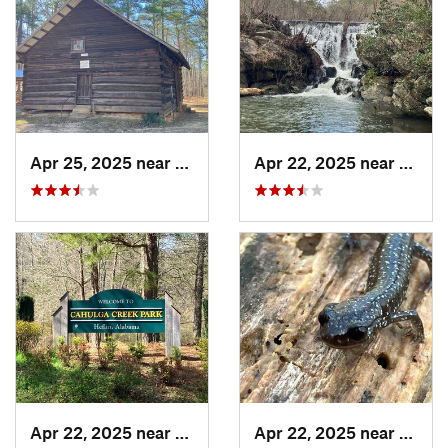
Apr 25, 2025 near
Heflin, AL
Apr 22, 2025 near
Heflin
Apr 22, 2025 near
Heflin, AL
Apr 22, 2025 near
Heflin