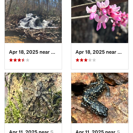
Apr 18, 2025 near
Talladega, AL
Apr 18, 2025 near
Tallad
Apr 11, 2025 near
Stewart…, AL
Apr 11, 2025 near
Stewart…, AL