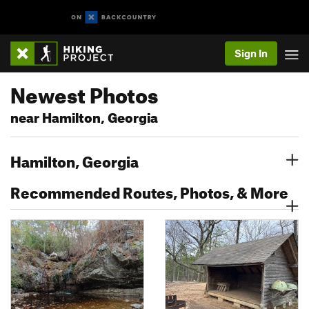
Sign In
Newest Photos
near Hamilton, Georgia
Hamilton, Georgia
Recommended Routes, Photos, & More