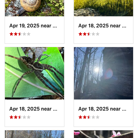
Apr 19, 2025 near
Ashland, AL
Apr 18, 2025 near
Tallad
Apr 18, 2025 near
Ashland, AL
Apr 18, 2025 near
Tallad