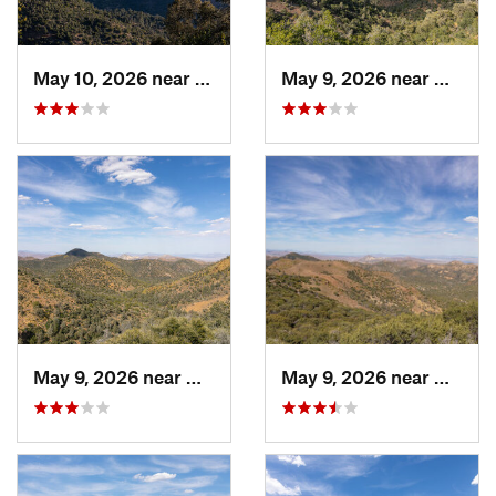
May 10, 2026 near
Mojave, CA
May 9, 2026 near
Mojave
May 9, 2026 near
Mojave, CA
May 9, 2026 near
Mojave