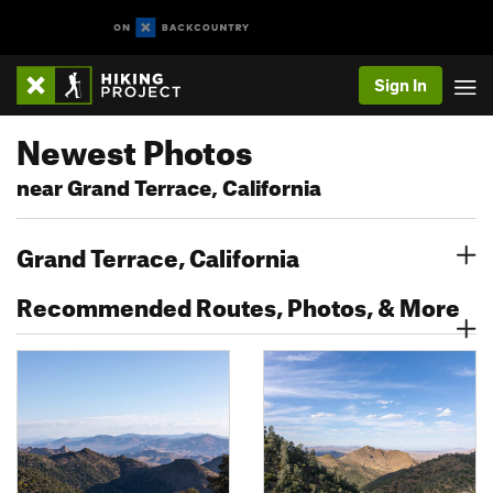
Sign In
Newest Photos
near Grand Terrace, California
Grand Terrace, California
Recommended Routes, Photos, & More