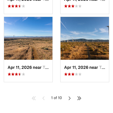
Apr 11, 2026 near
Tehachapi, CA
Apr 11, 2026 near
Tehachapi, CA
1 of 10