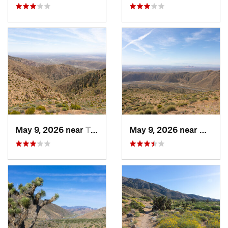
May 9, 2026 near
Tehachapi, CA
May 9, 2026 near
Mojave