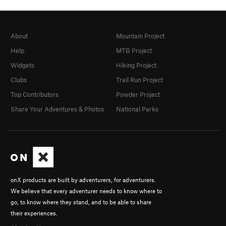
About
Mountain Project
Help
MTB Project
Widgets
Hiking Project
Clubs
Trail Run Project
Top Contributors
Powder Project
Share Your Adventures & Photos
National Parks
onX products are built by adventurers, for adventurers.
We believe that every adventurer needs to know where to
go, to know where they stand, and to be able to share
their experiences.