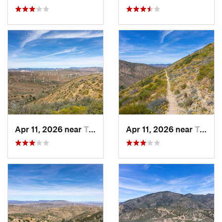
Apr 11, 2026 near
Tehachapi, CA
Apr 11, 2026 near
Tehachapi, CA