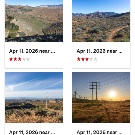
Apr 11, 2026 near
Mojave, CA
Apr 11, 2026 near
Mojave
Apr 11, 2026 near
Mojave, CA
Apr 11, 2026 near
Mojave