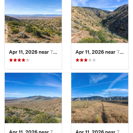
Apr 11, 2026 near
Tehachapi, CA
Apr 11, 2026 near
Tehachapi, CA
Apr 11, 2026 near
Tehachapi, CA
Apr 11, 2026 near
Tehachapi, CA