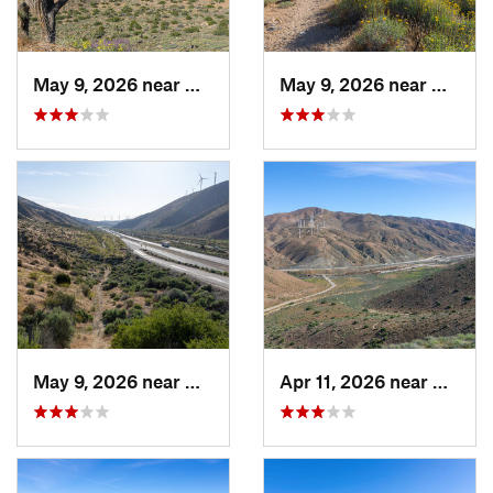
May 9, 2026 near
Mojave, CA
May 9, 2026 near
Mojave
May 9, 2026 near
Mojave, CA
Apr 11, 2026 near
Mojave