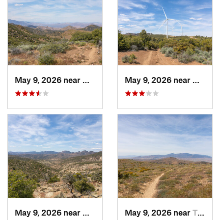
May 9, 2026 near
Mojave, CA
May 9, 2026 near
Mojave
May 9, 2026 near
Mojave, CA
May 9, 2026 near
Tehachapi, CA