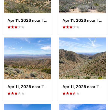
Apr 11, 2026 near
Tehachapi, CA
Apr 11, 2026 near
Tehachapi, CA
Apr 11, 2026 near
Tehachapi, CA
Apr 11, 2026 near
Tehachapi, CA