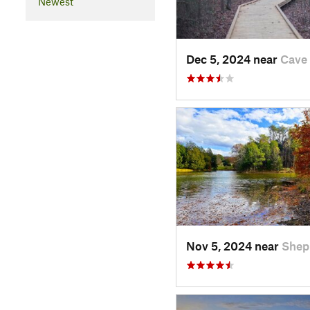
Newest
Dec 5, 2024 near
Cave 
Nov 5, 2024 near
Shep