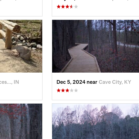
ces…, IN
Dec 5, 2024 near
Cave City, KY