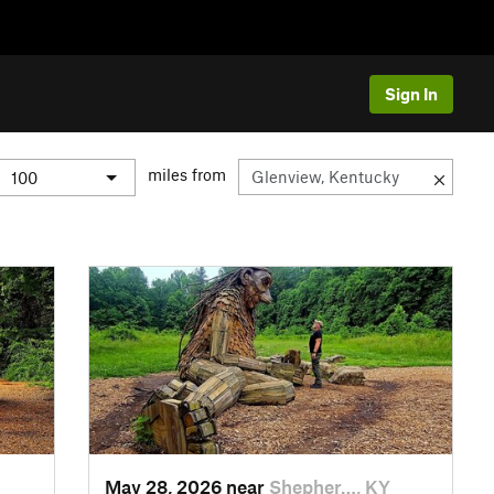
Sign In
miles from
May 28, 2026 near
Shepher…, KY