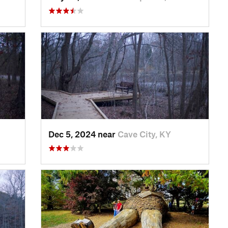
Dec 5, 2024 near
Cave City, KY