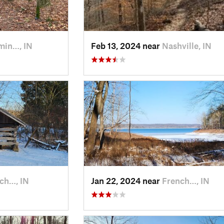
min…, IN
Feb 13, 2024 near
Nashville, IN
ch…, IN
Jan 22, 2024 near
French…, IN