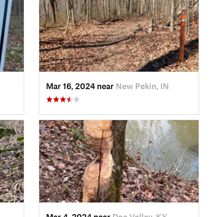
Mar 16, 2024 near
New Pekin, IN
Mar 4, 2024 near
Doe Valley, KY