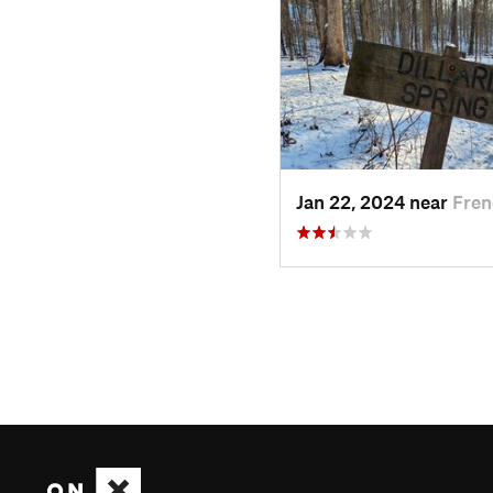
Jan 22, 2024 near
Fren