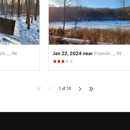
ch…, IN
Jan 22, 2024 near
French…, IN
1 of 10