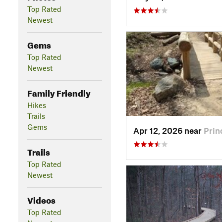
Top Rated
Newest
Gems
Top Rated
Newest
Family Friendly
Hikes
Trails
Gems
Apr 12, 2026 near
Prin
Trails
Top Rated
Newest
Videos
Top Rated