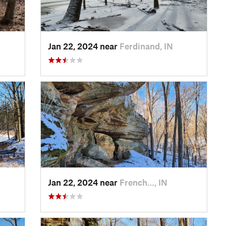
Jan 22, 2024 near
Ferdinand, IN
Jan 22, 2024 near
French…, IN