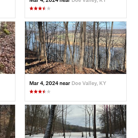
Mar 4, 2024 near
Doe Valley, KY