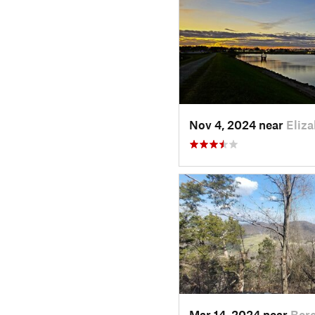
Nov 4, 2024 near
Eliz
Mar 14, 2024 near
Bere