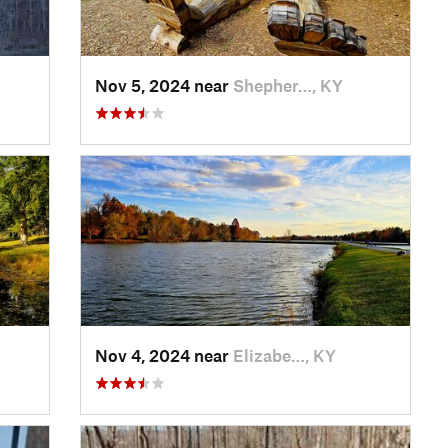
Nov 5, 2024 near
Shepher…, KY
Nov 4, 2024 near
Elizabe…, KY