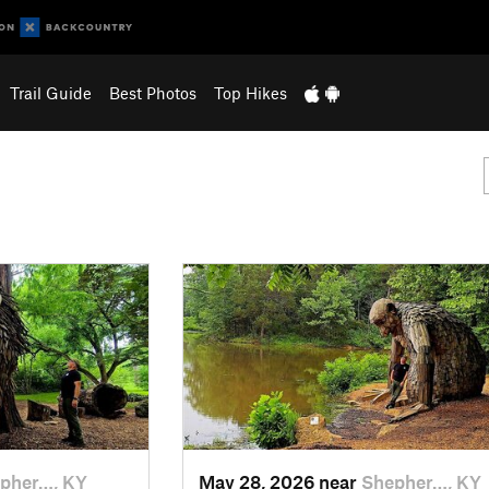
Trail Guide
Best Photos
Top Hikes
pher…, KY
May 28, 2026 near
Shepher…, KY