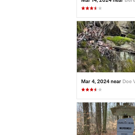
Mar 4, 2024 near
Doe V