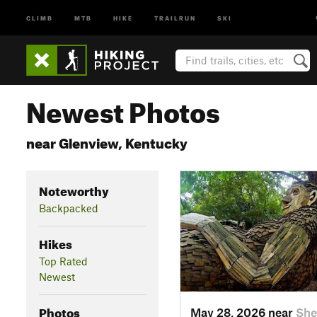
CLIMB
MTB
HIKE
TRAILRUN
SKI
Newest Photos
near Glenview, Kentucky
Noteworthy
Backpacked
Hikes
Top Rated
Newest
Photos
May 28, 2026 near
She