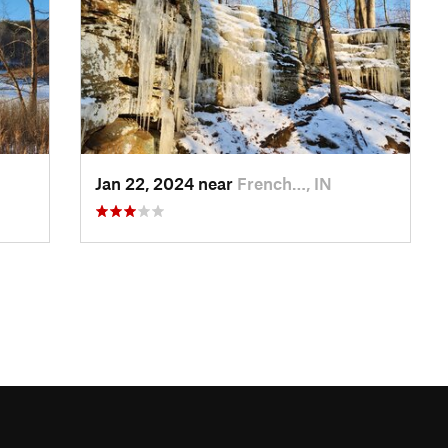
Jan 22, 2024 near
French…, IN