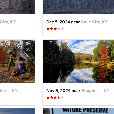
City, KY
Dec 5, 2024 near
Cave City, KY
her…, KY
Nov 5, 2024 near
Shepher…, KY