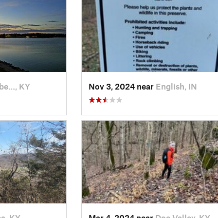
abe…, KY
Nov 3, 2024 near
English, IN
a, KY
Mar 4, 2024 near
Doe Valley, KY