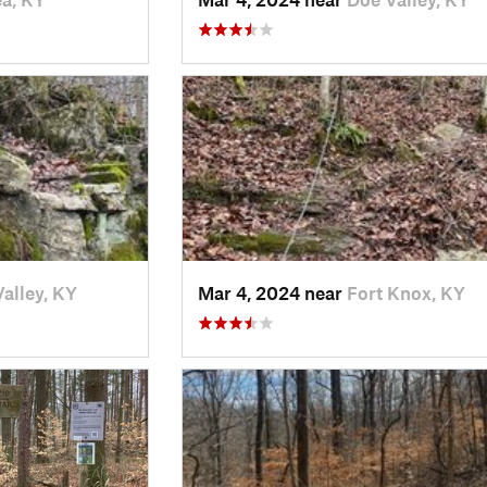
alley, KY
Mar 4, 2024 near
Fort Knox, KY