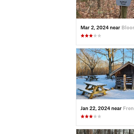
Mar 2, 2024 near
Bloo
Jan 22, 2024 near
Fren