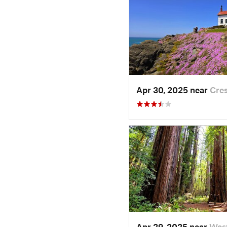
Apr 30, 2025 near
Cre
Apr 29, 2025 near
Wes