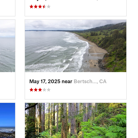
May 17, 2025 near
Bertsch…, CA