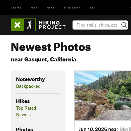
CLIMB
MTB
HIKE
TRAILRUN
SKI
Newest Photos
near Gasquet, California
Noteworthy
Backpacked
Hikes
Top Rated
Newest
Photos
Jun 10, 2026 near
Merl