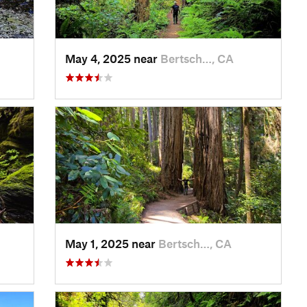
May 4, 2025 near
Bertsch…, CA
May 1, 2025 near
Bertsch…, CA