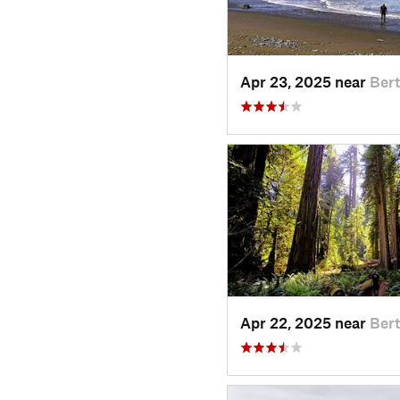
Apr 23, 2025 near
Ber
Apr 22, 2025 near
Ber