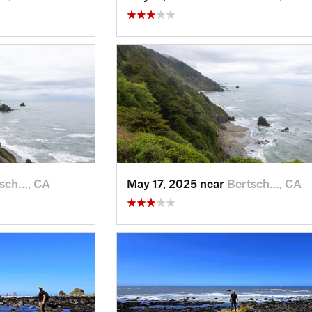
tsch…, CA
May 17, 2025 near
Bertsch…, CA