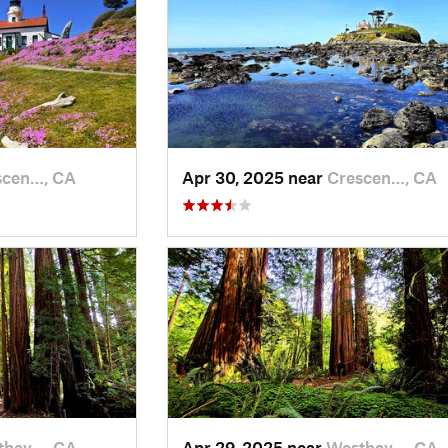
scen…, CA
Apr 30, 2025 near
Crescen…, CA
thav…, CA
Apr 29, 2025 near
Westhav…, CA