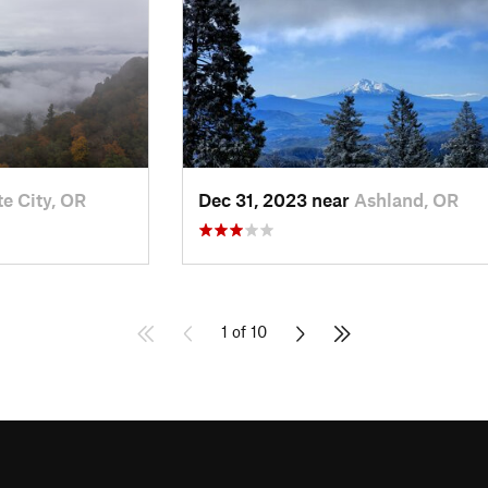
e City, OR
Dec 31, 2023 near
Ashland, OR
1 of 10