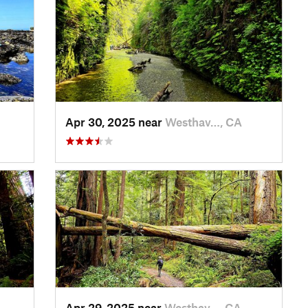
Apr 30, 2025 near
Westhav…, CA
Apr 29, 2025 near
Westhav…, CA