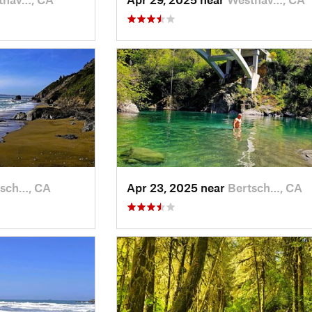
tsch…, CA
Apr 23, 2025 near
Bertsch…, CA