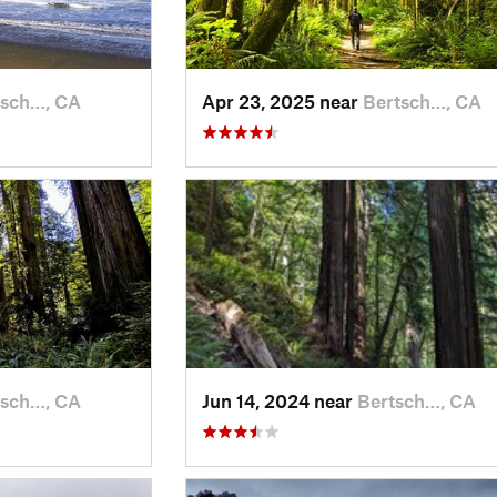
tsch…, CA
Apr 23, 2025 near
Bertsch…, CA
tsch…, CA
Jun 14, 2024 near
Bertsch…, CA