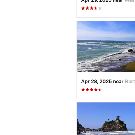
Apr 28, 2025 near
Ber