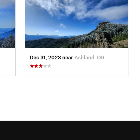
Dec 31, 2023 near
Ashland, OR