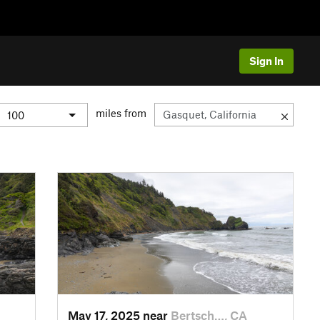
Sign In
miles from
May 17, 2025 near
Bertsch…, CA