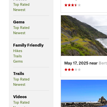
Top Rated
Newest
Gems
Top Rated
Newest
Family Friendly
Hikes
Trails
Gems
May 17, 2025 near
Ber
Trails
Top Rated
Newest
Videos
Top Rated