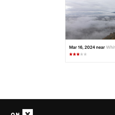
Mar 16, 2024 near
Whit