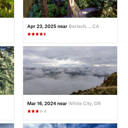
Apr 23, 2025 near
Bertsch…, CA
Mar 16, 2024 near
White City, OR