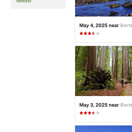
Newest
May 4, 2025 near
Bert
May 3, 2025 near
Bert