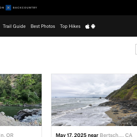
Trail Guide
Best Photos
Top Hikes
in, OR
May 17, 2025 near
Bertsch…, CA