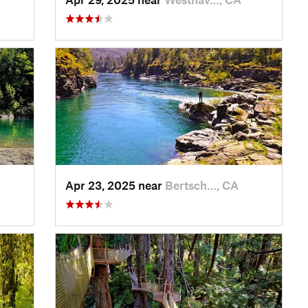
Apr 23, 2025 near
Bertsch…, CA