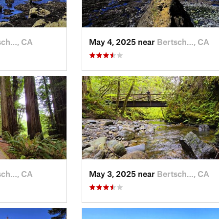
sch…, CA
May 4, 2025 near
Bertsch…, CA
sch…, CA
May 3, 2025 near
Bertsch…, CA