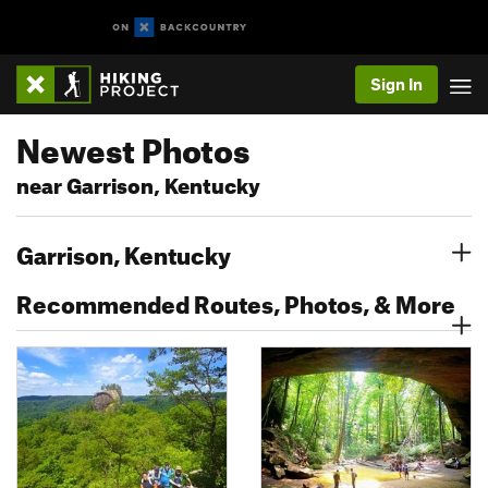
Sign In
Newest Photos
near Garrison, Kentucky
Garrison, Kentucky
Recommended Routes, Photos, & More