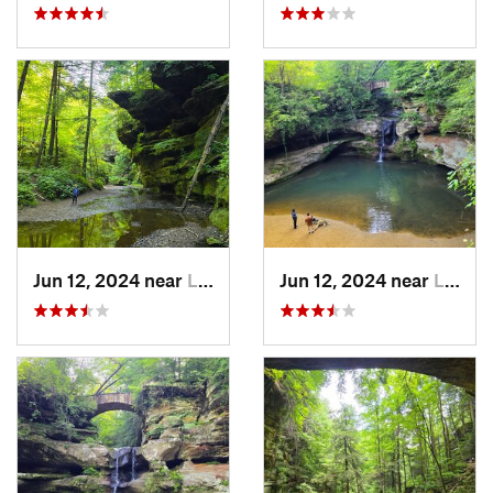
Jun 12, 2024 near
Logan, OH
Jun 12, 2024 near
Logan, OH