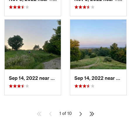
Sep 14, 2022 near
Athens, OH
Sep 14, 2022 near
Athen
1 of 10