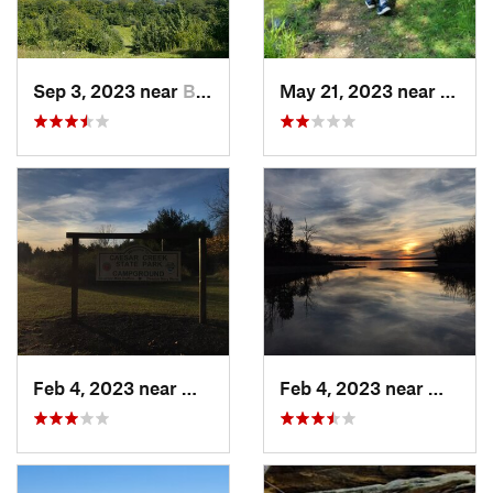
Sep 3, 2023 near
Beaverc…, OH
May 21, 2023 near
Green
Feb 4, 2023 near
Waynesv…, OH
Feb 4, 2023 near
Waynes