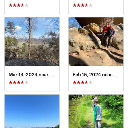
Mar 14, 2024 near
Berea, KY
Feb 15, 2024 near
Frenc