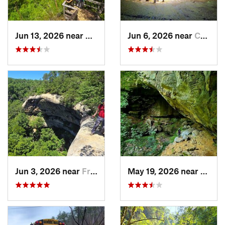
Jun 13, 2026 near
Stanton, KY
Jun 6, 2026 near
Campton, KY
Jun 3, 2026 near
Frenchburg, KY
May 19, 2026 near
Olive 