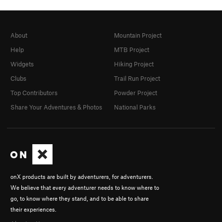
About
Mountain Project
Help
MTB Project
Widgets
Hiking Project
Clubs
Trail Run Project
Top Contributors
Powder Project
Share Your Adventures & Photos
National Parks
onX products are built by adventurers, for adventurers.
We believe that every adventurer needs to know where to
go, to know where they stand, and to be able to share
their experiences.