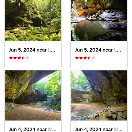
Jun 5, 2024 near
Logan, OH
Jun 5, 2024 near
Logan, OH
Jun 4, 2024 near
McArthur, OH
Jun 4, 2024 near
McArthur, OH