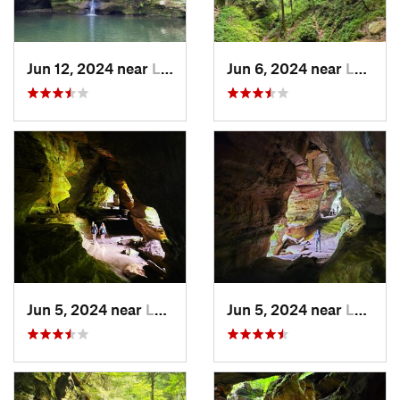
Jun 12, 2024 near
Logan, OH
Jun 6, 2024 near
Logan, OH
Jun 5, 2024 near
Logan, OH
Jun 5, 2024 near
Logan, OH