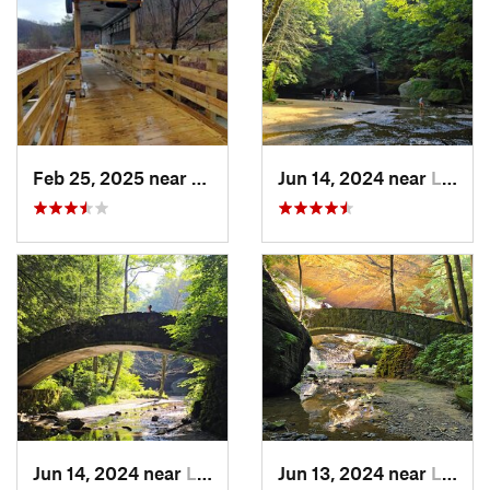
Feb 25, 2025 near
Preston…, KY
Jun 14, 2024 near
Logan, OH
Jun 14, 2024 near
Logan, OH
Jun 13, 2024 near
Logan, OH