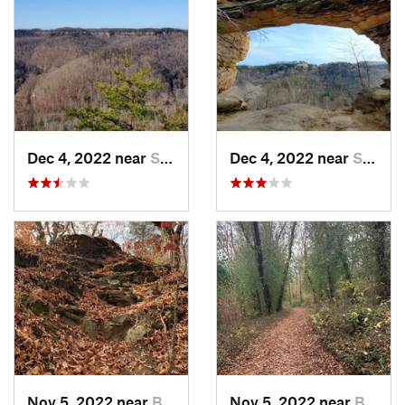
Dec 4, 2022 near
Stanton, KY
Dec 4, 2022 near
Stanton, KY
Nov 5, 2022 near
Berea, KY
Nov 5, 2022 near
Berea, KY