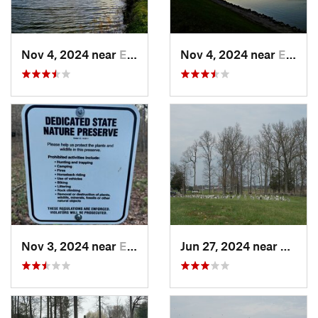
Nov 4, 2024 near
Elizabe…, KY
Nov 4, 2024 near
Elizabe…, KY
Nov 3, 2024 near
English, IN
Jun 27, 2024 near
Somers