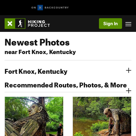
Sign In
Newest Photos
near Fort Knox, Kentucky
Fort Knox, Kentucky
Recommended Routes, Photos, & More