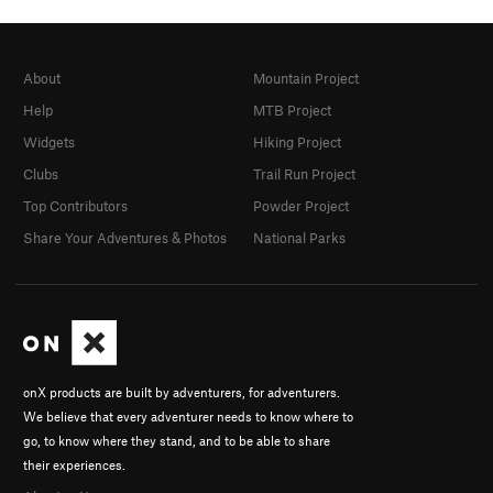
About
Mountain Project
Help
MTB Project
Widgets
Hiking Project
Clubs
Trail Run Project
Top Contributors
Powder Project
Share Your Adventures & Photos
National Parks
onX products are built by adventurers, for adventurers.
We believe that every adventurer needs to know where to
go, to know where they stand, and to be able to share
their experiences.