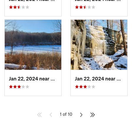
Jan 22, 2024 near
French…, IN
Jan 22, 2024 near
French
1 of 10