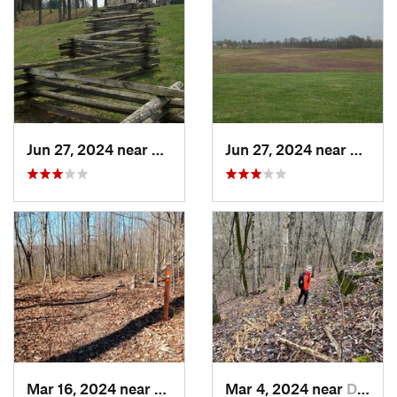
Jun 27, 2024 near
Somerset, KY
Jun 27, 2024 near
Somers
Mar 16, 2024 near
New Pekin, IN
Mar 4, 2024 near
Doe Valley, KY