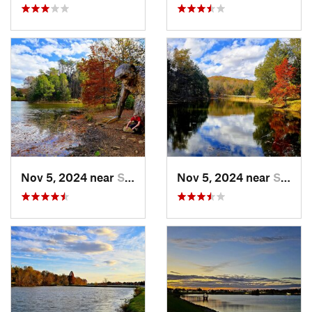
Nov 5, 2024 near
Shepher…, KY
Nov 5, 2024 near
Shepher…, KY