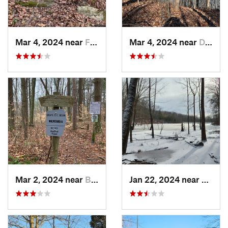
Mar 4, 2024 near
Fort Knox, KY
Mar 4, 2024 near
Doe Valley, KY
Mar 2, 2024 near
Bloomin…, IN
Jan 22, 2024 near
Ferdin