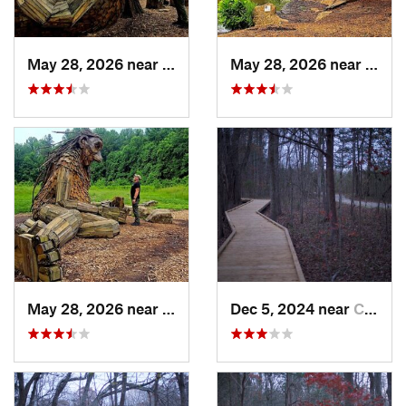
May 28, 2026 near
Shepher…, KY
May 28, 2026 near
Shep
May 28, 2026 near
Shepher…, KY
Dec 5, 2024 near
Cave City, KY