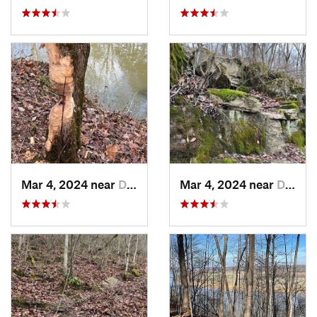
Mar 4, 2024 near
Doe Valley, KY
Mar 4, 2024 near
Doe Valley, KY