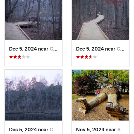
Dec 5, 2024 near
Cave City, KY
Dec 5, 2024 near
Cave City, KY
Dec 5, 2024 near
Cave City, KY
Nov 5, 2024 near
Shepher…, KY