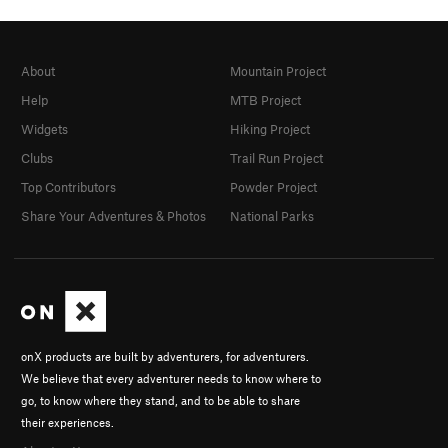
About
Mountain Project
Help
MTB Project
Widgets
Hiking Project
Clubs
Trail Run Project
Top Contributors
Powder Project
Share Your Adventures & Photos
National Parks
onX products are built by adventurers, for adventurers.
We believe that every adventurer needs to know where to
go, to know where they stand, and to be able to share
their experiences.