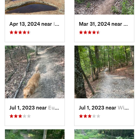
Apr 13, 2024 near
Ironton, MO
Mar 31, 2024 near
Saint
Jul 1, 2023 near
Eureka, MO
Jul 1, 2023 near
Wildwood, MO