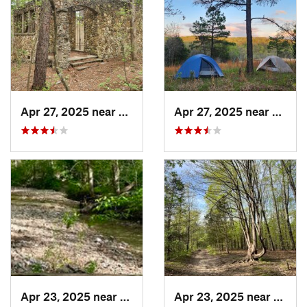
Apr 27, 2025 near
Bismarck, MO
Apr 27, 2025 near
Bisma
Apr 23, 2025 near
Weldon…, MO
Apr 23, 2025 near
Weld