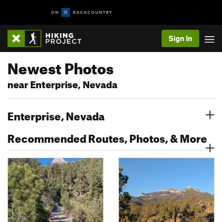
Sign In
Newest Photos
near Enterprise, Nevada
Enterprise, Nevada
Recommended Routes, Photos, & More