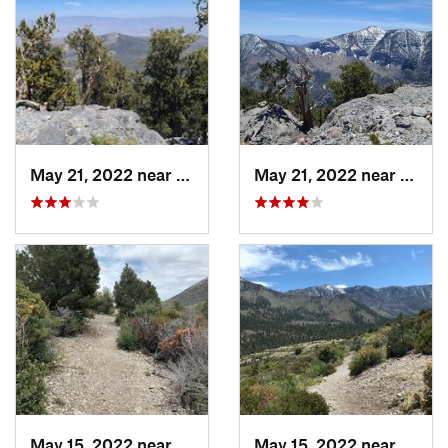
May 21, 2022 near
Pahrump, NV
May 21, 2022 near
Pahru
May 15, 2022 near
Pahrump, NV
May 15, 2022 near
Pahru