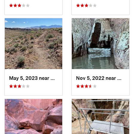
May 5, 2023 near
Kingman, AZ
Nov 5, 2022 near
Meadvi