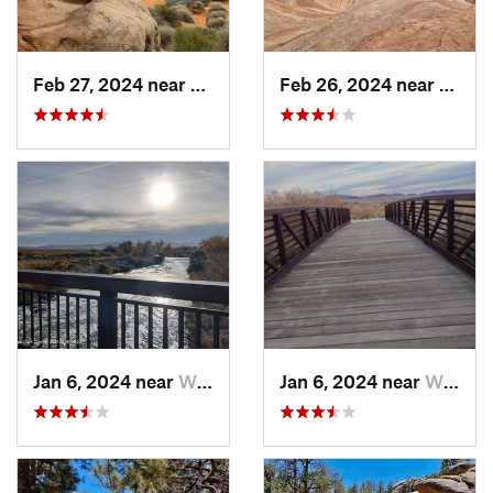
Feb 27, 2024 near
Moapa V…, NV
Feb 26, 2024 near
Moapa
Jan 6, 2024 near
Whitney, NV
Jan 6, 2024 near
Whitney, NV