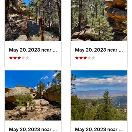
May 20, 2023 near
Kingman, AZ
May 20, 2023 near
King
May 20, 2023 near
Kingman, AZ
May 20, 2023 near
King