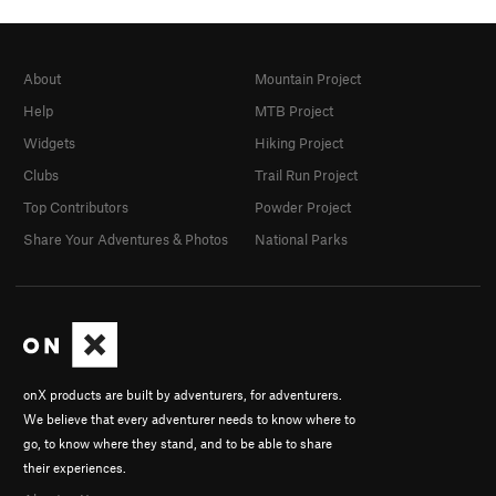
About
Mountain Project
Help
MTB Project
Widgets
Hiking Project
Clubs
Trail Run Project
Top Contributors
Powder Project
Share Your Adventures & Photos
National Parks
onX products are built by adventurers, for adventurers.
We believe that every adventurer needs to know where to
go, to know where they stand, and to be able to share
their experiences.