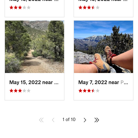
May 15, 2022 near
Pahrump, NV
May 7, 2022 near
Pahrump, NV
1 of 10