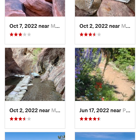
Oct 7, 2022 near
Moapa V…, NV
Oct 2, 2022 near
Meadview, AZ
Oct 2, 2022 near
Meadview, AZ
Jun 17, 2022 near
Pahrump, NV