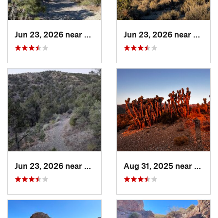
Jun 23, 2026 near
Pahrump, NV
Jun 23, 2026 near
Summe
Jun 23, 2026 near
Pahrump, NV
Aug 31, 2025 near
Summ