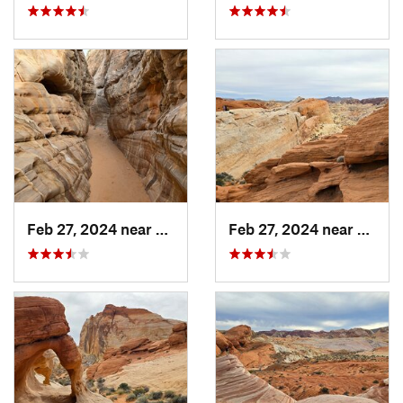
Feb 27, 2024 near
Moapa V…, NV
Feb 27, 2024 near
Moapa