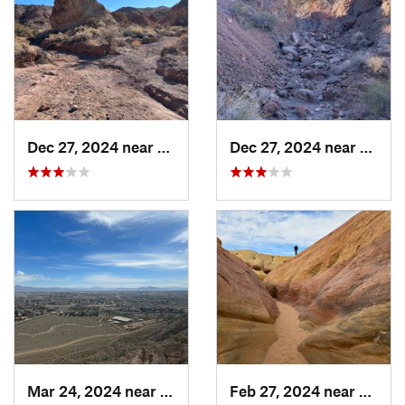
Dec 27, 2024 near
Sunrise…, NV
Dec 27, 2024 near
Bould
Mar 24, 2024 near
Summerl…, NV
Feb 27, 2024 near
Moapa