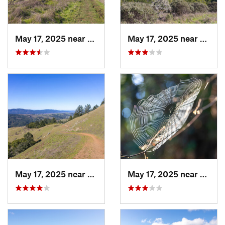
May 17, 2025 near
Lagunit…, CA
May 17, 2025 near
Lagun
May 17, 2025 near
Lagunit…, CA
May 17, 2025 near
Lagun