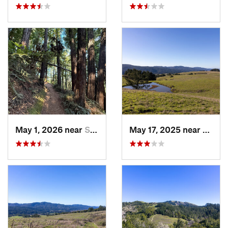
May 1, 2026 near
Saratoga, CA
May 17, 2025 near
Lagun