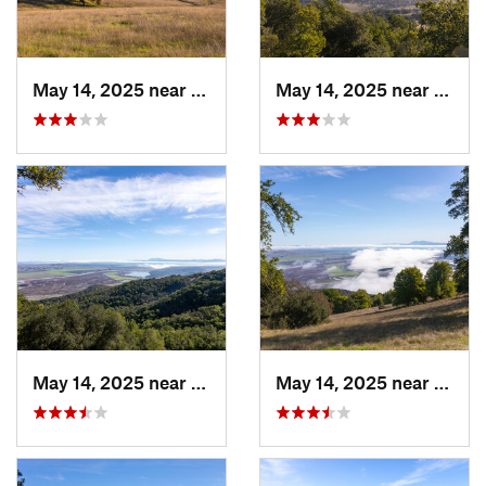
May 14, 2025 near
Novato, CA
May 14, 2025 near
Novat
May 14, 2025 near
Novato, CA
May 14, 2025 near
Novat