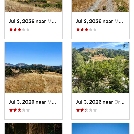
Jul 3, 2026 near
Moraga, CA
Jul 3, 2026 near
Moraga, CA
Jul 3, 2026 near
Moraga, CA
Jul 3, 2026 near
Orinda, CA