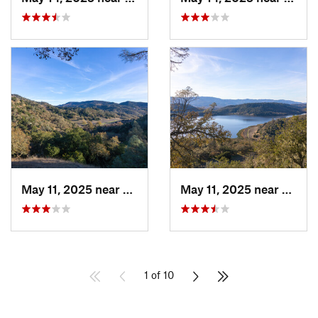
May 11, 2025 near
Saint H…, CA
May 11, 2025 near
Yountv
1 of 10