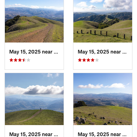
May 15, 2025 near
Pleasanton, CA
May 15, 2025 near
Pleas
May 15, 2025 near
Pleasanton, CA
May 15, 2025 near
Pleas