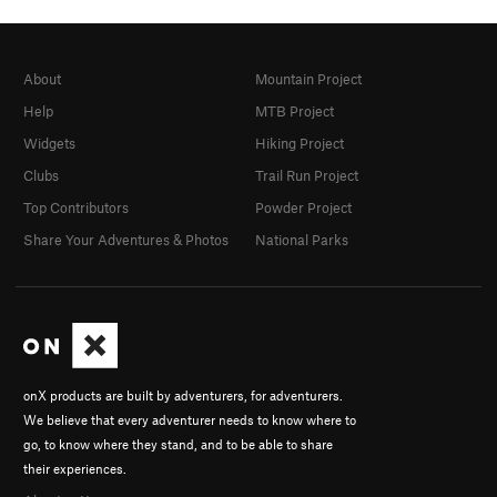
About
Mountain Project
Help
MTB Project
Widgets
Hiking Project
Clubs
Trail Run Project
Top Contributors
Powder Project
Share Your Adventures & Photos
National Parks
onX products are built by adventurers, for adventurers.
We believe that every adventurer needs to know where to
go, to know where they stand, and to be able to share
their experiences.