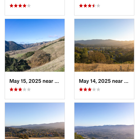
May 15, 2025 near
Pleasanton, CA
May 14, 2025 near
Novat