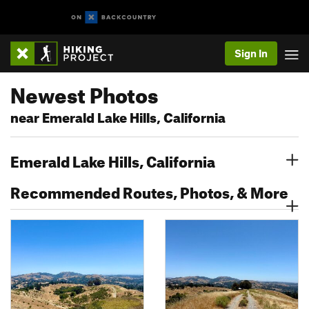
Sign In
Newest Photos
near Emerald Lake Hills, California
Emerald Lake Hills, California
Recommended Routes, Photos, & More