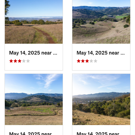
May 14, 2025 near
Novato, CA
May 14, 2025 near
Novat
May 14, 2025 near
Novato, CA
May 14, 2025 near
Novat