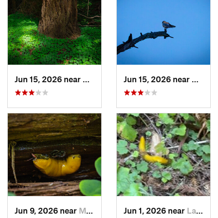
Jun 15, 2026 near
Mount H…, CA
Jun 15, 2026 near
Morag
Jun 9, 2026 near
Mount H…, CA
Jun 1, 2026 near
La Honda, CA