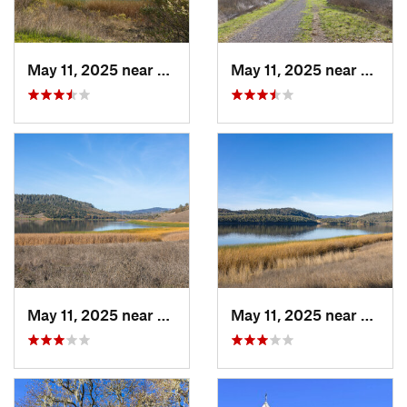
May 11, 2025 near
Saint H…, CA
May 11, 2025 near
Saint
May 11, 2025 near
Yountville, CA
May 11, 2025 near
Yountv