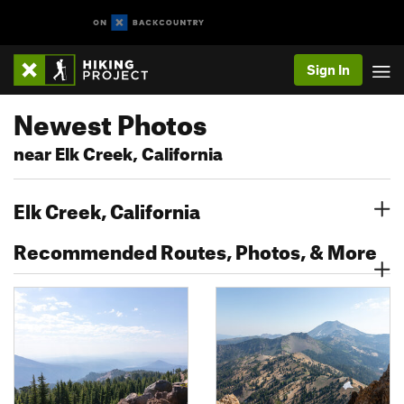
Sign In
Newest Photos
near Elk Creek, California
Elk Creek, California
Recommended Routes, Photos, & More