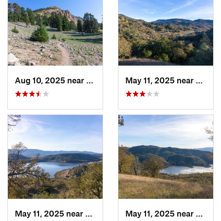
Aug 10, 2025 near
Shingle…, CA
May 11, 2025 near
Saint
May 11, 2025 near
Yountville, CA
May 11, 2025 near
Yountv