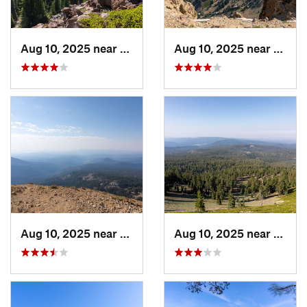
Aug 10, 2025 near
Shingle…, CA
Aug 10, 2025 near
Shing
Aug 10, 2025 near
Shingle…, CA
Aug 10, 2025 near
Shing