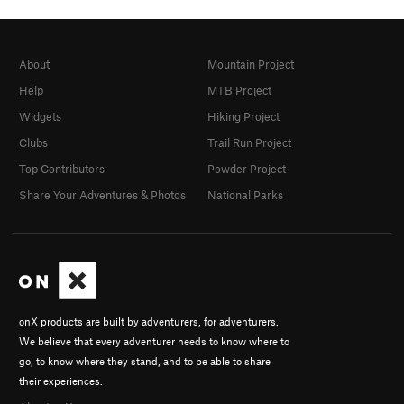
About
Mountain Project
Help
MTB Project
Widgets
Hiking Project
Clubs
Trail Run Project
Top Contributors
Powder Project
Share Your Adventures & Photos
National Parks
onX products are built by adventurers, for adventurers.
We believe that every adventurer needs to know where to
go, to know where they stand, and to be able to share
their experiences.