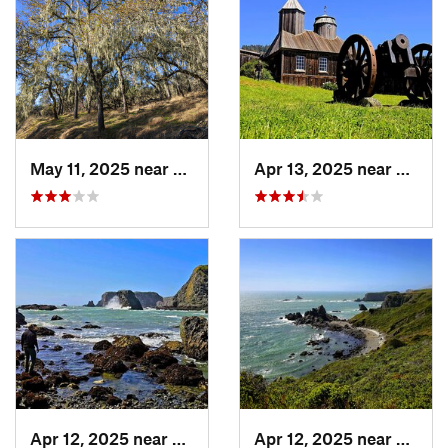
May 11, 2025 near
Yountville, CA
Apr 13, 2025 near
Guern
Apr 12, 2025 near
Monte Rio, CA
Apr 12, 2025 near
Monte 