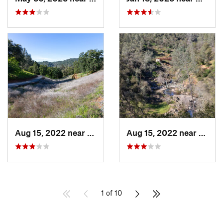
Aug 15, 2022 near
North A…, CA
Aug 15, 2022 near
North
1 of 10