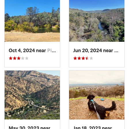
Oct 4, 2024 near
Pilot Hill, CA
Jun 20, 2024 near
Chico
May 30, 2023 near
Winters, CA
Jan 18, 2023 near
Windso