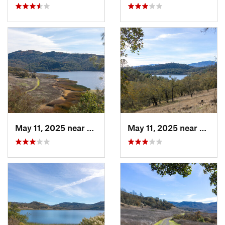
May 11, 2025 near
Saint H…, CA
May 11, 2025 near
Saint