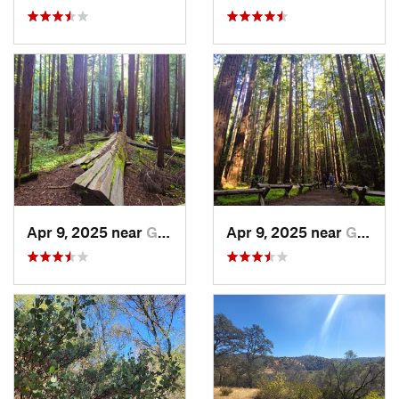
Apr 9, 2025 near
Guernev…, CA
Apr 9, 2025 near
Guernev…, CA