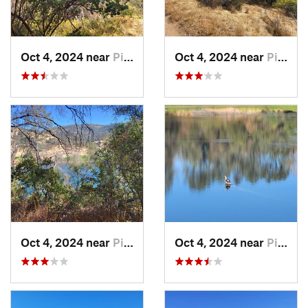
Oct 4, 2024 near
Pilot Hill, CA
Oct 4, 2024 near
Pilot Hill, CA
Oct 4, 2024 near
Pilot Hill, CA
Oct 4, 2024 near
Pilot Hill, CA