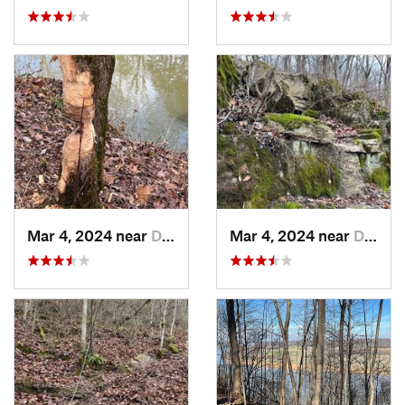
Mar 4, 2024 near
Doe Valley, KY
Mar 4, 2024 near
Doe Valley, KY