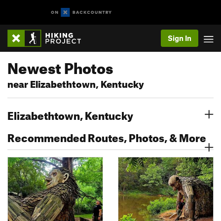
Sign In
Newest Photos
near Elizabethtown, Kentucky
Elizabethtown, Kentucky
Recommended Routes, Photos, & More