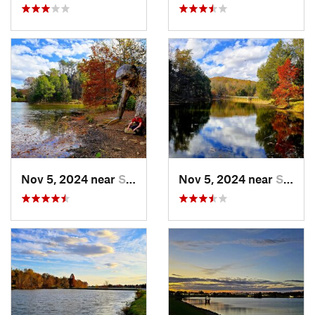
Nov 5, 2024 near
Shepher…, KY
Nov 5, 2024 near
Shepher…, KY