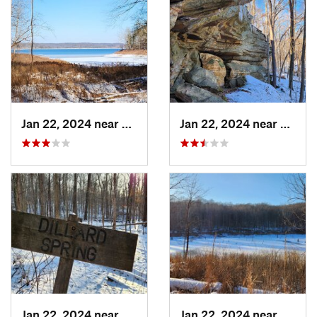
Jan 22, 2024 near
French…, IN
Jan 22, 2024 near
French
Jan 22, 2024 near
French…, IN
Jan 22, 2024 near
French