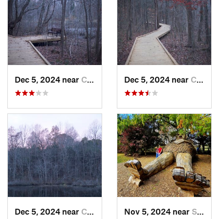
Dec 5, 2024 near
Cave City, KY
Dec 5, 2024 near
Cave City, KY
Dec 5, 2024 near
Cave City, KY
Nov 5, 2024 near
Shepher…, KY