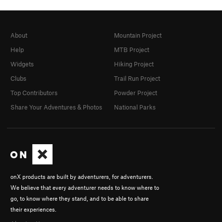
About
Mountain Project
Help
MTB Project
Widgets
Hiking Project
Clubs
Trail Run Project
Top Contributors
Powder Project
Share Your Adventures & Photos
National Parks
onX products are built by adventurers, for adventurers.
We believe that every adventurer needs to know where to
go, to know where they stand, and to be able to share
their experiences.