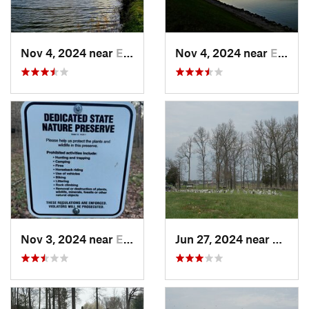
Nov 4, 2024 near
Elizabe…, KY
Nov 4, 2024 near
Elizabe…, KY
Nov 3, 2024 near
English, IN
Jun 27, 2024 near
Somers