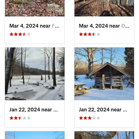
Mar 4, 2024 near
Fort Knox, KY
Mar 4, 2024 near
Doe Valley, KY
Jan 22, 2024 near
Ferdinand, IN
Jan 22, 2024 near
French