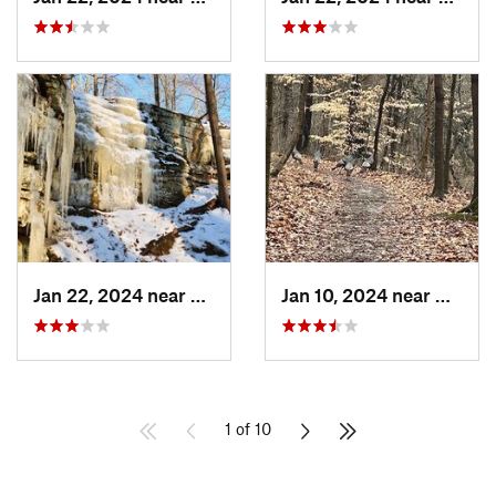
Jan 22, 2024 near
French…, IN
Jan 10, 2024 near
Clarks
1 of 10