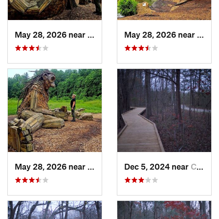
May 28, 2026 near
Shepher…, KY
May 28, 2026 near
Shep
May 28, 2026 near
Shepher…, KY
Dec 5, 2024 near
Cave City, KY