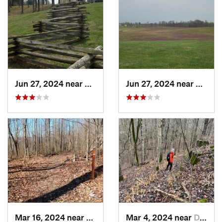
Jun 27, 2024 near
Somerset, KY
Jun 27, 2024 near
Somers
Mar 16, 2024 near
New Pekin, IN
Mar 4, 2024 near
Doe Valley, KY