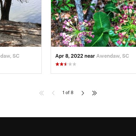
daw, SC
Apr 8, 2022 near
Awendaw, SC
1 of 8