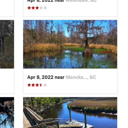
Apr 8, 2022 near
Moncks…, SC