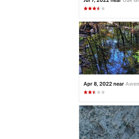
Apr 8, 2022 near
Awen