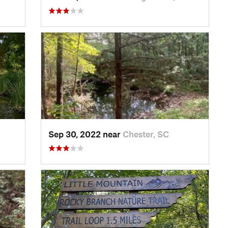
Sep 30, 2022 near
Chester, SC