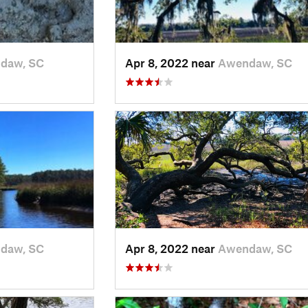
daw, SC
Apr 8, 2022 near
Awendaw, SC
daw, SC
Apr 8, 2022 near
Awendaw, SC