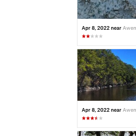
Apr 8, 2022 near
Awen
Apr 8, 2022 near
Awen