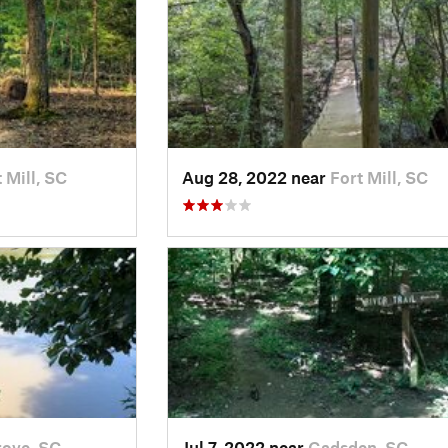
 Mill, SC
Aug 28, 2022 near
Fort Mill, SC
ove, SC
Jul 7, 2022 near
Gadsden, SC