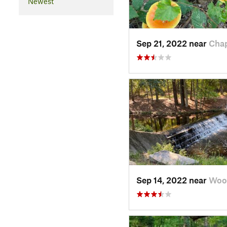
Newest
Sep 21, 2022 near
Chap
Sep 14, 2022 near
Wood