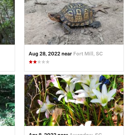
Aug 28, 2022 near
Fort Mill, SC
Apr 8, 2022 near
Awendaw, SC