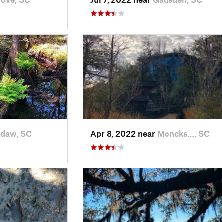
daw, SC
Apr 8, 2022 near
Moncks…, SC