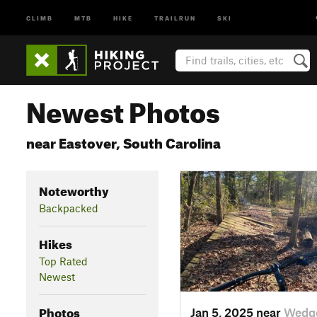
CLIMB
MTB
HIKE
TRAILRUN
SKI
Newest Photos
near Eastover, South Carolina
Noteworthy
Backpacked
Hikes
Top Rated
Newest
Photos
Jan 5, 2025 near
Wedg