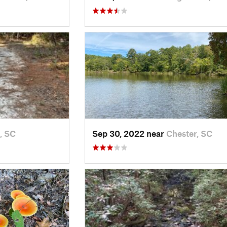
, SC
Sep 30, 2022 near
Chester, SC