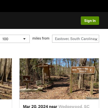
Sign In
miles from
Mar 20, 2024 near
Wedgewood, SC