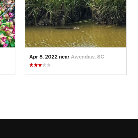
Apr 8, 2022 near
Awendaw, SC