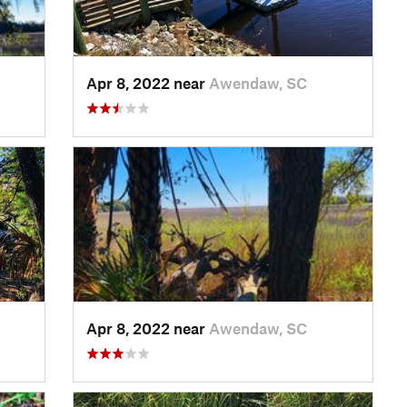
Apr 8, 2022 near
Awendaw, SC
Apr 8, 2022 near
Awendaw, SC