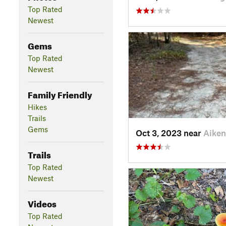
Top Rated
Newest
Gems
Top Rated
Newest
Family Friendly
Hikes
Trails
Gems
Oct 3, 2023 near
Aiken
Trails
Top Rated
Newest
Videos
Top Rated