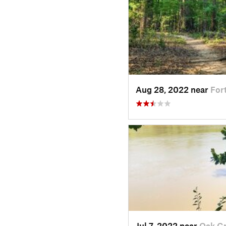
Aug 28, 2022 near
Fort
Jul 7, 2022 near
Oak Gr