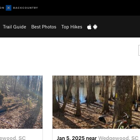
Trail Guide
Best Photos
Top Hikes
ewood, SC
Jan 5, 2025 near
Wedgewood, SC