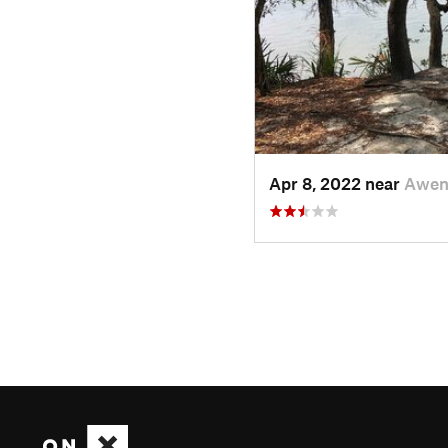
Apr 8, 2022 near
Awen