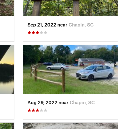
Sep 21, 2022 near
Chapin, SC
Aug 29, 2022 near
Chapin, SC