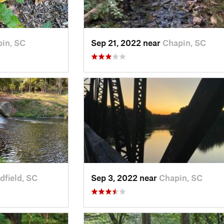
in, SC
Sep 21, 2022 near
Chapin, SC
field, SC
Sep 3, 2022 near
Chapin, SC