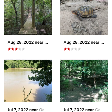
Aug 28, 2022 near
Fort Mill, SC
Aug 28, 2022 near
Fort M
Jul 7, 2022 near
Oak Grove, SC
Jul 7, 2022 near
Gadsden, SC