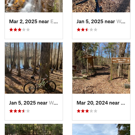
Mar 2, 2025 near
Eastover, NC
Jan 5, 2025 near
Wedgewood, SC
Jan 5, 2025 near
Wedgewood, SC
Mar 20, 2024 near
Wedg