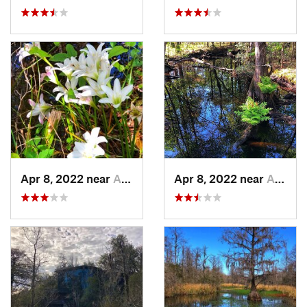
Apr 8, 2022 near
Awendaw, SC
Apr 8, 2022 near
Awendaw, SC