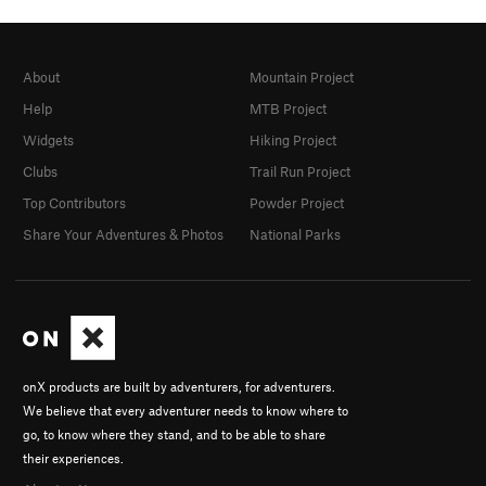
About
Mountain Project
Help
MTB Project
Widgets
Hiking Project
Clubs
Trail Run Project
Top Contributors
Powder Project
Share Your Adventures & Photos
National Parks
onX products are built by adventurers, for adventurers.
We believe that every adventurer needs to know where to
go, to know where they stand, and to be able to share
their experiences.