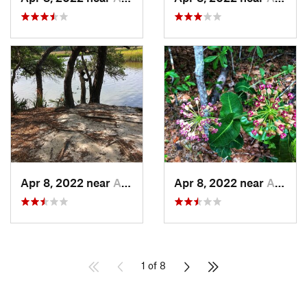
Apr 8, 2022 near
Awendaw, SC
Apr 8, 2022 near
Awendaw, SC
1 of 8