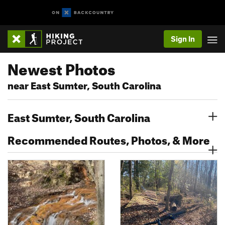
Sign In
Newest Photos
near East Sumter, South Carolina
East Sumter, South Carolina
Recommended Routes, Photos, & More