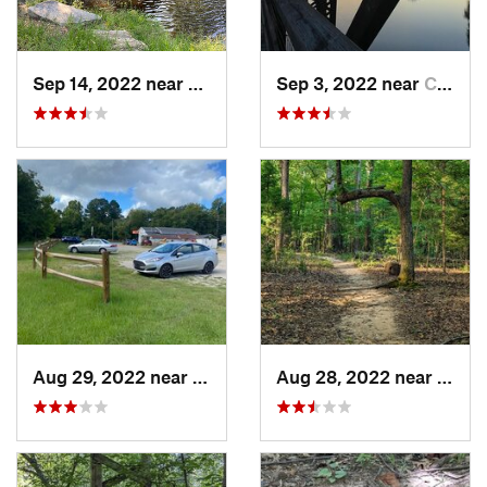
Sep 14, 2022 near
Woodfield, SC
Sep 3, 2022 near
Chapin, SC
Aug 29, 2022 near
Chapin, SC
Aug 28, 2022 near
Fort M