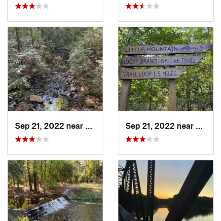
Sep 21, 2022 near
Chapin, SC
Sep 21, 2022 near
Chapi