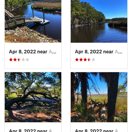
Apr 8, 2022 near
Awendaw, SC
Apr 8, 2022 near
Awendaw, SC
Apr 8, 2022 near
Awendaw, SC
Apr 8, 2022 near
Awendaw, SC