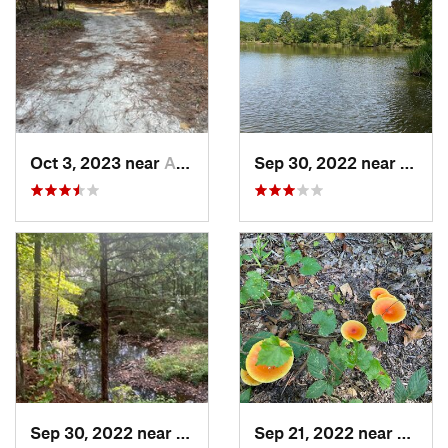
Oct 3, 2023 near
Aiken, SC
Sep 30, 2022 near
Chest
Sep 30, 2022 near
Chester, SC
Sep 21, 2022 near
Chapi