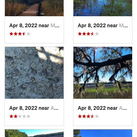
Apr 8, 2022 near
Moncks…, SC
Apr 8, 2022 near
Moncks…, SC
Apr 8, 2022 near
Awendaw, SC
Apr 8, 2022 near
Awendaw, SC