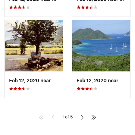
Feb 12, 2020 near
Cruz Bay, VI
Feb 12, 2020 near
Cruz B
1 of 5