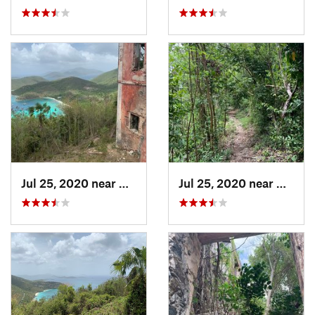
Jul 25, 2020 near
Cruz Bay, VI
Jul 25, 2020 near
Cruz B