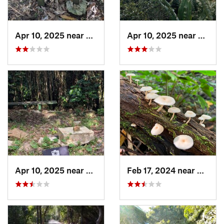
Apr 10, 2025 near
Road Town, VG
Apr 10, 2025 near
Road 
Apr 10, 2025 near
Road Town, VG
Feb 17, 2024 near
Ramos