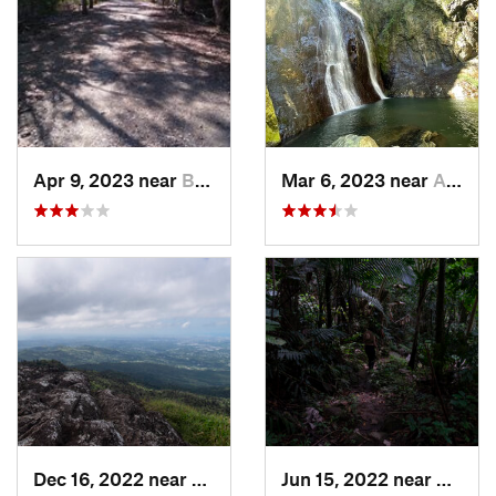
Apr 9, 2023 near
Boquerón, PR
Mar 6, 2023 near
Adjuntas, PR
Dec 16, 2022 near
Hato Ca…, PR
Jun 15, 2022 near
Palmer