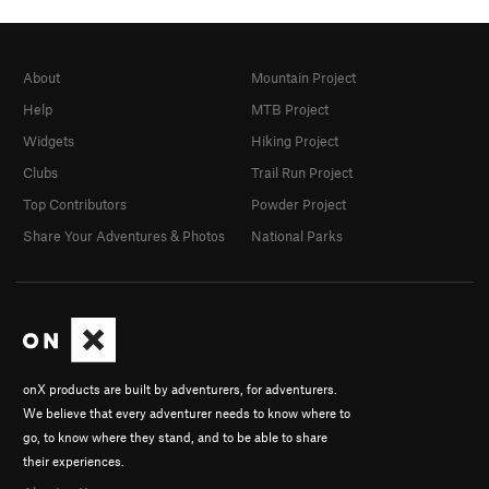
About
Mountain Project
Help
MTB Project
Widgets
Hiking Project
Clubs
Trail Run Project
Top Contributors
Powder Project
Share Your Adventures & Photos
National Parks
onX products are built by adventurers, for adventurers.
We believe that every adventurer needs to know where to
go, to know where they stand, and to be able to share
their experiences.