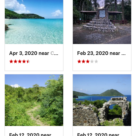
Apr 3, 2020 near
Cruz Bay, VI
Feb 23, 2020 near
Cacao
Feb 12, 2020 near
Cruz Bay, VI
Feb 12, 2020 near
Cruz B