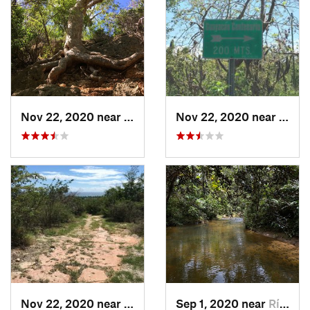
Nov 22, 2020 near
Maria A…, PR
Nov 22, 2020 near
Maria
Nov 22, 2020 near
Maria A…, PR
Sep 1, 2020 near
Río Bla…, PR