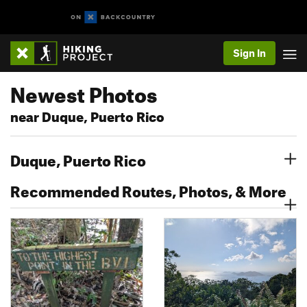
Sign In
Newest Photos
near Duque, Puerto Rico
Duque, Puerto Rico
Recommended Routes, Photos, & More