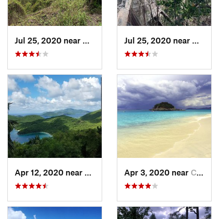
Jul 25, 2020 near
Cruz Bay, VI
Jul 25, 2020 near
Cruz B
Apr 12, 2020 near
Cruz Bay, VI
Apr 3, 2020 near
Cruz Bay, VI