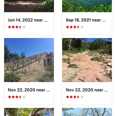
Jun 14, 2022 near
Ramos, PR
Sep 18, 2021 near
Hato C
Nov 22, 2020 near
Guánica, PR
Nov 22, 2020 near
Maria