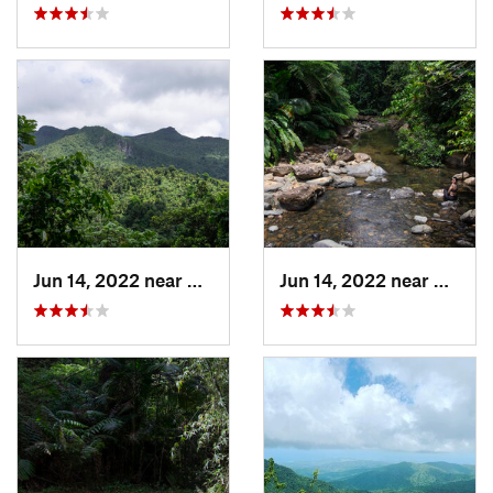
Jun 14, 2022 near
Ramos, PR
Jun 14, 2022 near
Palmer