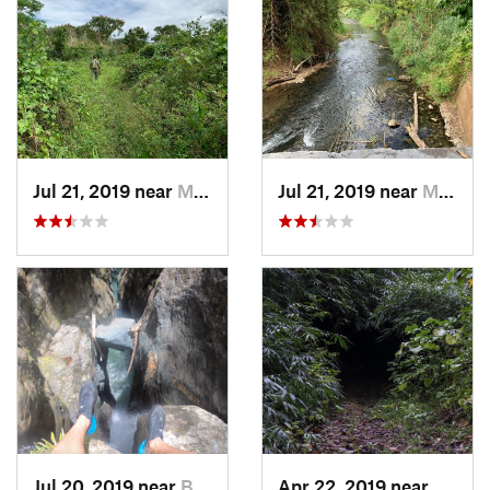
Jul 21, 2019 near
Monserrate, PR
Jul 21, 2019 near
Monserrate, PR
Jul 20, 2019 near
Benitez, PR
Apr 22, 2019 near
Cayuc