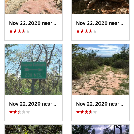
Nov 22, 2020 near
Maria A…, PR
Nov 22, 2020 near
Maria
Nov 22, 2020 near
Maria A…, PR
Nov 22, 2020 near
Maria