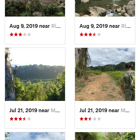
Aug 9, 2019 near
Río Bla…, PR
Aug 9, 2019 near
Río Bla…, PR
Jul 21, 2019 near
Monserrate, PR
Jul 21, 2019 near
Monserrate, PR