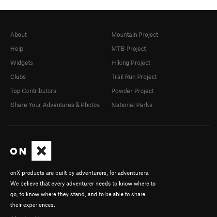
About
Mountain Project
Help
MTB Project
Widgets
Hiking Project
Clubs
Trail Run Project
Top Contributors
Powder Project
Share Your Adventures & Photos
National Parks
onX products are built by adventurers, for adventurers.
We believe that every adventurer needs to know where to
go, to know where they stand, and to be able to share
their experiences.