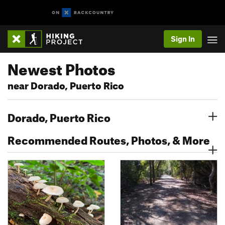
Sign In
Newest Photos
near Dorado, Puerto Rico
Dorado, Puerto Rico
Recommended Routes, Photos, & More