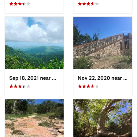
Sep 18, 2021 near
Hato Ca…, PR
Nov 22, 2020 near
Guáni