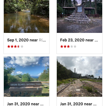
Sep 1, 2020 near
Río Bla…, PR
Feb 23, 2020 near
Cacao
Jan 31, 2020 near
Cruz Bay, VI
Jan 31, 2020 near
Charlo