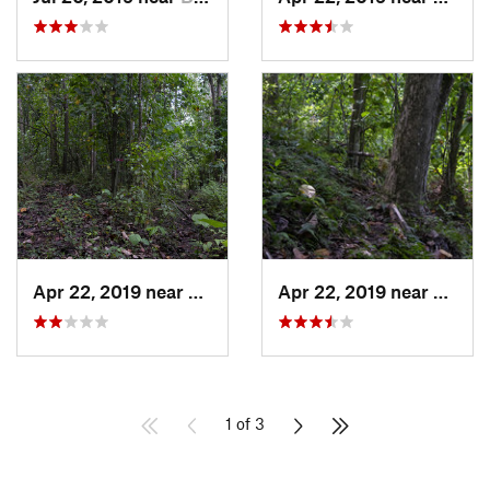
Apr 22, 2019 near
Cayuco, PR
Apr 22, 2019 near
Cayuc
1 of 3