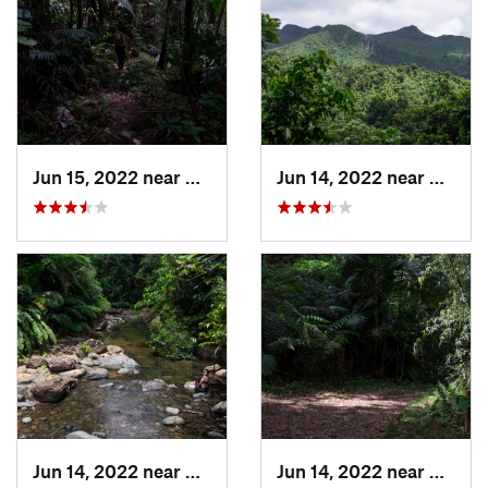
Jun 15, 2022 near
Palmer, PR
Jun 14, 2022 near
Ramos
Jun 14, 2022 near
Palmer, PR
Jun 14, 2022 near
Ramos