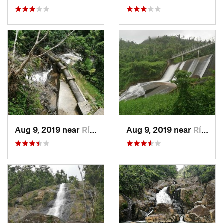
Aug 9, 2019 near
Río Bla…, PR
Aug 9, 2019 near
Río Bla…, PR