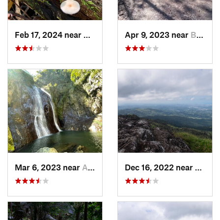
Feb 17, 2024 near
Ramos, PR
Apr 9, 2023 near
Boquerón, PR
Mar 6, 2023 near
Adjuntas, PR
Dec 16, 2022 near
Hato 