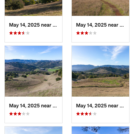
May 14, 2025 near
Novato, CA
May 14, 2025 near
Novat
May 14, 2025 near
Novato, CA
May 14, 2025 near
Novat