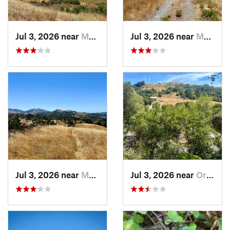
Jul 3, 2026 near
Moraga, CA
Jul 3, 2026 near
Moraga, CA
Jul 3, 2026 near
Moraga, CA
Jul 3, 2026 near
Orinda, CA