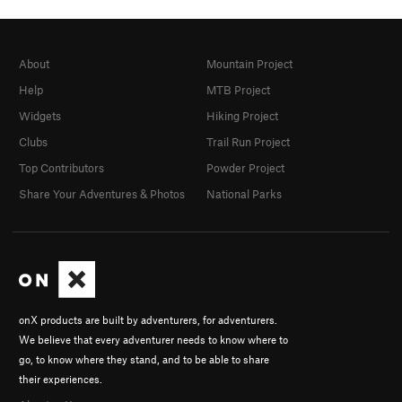
About
Mountain Project
Help
MTB Project
Widgets
Hiking Project
Clubs
Trail Run Project
Top Contributors
Powder Project
Share Your Adventures & Photos
National Parks
onX products are built by adventurers, for adventurers.
We believe that every adventurer needs to know where to
go, to know where they stand, and to be able to share
their experiences.