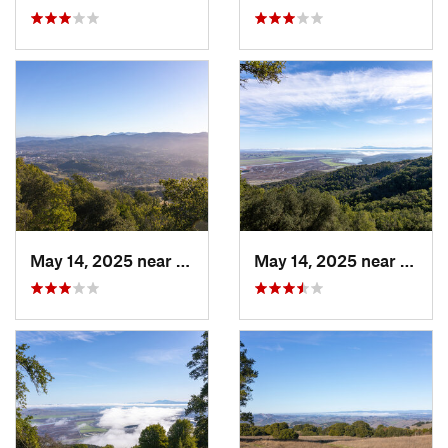
May 14, 2025 near
Novato, CA
May 14, 2025 near
Novat