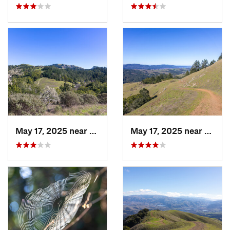
May 17, 2025 near
Lagunit…, CA
May 17, 2025 near
Lagun