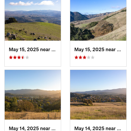
May 15, 2025 near
Pleasanton, CA
May 15, 2025 near
Pleas
May 14, 2025 near
Novato, CA
May 14, 2025 near
Novat