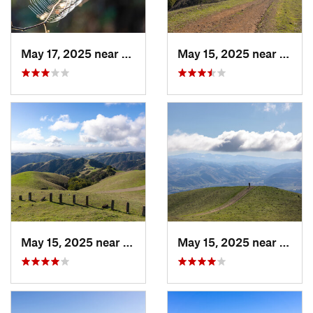
May 17, 2025 near
Lagunit…, CA
May 15, 2025 near
Pleas
May 15, 2025 near
Pleasanton, CA
May 15, 2025 near
Pleas