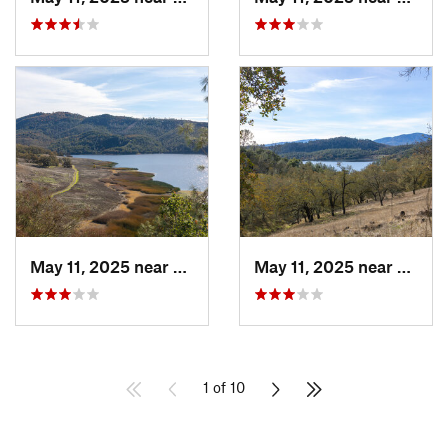
May 11, 2025 near
Saint H…, CA
May 11, 2025 near
Saint
1 of 10