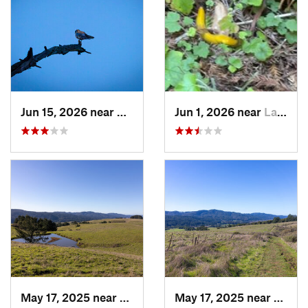
Jun 15, 2026 near
Moraga, CA
Jun 1, 2026 near
La Honda, CA
May 17, 2025 near
Lagunit…, CA
May 17, 2025 near
Lagun