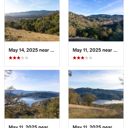
May 14, 2025 near
Novato, CA
May 11, 2025 near
Saint
May 11, 2025 near
Yountville, CA
May 11, 2025 near
Yountv