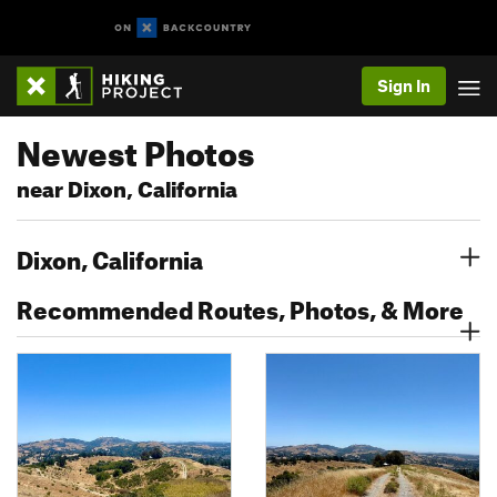
Sign In
Newest Photos
near Dixon, California
Dixon, California
Recommended Routes, Photos, & More