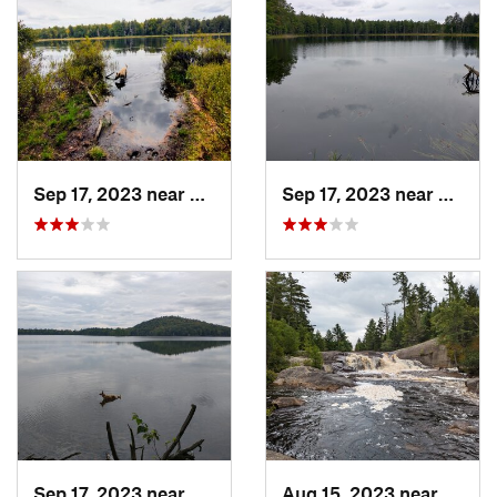
Sep 17, 2023 near
Saranac…, NY
Sep 17, 2023 near
Saran
Sep 17, 2023 near
Saranac…, NY
Aug 15, 2023 near
Tuppe