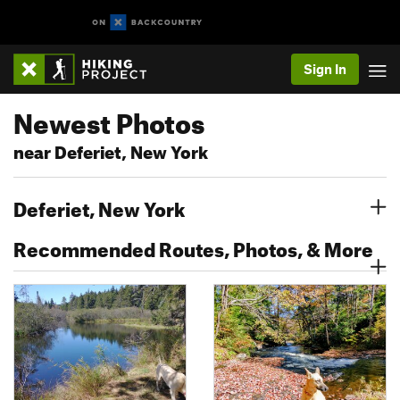
Sign In
Newest Photos
near Deferiet, New York
Deferiet, New York
Recommended Routes, Photos, & More