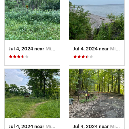
Jul 4, 2024 near
Minetto, NY
Jul 4, 2024 near
Minetto, NY
Jul 4, 2024 near
Minetto, NY
Jul 4, 2024 near
Minetto, NY