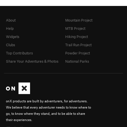
About
Mountain Project
Help
MTB Project
Widgets
Hiking Project
Clubs
Trail Run Project
Top Contributors
Powder Project
Share Your Adventures & Photos
National Parks
onX products are built by adventurers, for adventurers.
We believe that every adventurer needs to know where to
go, to know where they stand, and to be able to share
their experiences.