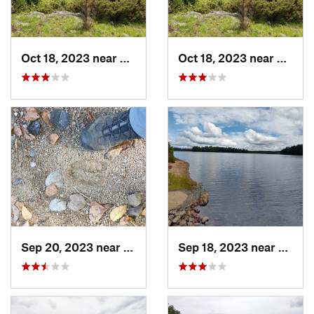
Oct 18, 2023 near
Kingston, ON
Oct 18, 2023 near
Kingst
Sep 20, 2023 near
Tupper…, NY
Sep 18, 2023 near
Tuppe