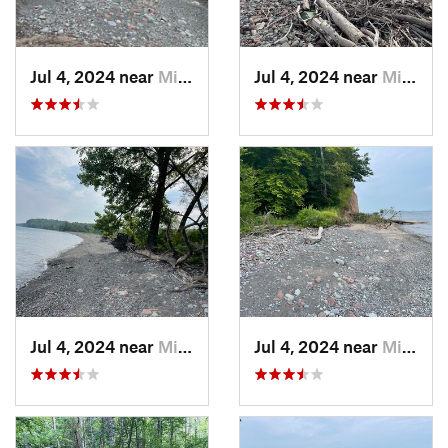
Jul 4, 2024 near
Minetto, NY
Jul 4, 2024 near
Minetto, NY
Jul 4, 2024 near
Minetto, NY
Jul 4, 2024 near
Minetto, NY