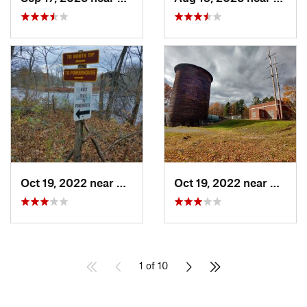
Oct 19, 2022 near
Potsdam, NY
Oct 19, 2022 near
Potsd
1 of 10