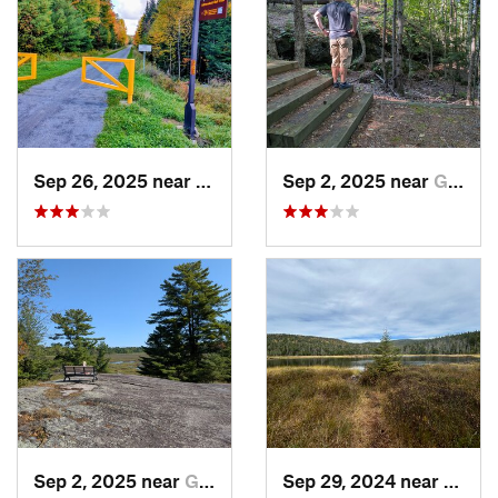
Sep 26, 2025 near
Saranac…, NY
Sep 2, 2025 near
Gananoque, ON
Sep 2, 2025 near
Gananoque, ON
Sep 29, 2024 near
Lake 