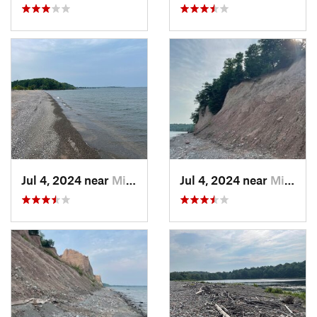
Jul 4, 2024 near
Minetto, NY
Jul 4, 2024 near
Minetto, NY