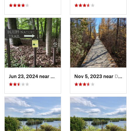
Jun 23, 2024 near
Minetto, NY
Nov 5, 2023 near
Deseronto, ON