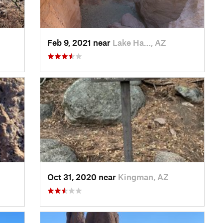
Feb 9, 2021 near
Lake Ha…, AZ
Oct 31, 2020 near
Kingman, AZ