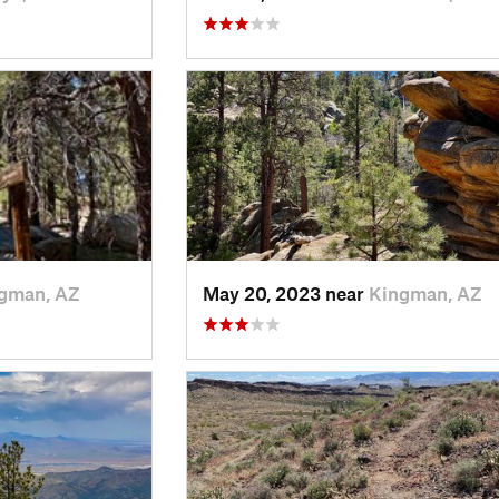
gman, AZ
May 20, 2023 near
Kingman, AZ