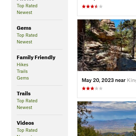
Top Rated
Newest
Gems
Top Rated
Newest
Family Friendly
Hikes
Trails
Gems
May 20, 2023 near
Kin
Trails
Top Rated
Newest
Videos
Top Rated