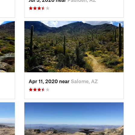
Apr 11, 2020 near
Salome, AZ