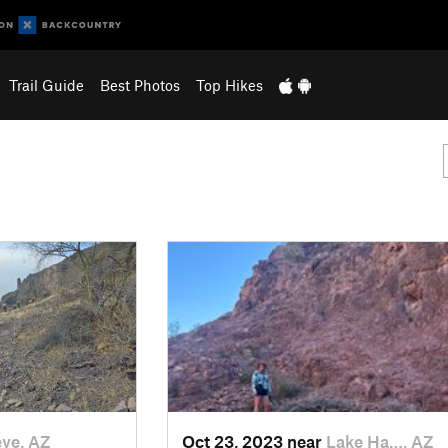
Trail Guide
Best Photos
Top Hikes
ye, AZ
Oct 23, 2023 near
Lake Ha…, AZ