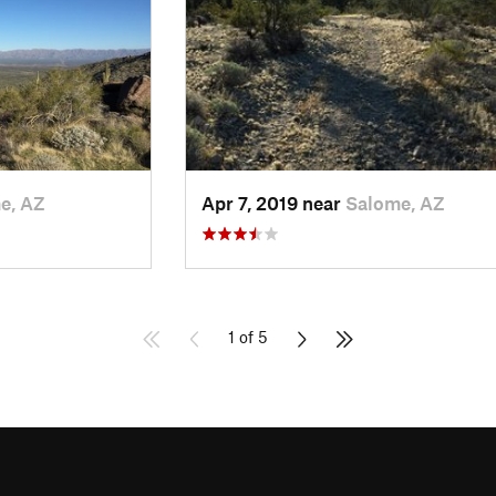
e, AZ
Apr 7, 2019 near
Salome, AZ
1 of 5