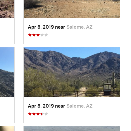
Apr 8, 2019 near
Salome, AZ
Apr 8, 2019 near
Salome, AZ