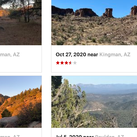
man, AZ
Oct 27, 2020 near
Kingman, AZ
man, AZ
Jul 5, 2020 near
Paulden, AZ