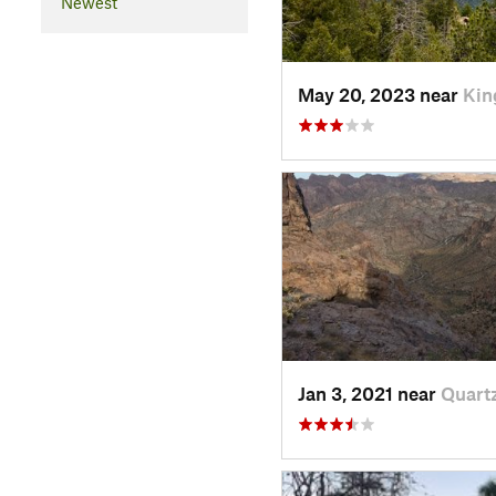
Newest
May 20, 2023 near
Kin
Jan 3, 2021 near
Quartz