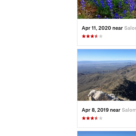
Apr 11, 2020 near
Salo
Apr 8, 2019 near
Salom