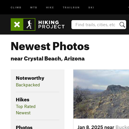
CLIMB
MTB
HIKE
TRAILRUN
SKI
Newest Photos
near Crystal Beach, Arizona
Noteworthy
Backpacked
Hikes
Top Rated
Newest
Photos
Jan 8, 2025 near
Bucke