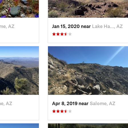
me, AZ
Jan 15, 2020 near
Lake Ha…, AZ
e, AZ
Apr 8, 2019 near
Salome, AZ