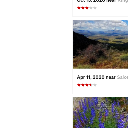
Apr 11, 2020 near
Salo