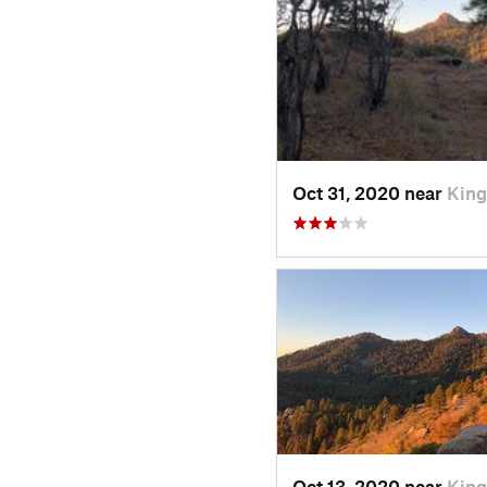
Oct 31, 2020 near
King
Oct 13, 2020 near
King