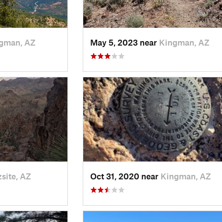
gman, AZ
May 5, 2023 near
Kingman, AZ
site, AZ
Oct 31, 2020 near
Kingman, AZ