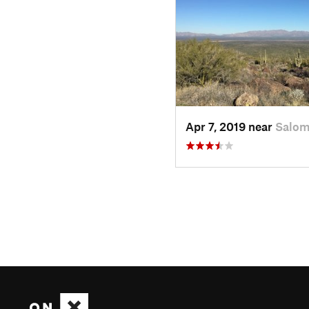
Apr 7, 2019 near
Salom