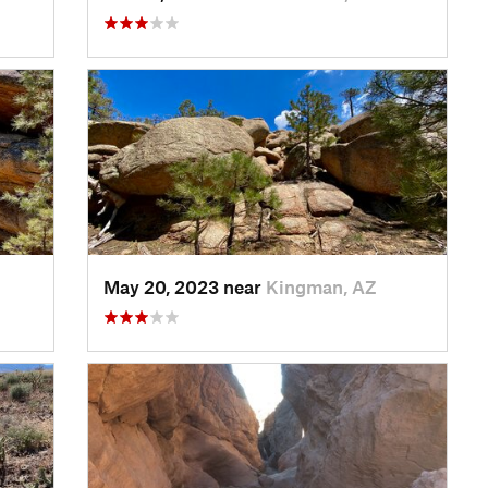
May 20, 2023 near
Kingman, AZ