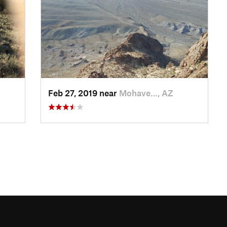
Feb 27, 2019 near
Mohave…, AZ