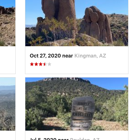
Oct 27, 2020 near
Kingman, AZ
Jul 5, 2020 near
Paulden, AZ