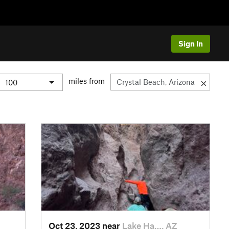
Sign In
miles from
Oct 23, 2023 near
Lake Ha…, AZ