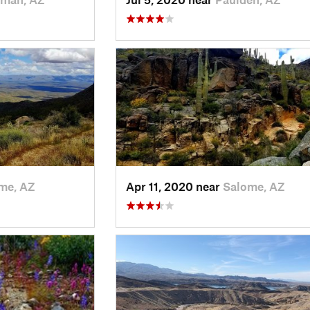
me, AZ
Apr 11, 2020 near
Salome, AZ