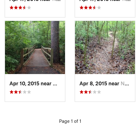
Apr 10, 2015 near
Nacogdo…, TX
Apr 8, 2015 near
Nacogdo…, TX
Page 1 of 1