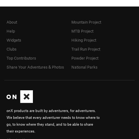
About
Mountain Project
Help
MTB Project
Widgets
Hiking Project
Clubs
Trail Run Project
Top Contributors
Powder Project
Share Your Adventures & Photos
National Parks
onX products are built by adventurers, for adventurers.
We believe that every adventurer needs to know where to
go, to know where they stand, and to be able to share
their experiences.