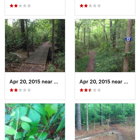
Apr 20, 2015 near
Nacogdo…, TX
Apr 20, 2015 near
Nacog