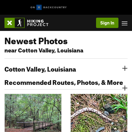
Sign In
Newest Photos
near Cotton Valley, Louisiana
Cotton Valley, Louisiana
Recommended Routes, Photos, & More