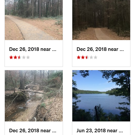
Dec 26, 2018 near
White Oak, TX
Dec 26, 2018 near
White
Dec 26, 2018 near
White Oak, TX
Jun 23, 2018 near
Gurdo