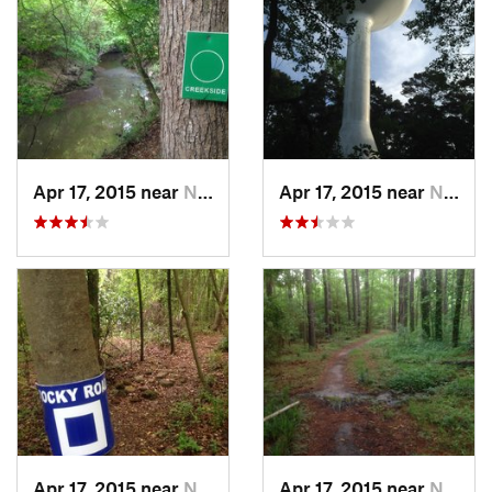
Apr 17, 2015 near
Nacogdo…, TX
Apr 17, 2015 near
Nacogdo…, TX
Apr 17, 2015 near
Nacogdo…, TX
Apr 17, 2015 near
Nacogdo…, TX