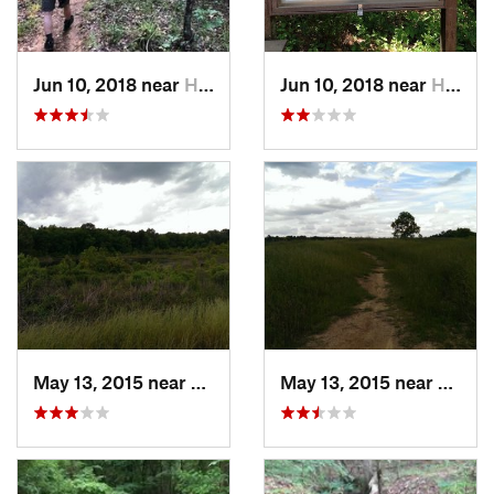
Jun 10, 2018 near
Haughton, LA
Jun 10, 2018 near
Haughton, LA
May 13, 2015 near
Stonewall, LA
May 13, 2015 near
Stonew