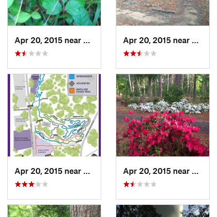
Apr 20, 2015 near
Nacogdo…, TX
Apr 20, 2015 near
Nacog
Apr 20, 2015 near
Nacogdo…, TX
Apr 20, 2015 near
Nacog