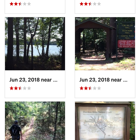
Jun 23, 2018 near
Gurdon, AR
Jun 23, 2018 near
Gurdo