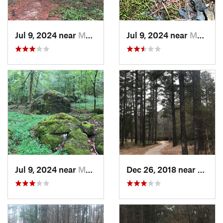
Jul 9, 2024 near
Murfree…, AR
Jul 9, 2024 near
Murfree…, AR
Jul 9, 2024 near
Murfree…, AR
Dec 26, 2018 near
Longv