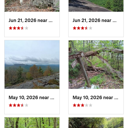
Jun 21, 2026 near
Mills R…, NC
Jun 21, 2026 near
Mills 
May 10, 2026 near
Cullowhee, NC
May 10, 2026 near
Cullo