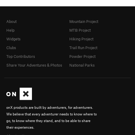
About
Mountain Project
Help
MTB Project
Widgets
Hiking Project
Clubs
Trail Run Project
Top Contributors
Powder Project
Share Your Adventures & Photos
National Parks
onX products are built by adventurers, for adventurers.
We believe that every adventurer needs to know where to
go, to know where they stand, and to be able to share
their experiences.