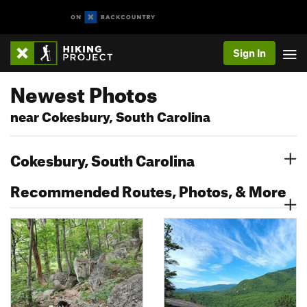
Sign In
Newest Photos
near Cokesbury, South Carolina
Cokesbury, South Carolina
Recommended Routes, Photos, & More