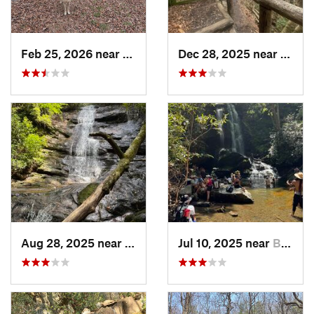
Feb 25, 2026 near
Etowah, TN
Dec 28, 2025 near
Gatli
Aug 28, 2025 near
Franklin, NC
Jul 10, 2025 near
Black M…, NC