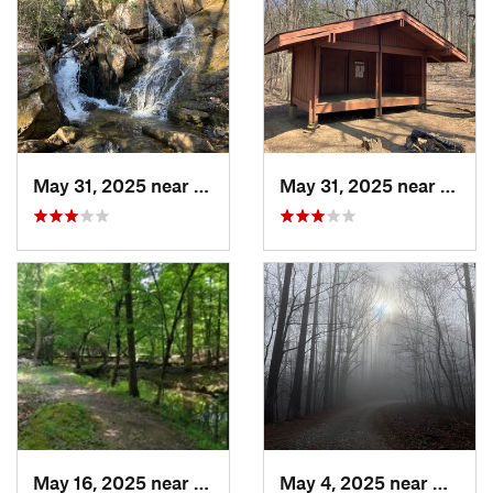
May 31, 2025 near
Ellijay, GA
May 31, 2025 near
Dahlo
May 16, 2025 near
Badin, NC
May 4, 2025 near
Blue R