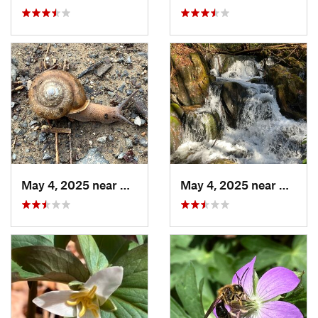
May 4, 2025 near
Blue Ridge, GA
May 4, 2025 near
Blue R