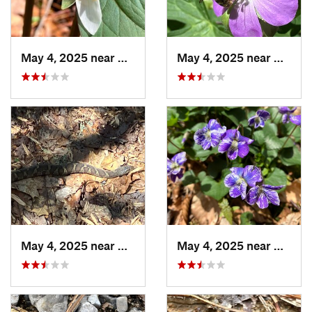
May 4, 2025 near
Cherry Log, GA
May 4, 2025 near
Cherry
May 4, 2025 near
Cherry Log, GA
May 4, 2025 near
Cherry