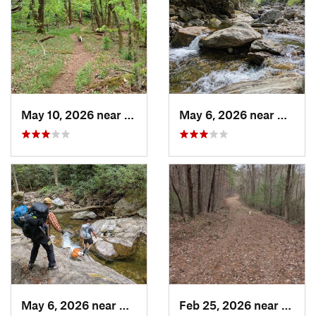
May 10, 2026 near
Cullowhee, NC
May 6, 2026 near
Brevar
May 6, 2026 near
Brevard, NC
Feb 25, 2026 near
Etowa