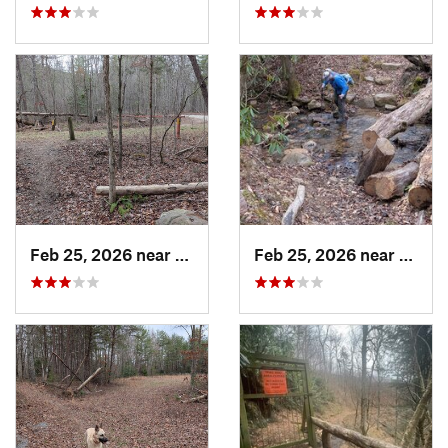
Feb 25, 2026 near
Etowah, TN
Feb 25, 2026 near
Etowa