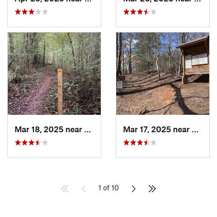
Mar 18, 2025 near
Canton, GA
Mar 17, 2025 near
Canto
1 of 10