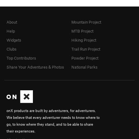
About
Mountain Project
Help
MTB Project
Widgets
Hiking Project
Clubs
Trail Run Project
Top Contributors
Powder Project
Share Your Adventures & Photos
National Parks
onX products are built by adventurers, for adventurers.
We believe that every adventurer needs to know where to
go, to know where they stand, and to be able to share
their experiences.