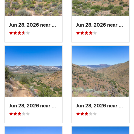
Jun 28, 2026 near
Weldon, CA
Jun 28, 2026 near
Weldo
Jun 28, 2026 near
Weldon, CA
Jun 28, 2026 near
Weldo