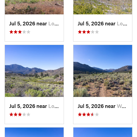
Jul 5, 2026 near
Lone Pine, CA
Jul 5, 2026 near
Lone Pine, CA
Jul 5, 2026 near
Lone Pine, CA
Jul 5, 2026 near
Weldon, CA