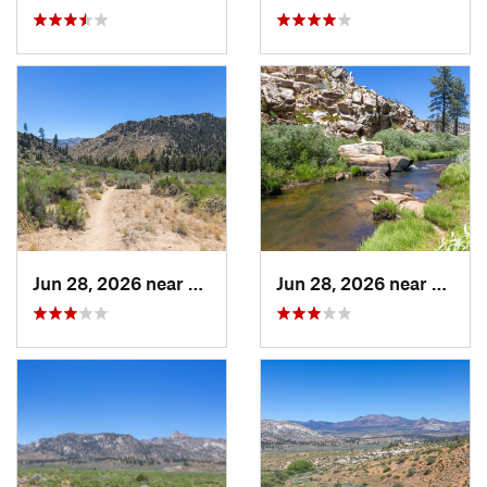
Jun 28, 2026 near
Weldon, CA
Jun 28, 2026 near
Weldo