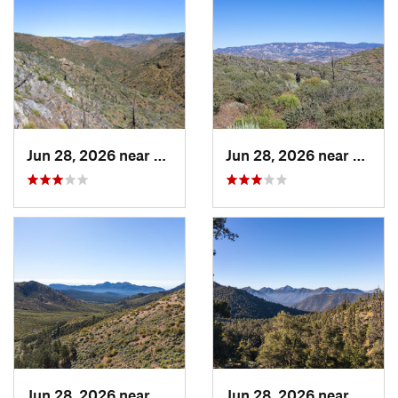
Jun 28, 2026 near
Weldon, CA
Jun 28, 2026 near
Weldo
Jun 28, 2026 near
Weldon, CA
Jun 28, 2026 near
Weldo