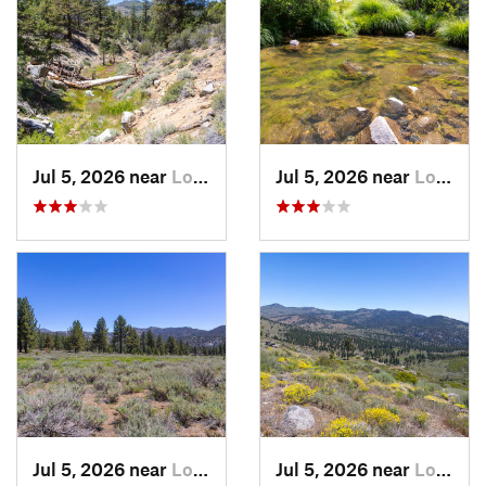
Jul 5, 2026 near
Lone Pine, CA
Jul 5, 2026 near
Lone Pine, CA
Jul 5, 2026 near
Lone Pine, CA
Jul 5, 2026 near
Lone Pine, CA