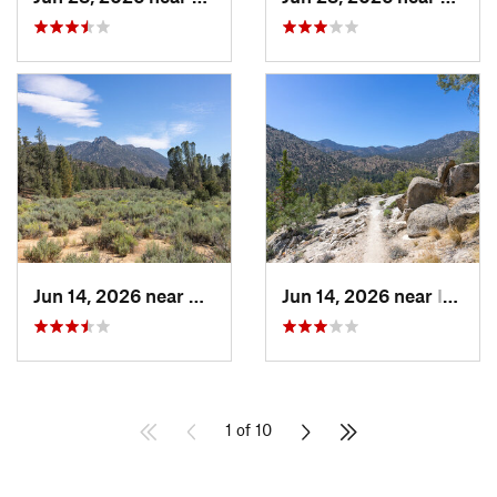
Jun 14, 2026 near
Weldon, CA
Jun 14, 2026 near
Inyokern, CA
1 of 10