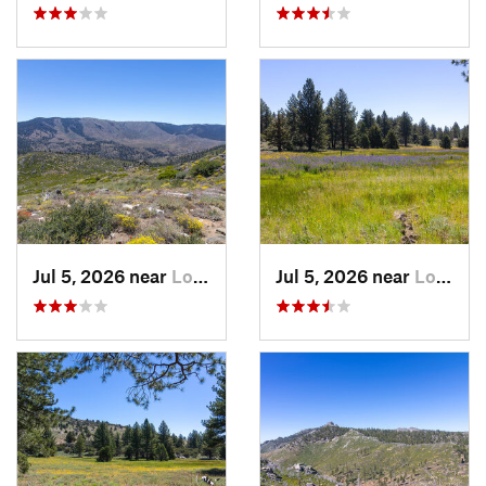
Jul 5, 2026 near
Lone Pine, CA
Jul 5, 2026 near
Lone Pine, CA