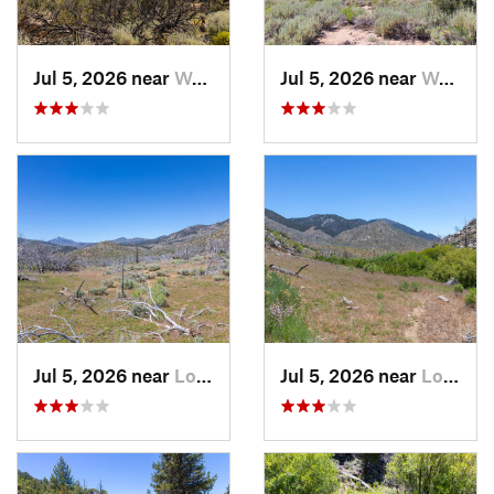
Jul 5, 2026 near
Weldon, CA
Jul 5, 2026 near
Weldon, CA
Jul 5, 2026 near
Lone Pine, CA
Jul 5, 2026 near
Lone Pine, CA