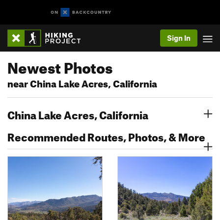
Sign In
Newest Photos
near China Lake Acres, California
China Lake Acres, California
Recommended Routes, Photos, & More