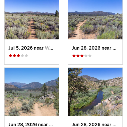
Jul 5, 2026 near
Weldon, CA
Jun 28, 2026 near
Weldo
Jun 28, 2026 near
Weldon, CA
Jun 28, 2026 near
Weldo