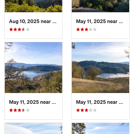
Aug 10, 2025 near
Redway, CA
May 11, 2025 near
Saint
May 11, 2025 near
Yountville, CA
May 11, 2025 near
Yountv