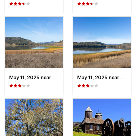
May 11, 2025 near
Yountville, CA
May 11, 2025 near
Yountv