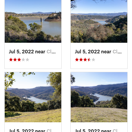
Jul 5, 2022 near
Cloverdale, CA
Jul 5, 2022 near
Cloverdale, CA
Jul 5, 2022 near
Cloverdale, CA
Jul 5, 2022 near
Cloverdale, CA