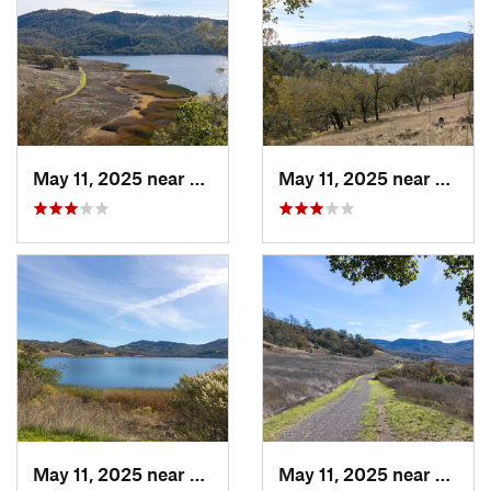
May 11, 2025 near
Saint H…, CA
May 11, 2025 near
Saint
May 11, 2025 near
Saint H…, CA
May 11, 2025 near
Saint