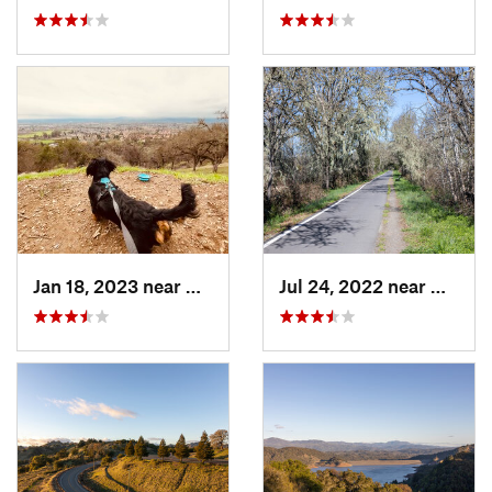
Jan 18, 2023 near
Windsor, CA
Jul 24, 2022 near
Graton