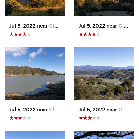
Jul 5, 2022 near
Cloverdale, CA
Jul 5, 2022 near
Cloverdale, CA
Jul 5, 2022 near
Cloverdale, CA
Jul 5, 2022 near
Cloverdale, CA