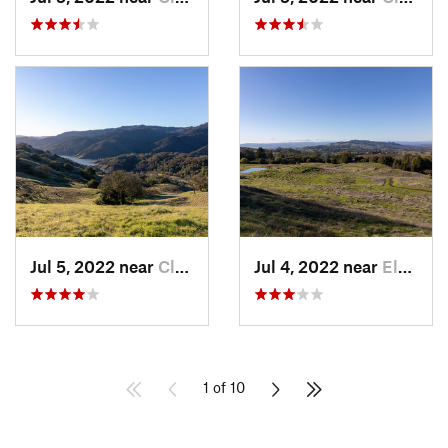
Jul 5, 2022 near
Cloverdale, CA
Jul 4, 2022 near
Eldridge, CA
1 of 10