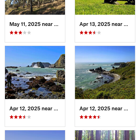
May 11, 2025 near
Yountville, CA
Apr 13, 2025 near
Guern
Apr 12, 2025 near
Monte Rio, CA
Apr 12, 2025 near
Monte 