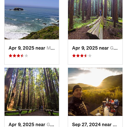
Apr 9, 2025 near
Monte Rio, CA
Apr 9, 2025 near
Guernev…, CA
Apr 9, 2025 near
Guernev…, CA
Sep 27, 2024 near
Fernd