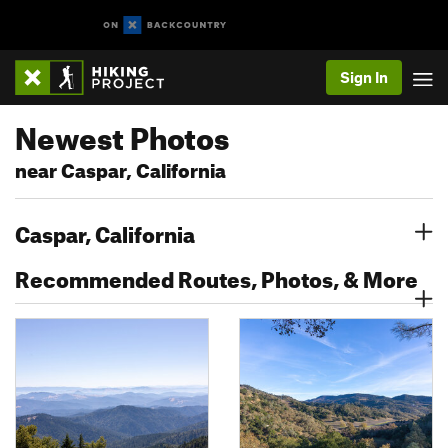
Sign In
Newest Photos
near Caspar, California
Caspar, California
Recommended Routes, Photos, & More