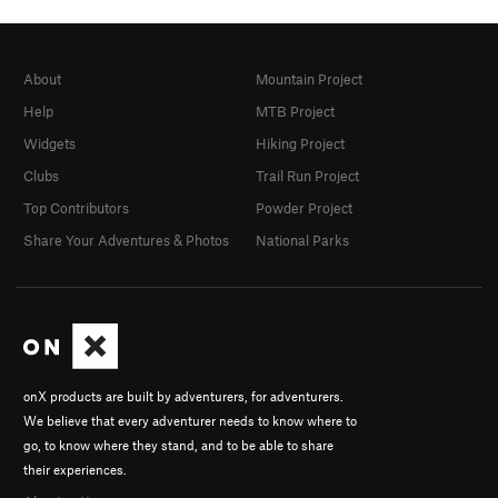
About
Mountain Project
Help
MTB Project
Widgets
Hiking Project
Clubs
Trail Run Project
Top Contributors
Powder Project
Share Your Adventures & Photos
National Parks
onX products are built by adventurers, for adventurers.
We believe that every adventurer needs to know where to
go, to know where they stand, and to be able to share
their experiences.