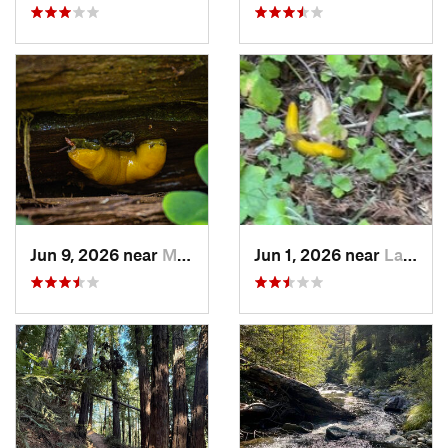
Jun 9, 2026 near
Mount H…, CA
Jun 1, 2026 near
La Honda, CA