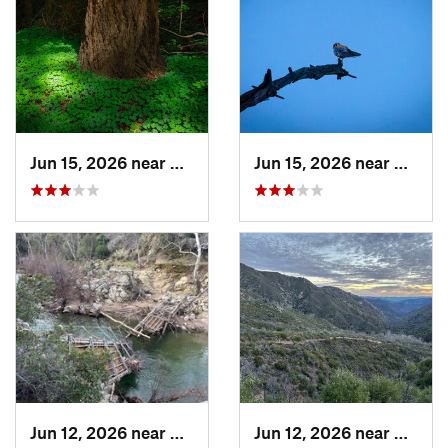
Jun 15, 2026 near
Mount H…, CA
Jun 15, 2026 near
Morag
Jun 12, 2026 near
King City, CA
Jun 12, 2026 near
King C