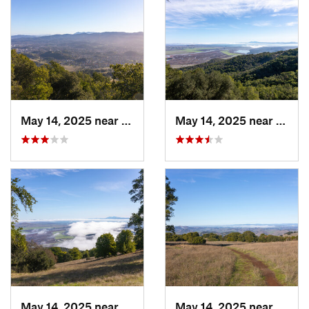
May 14, 2025 near
Novato, CA
May 14, 2025 near
Novat
May 14, 2025 near
Novato, CA
May 14, 2025 near
Novat