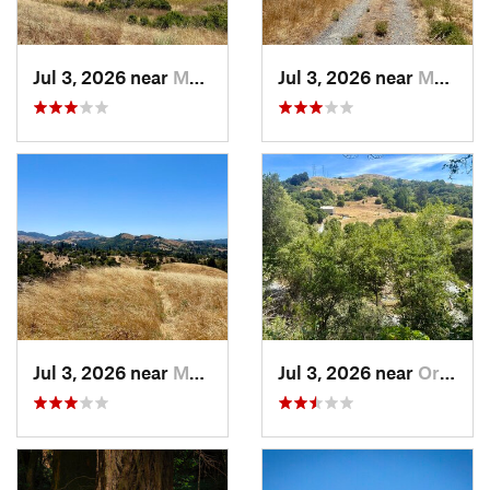
Jul 3, 2026 near
Moraga, CA
Jul 3, 2026 near
Moraga, CA
Jul 3, 2026 near
Moraga, CA
Jul 3, 2026 near
Orinda, CA