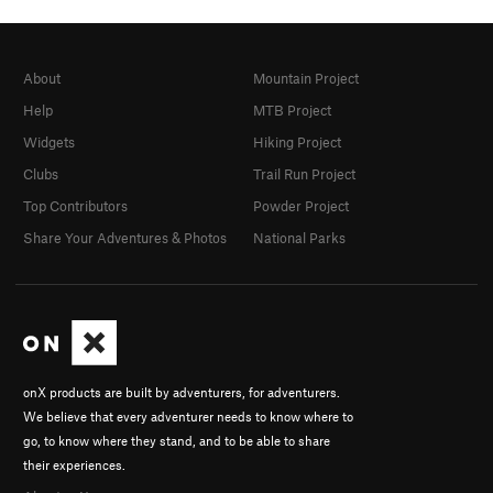
About
Mountain Project
Help
MTB Project
Widgets
Hiking Project
Clubs
Trail Run Project
Top Contributors
Powder Project
Share Your Adventures & Photos
National Parks
onX products are built by adventurers, for adventurers.
We believe that every adventurer needs to know where to
go, to know where they stand, and to be able to share
their experiences.