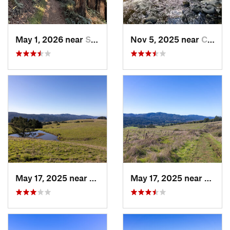
May 1, 2026 near
Saratoga, CA
Nov 5, 2025 near
Carmel…, CA
May 17, 2025 near
Lagunit…, CA
May 17, 2025 near
Lagun