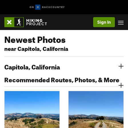
Sign In
Newest Photos
near Capitola, California
Capitola, California
Recommended Routes, Photos, & More