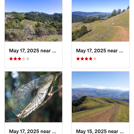
May 17, 2025 near
Lagunit…, CA
May 17, 2025 near
Lagun
May 17, 2025 near
Lagunit…, CA
May 15, 2025 near
Pleas