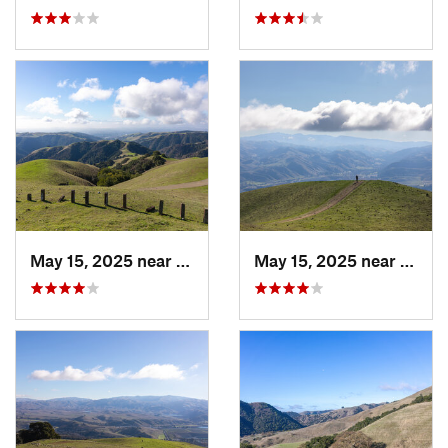
May 15, 2025 near
Pleasanton, CA
May 15, 2025 near
Pleas