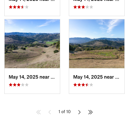
May 14, 2025 near
Novato, CA
May 14, 2025 near
Novat
1 of 10