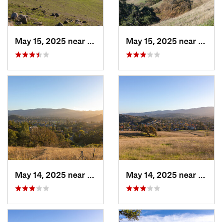
May 15, 2025 near
Pleasanton, CA
May 15, 2025 near
Pleas
May 14, 2025 near
Novato, CA
May 14, 2025 near
Novat