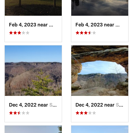
Feb 4, 2023 near
Waynesv…, OH
Feb 4, 2023 near
Waynes
Dec 4, 2022 near
Stanton, KY
Dec 4, 2022 near
Stanton, KY