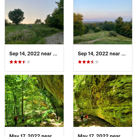
Sep 14, 2022 near
Athens, OH
Sep 14, 2022 near
Athen
May 17, 2022 near
Campton, KY
May 17, 2022 near
Campt