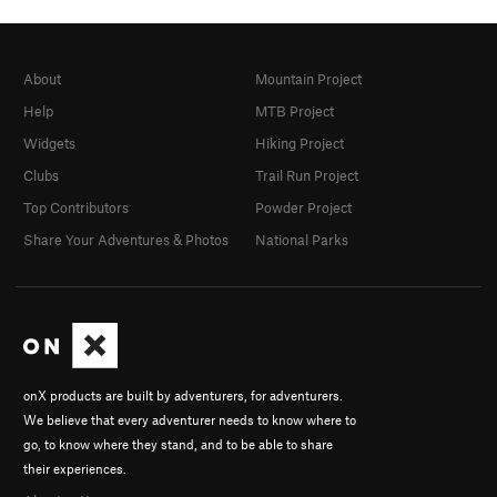
About
Mountain Project
Help
MTB Project
Widgets
Hiking Project
Clubs
Trail Run Project
Top Contributors
Powder Project
Share Your Adventures & Photos
National Parks
onX products are built by adventurers, for adventurers.
We believe that every adventurer needs to know where to
go, to know where they stand, and to be able to share
their experiences.