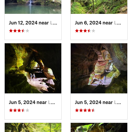
Jun 12, 2024 near
Logan, OH
Jun 6, 2024 near
Logan, OH
Jun 5, 2024 near
Logan, OH
Jun 5, 2024 near
Logan, OH