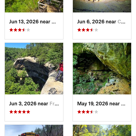
Jun 13, 2026 near
Stanton, KY
Jun 6, 2026 near
Campton, KY
Jun 3, 2026 near
Frenchburg, KY
May 19, 2026 near
Olive 