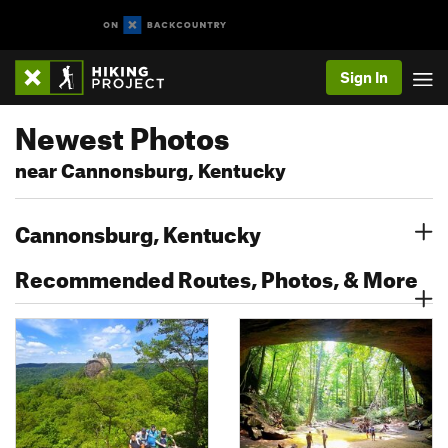
Sign In
Newest Photos
near Cannonsburg, Kentucky
Cannonsburg, Kentucky
Recommended Routes, Photos, & More