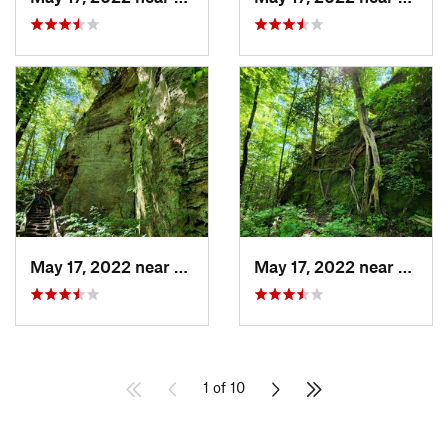
May 17, 2022 near
Campton, KY
May 17, 2022 near
Campt
1 of 10