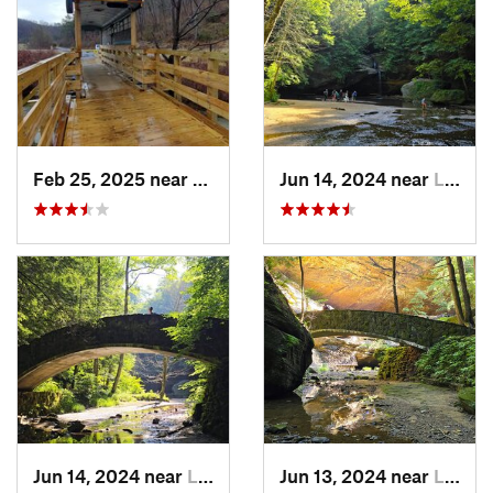
Feb 25, 2025 near
Preston…, KY
Jun 14, 2024 near
Logan, OH
Jun 14, 2024 near
Logan, OH
Jun 13, 2024 near
Logan, OH