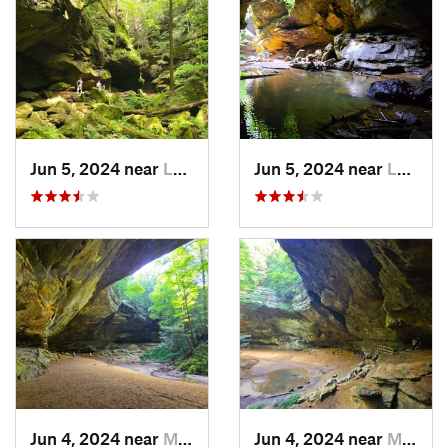
Jun 5, 2024 near
Logan, OH
Jun 5, 2024 near
Logan, OH
Jun 4, 2024 near
McArthur, OH
Jun 4, 2024 near
McArthur, OH