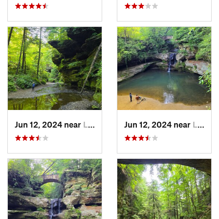
Jun 12, 2024 near
Logan, OH
Jun 12, 2024 near
Logan, OH