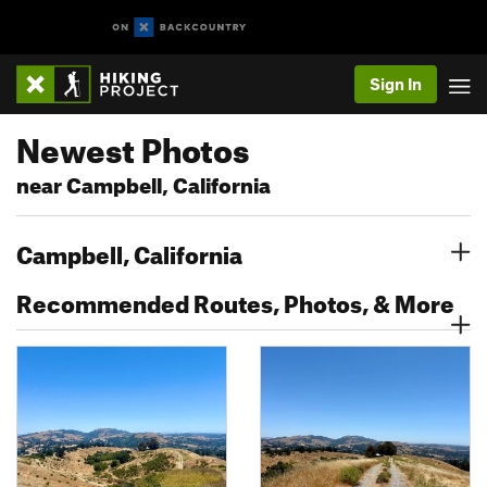
Sign In
Newest Photos
near Campbell, California
Campbell, California
Recommended Routes, Photos, & More