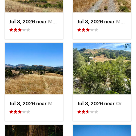
Jul 3, 2026 near
Moraga, CA
Jul 3, 2026 near
Moraga, CA
Jul 3, 2026 near
Moraga, CA
Jul 3, 2026 near
Orinda, CA