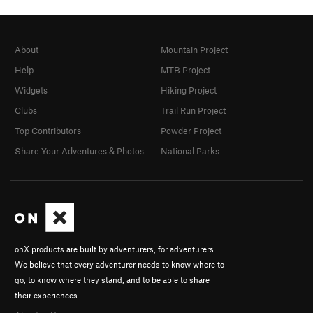
About
Mountain Project
Help
MTB Project
Widgets
Hiking Project
Clubs
Trail Run Project
Top Contributors
Powder Project
Share Your Adventures & Photos
National Parks
onX products are built by adventurers, for adventurers.
We believe that every adventurer needs to know where to
go, to know where they stand, and to be able to share
their experiences.