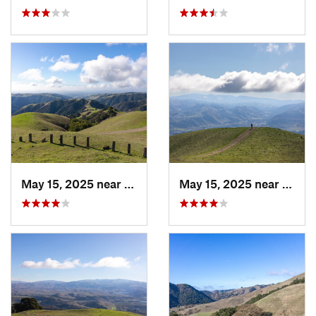
May 15, 2025 near
Pleasanton, CA
May 15, 2025 near
Pleas