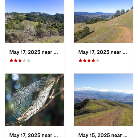
May 17, 2025 near
Lagunit…, CA
May 17, 2025 near
Lagun
May 17, 2025 near
Lagunit…, CA
May 15, 2025 near
Pleas