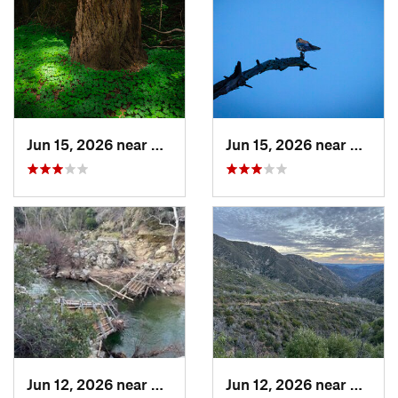
Jun 15, 2026 near
Mount H…, CA
Jun 15, 2026 near
Morag
Jun 12, 2026 near
King City, CA
Jun 12, 2026 near
King C