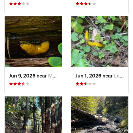
Jun 9, 2026 near
Mount H…, CA
Jun 1, 2026 near
La Honda, CA