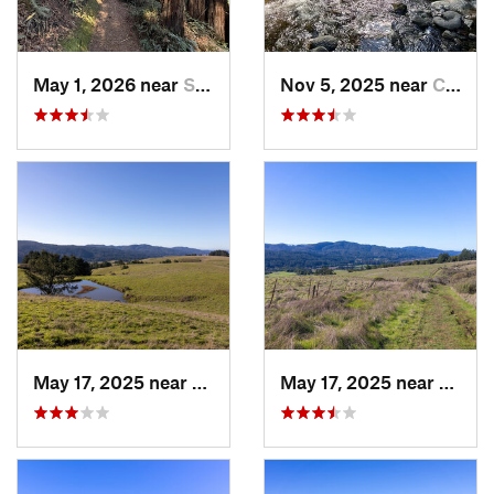
May 1, 2026 near
Saratoga, CA
Nov 5, 2025 near
Carmel…, CA
May 17, 2025 near
Lagunit…, CA
May 17, 2025 near
Lagun