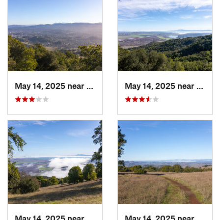
May 14, 2025 near
Novato, CA
May 14, 2025 near
Novat
May 14, 2025 near
Novato, CA
May 14, 2025 near
Novat