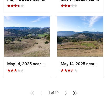
May 14, 2025 near
Novato, CA
May 14, 2025 near
Novat
1 of 10