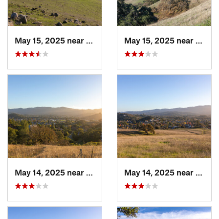
May 15, 2025 near
Pleasanton, CA
May 15, 2025 near
Pleas
May 14, 2025 near
Novato, CA
May 14, 2025 near
Novat