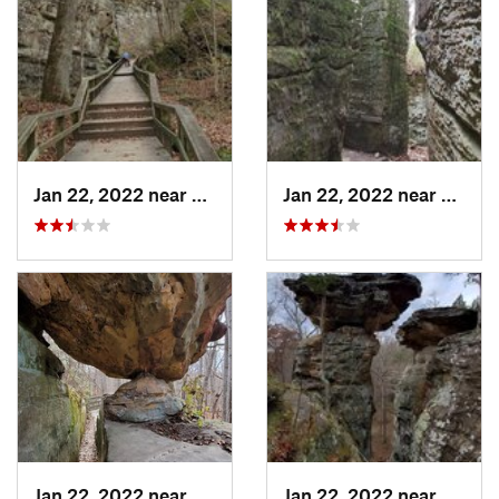
Jan 22, 2022 near
Cobden, IL
Jan 22, 2022 near
Cobden
Jan 22, 2022 near
Cobden, IL
Jan 22, 2022 near
Cobden