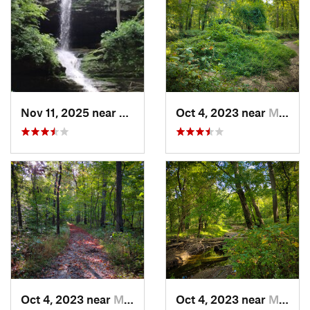
Nov 11, 2025 near
Goreville, IL
Oct 4, 2023 near
Mount C…, IL
Oct 4, 2023 near
Mount C…, IL
Oct 4, 2023 near
Mount C…, IL