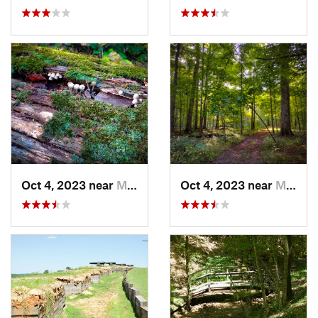
Oct 4, 2023 near
Mount C…, IL
Oct 4, 2023 near
Mount C…, IL