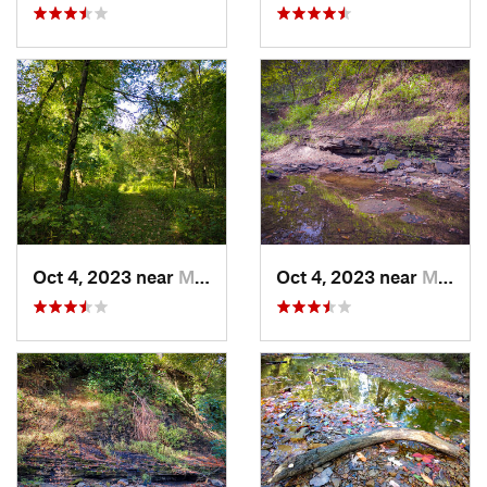
Oct 4, 2023 near
Mount C…, IL
Oct 4, 2023 near
Mount C…, IL