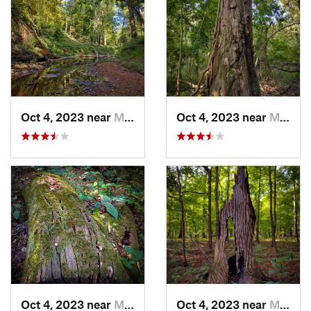
Oct 4, 2023 near
Mount C…, IL
Oct 4, 2023 near
Mount C…, IL
Oct 4, 2023 near
Mount C…, IL
Oct 4, 2023 near
Mount C…, IL