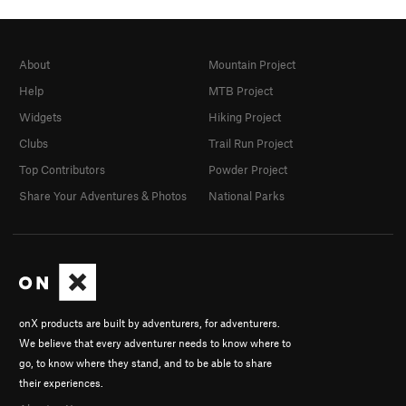
About
Mountain Project
Help
MTB Project
Widgets
Hiking Project
Clubs
Trail Run Project
Top Contributors
Powder Project
Share Your Adventures & Photos
National Parks
onX products are built by adventurers, for adventurers.
We believe that every adventurer needs to know where to
go, to know where they stand, and to be able to share
their experiences.