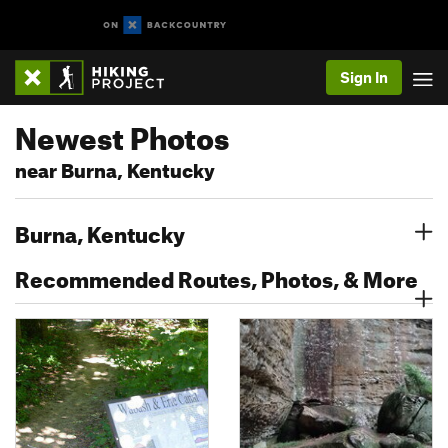
Sign In
Newest Photos
near Burna, Kentucky
Burna, Kentucky
Recommended Routes, Photos, & More