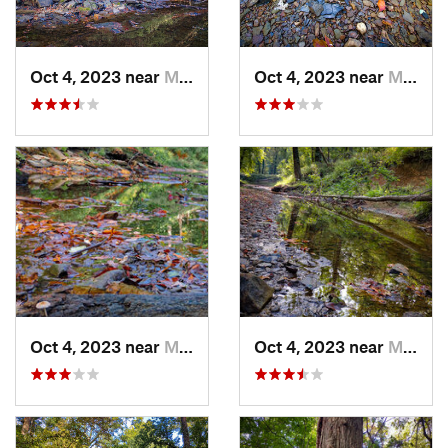
Oct 4, 2023 near
Mount C…, IL
Oct 4, 2023 near
Mount C…, IL
Oct 4, 2023 near
Mount C…, IL
Oct 4, 2023 near
Mount C…, IL