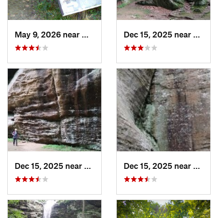
May 9, 2026 near
Melody…, IN
Dec 15, 2025 near
Gorevi
Dec 15, 2025 near
Goreville, IL
Dec 15, 2025 near
Gorevi