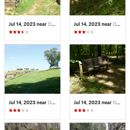
Jul 14, 2023 near
Dover, TN
Jul 14, 2023 near
Dover, TN
Jul 14, 2023 near
Dover, TN
Jul 14, 2023 near
Dover, TN