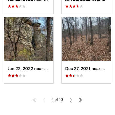
Jan 22, 2022 near
Cobden, IL
Dec 27, 2021 near
Carrie
1 of 10