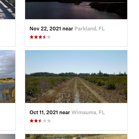
Nov 22, 2021 near
Parkland, FL
Oct 11, 2021 near
Wimauma, FL