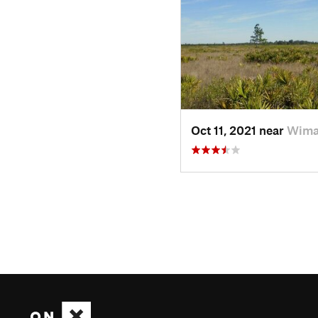
Oct 11, 2021 near
Wima