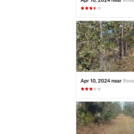
Apr 10, 2024 near
Rose