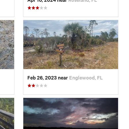
Feb 26, 2023 near
Englewood, FL