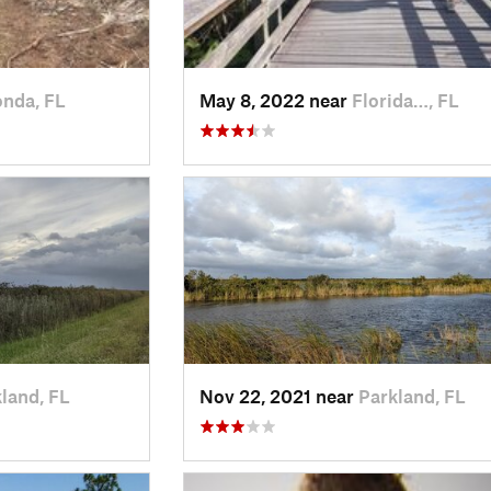
nda, FL
May 8, 2022 near
Florida…, FL
land, FL
Nov 22, 2021 near
Parkland, FL