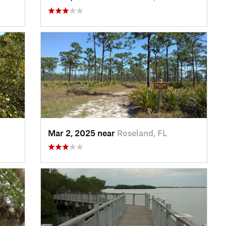
Mar 2, 2025 near
Roseland, FL