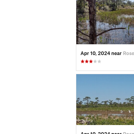
Apr 10, 2024 near
Rose
Apr 10, 2024 near
Rose