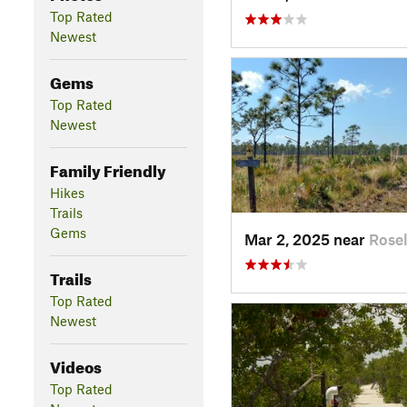
Top Rated
Newest
Gems
Top Rated
Newest
Family Friendly
Hikes
Trails
Gems
Mar 2, 2025 near
Rosel
Trails
Top Rated
Newest
Videos
Top Rated