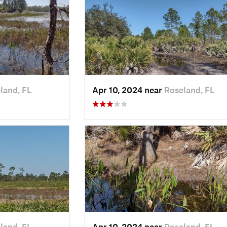
land, FL
Apr 10, 2024 near
Roseland, FL
land, FL
Apr 10, 2024 near
Roseland, FL