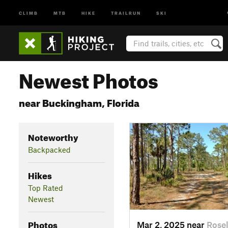
CLIMB
MTB
HIKE
TRAILRUN
SKI
Newest Photos
near Buckingham, Florida
Noteworthy
Backpacked
Hikes
Top Rated
Newest
Photos
Mar 2, 2025 near
Rosel