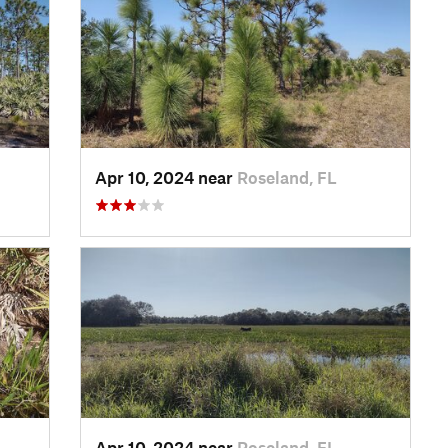
Apr 10, 2024 near
Roseland, FL
Apr 10, 2024 near
Roseland, FL