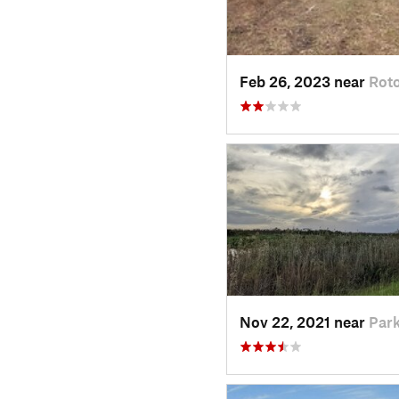
Feb 26, 2023 near
Roto
Nov 22, 2021 near
Park