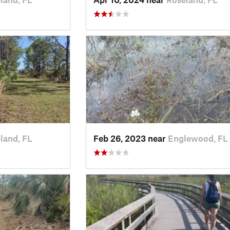
land, FL
Feb 26, 2023 near
Englewood, FL