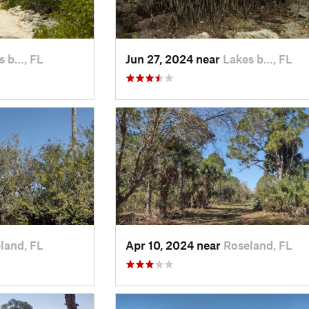
s b…, FL
Jun 27, 2024 near
Lakes b…, FL
land, FL
Apr 10, 2024 near
Roseland, FL