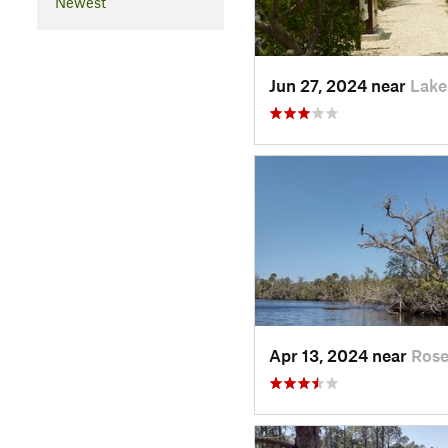
Newest
Jun 27, 2024 near
Lake
Apr 13, 2024 near
Rose