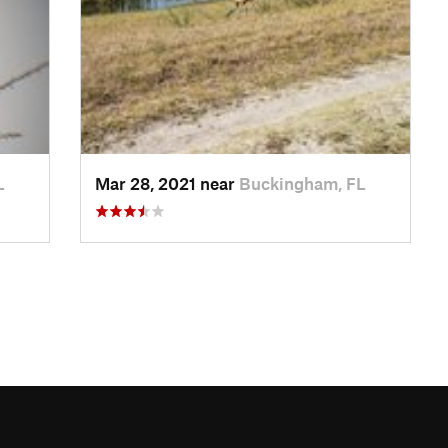
L
Mar 28, 2021 near
Buckingham, FL