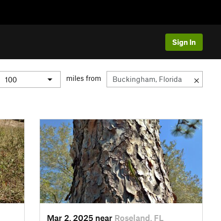
Sign In
miles from
Mar 2, 2025 near
Roseland, FL