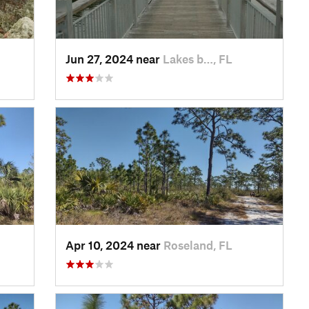
Jun 27, 2024 near
Lakes b…, FL
Apr 10, 2024 near
Roseland, FL