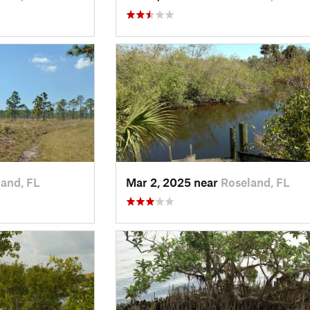
and, FL
Mar 2, 2025 near
Roseland, FL