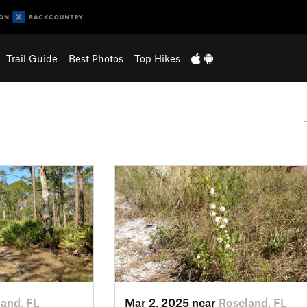
Trail Guide
Best Photos
Top Hikes
and, FL
Mar 2, 2025 near
Roseland, FL