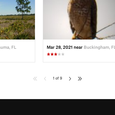
uma, FL
Mar 28, 2021 near
Buckingham, F
1 of 9