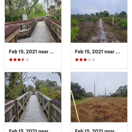
Feb 15, 2021 near
Alva, FL
Feb 15, 2021 near
Alva, 
Feb 15, 2021 near
Alva, FL
Feb 15, 2021 near
Alva, 