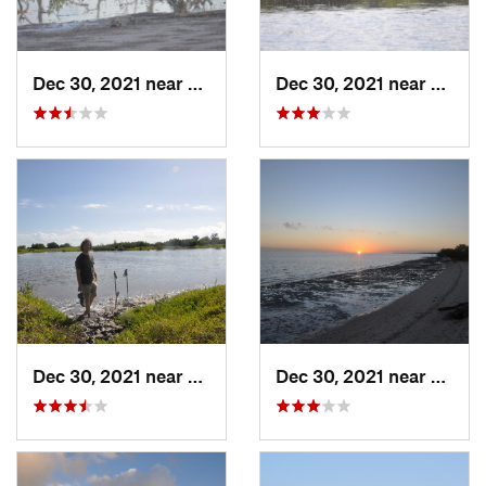
Dec 30, 2021 near
Marathon, FL
Dec 30, 2021 near
Marat
Dec 30, 2021 near
Marathon, FL
Dec 30, 2021 near
Marat