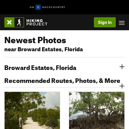
Sign In
Newest Photos
near Broward Estates, Florida
Broward Estates, Florida
Recommended Routes, Photos, & More