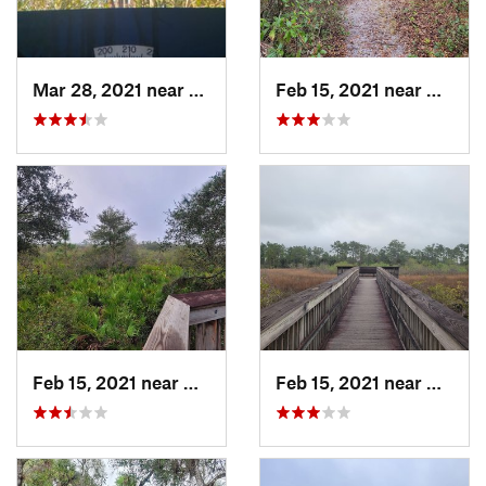
Mar 28, 2021 near
Lely Re…, FL
Feb 15, 2021 near
Alva, 
Feb 15, 2021 near
Alva, FL
Feb 15, 2021 near
Alva, 