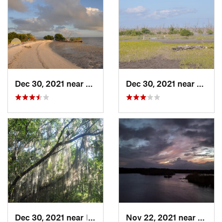
Dec 30, 2021 near
Marathon, FL
Dec 30, 2021 near
Marat
Dec 30, 2021 near
Islamorada, FL
Nov 22, 2021 near
Parkla