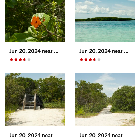
Jun 20, 2024 near
Key Bis…, FL
Jun 20, 2024 near
Key Bi
Jun 20, 2024 near
Key Bis…, FL
Jun 20, 2024 near
Key Bi