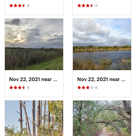
Nov 22, 2021 near
Parkland, FL
Nov 22, 2021 near
Parkla