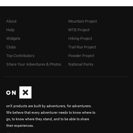
About
Mountain Project
Help
MTB Project
Widgets
Hiking Project
Clubs
Trail Run Project
Top Contributors
Powder Project
Share Your Adventures & Photos
National Parks
onX products are built by adventurers, for adventurers.
We believe that every adventurer needs to know where to
go, to know where they stand, and to be able to share
their experiences.