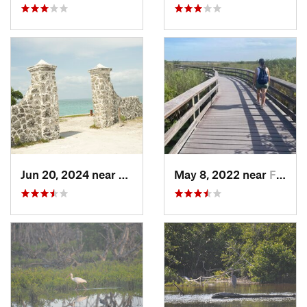
Jun 20, 2024 near
Key Bis…, FL
May 8, 2022 near
Florida…, FL