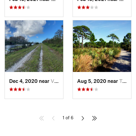
Dec 4, 2020 near
Village…, FL
Aug 5, 2020 near
Tedder, FL
1 of 6