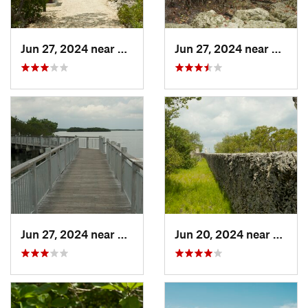
Jun 27, 2024 near
Lakes b…, FL
Jun 27, 2024 near
Lakes 
Jun 27, 2024 near
Lakes b…, FL
Jun 20, 2024 near
Key Bi