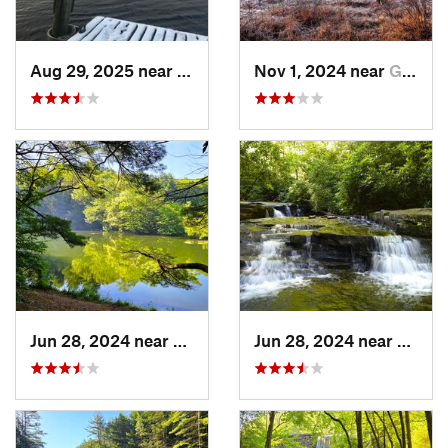
Aug 29, 2025 near
Felton, DE
Nov 1, 2024 near
Georgetown, PA
Jun 28, 2024 near
White H…, PA
Jun 28, 2024 near
White