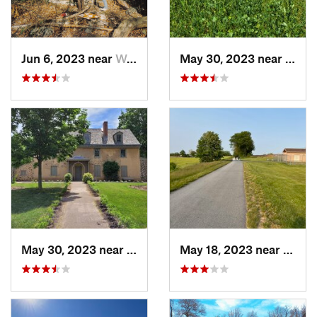
Jun 6, 2023 near
West Mi…, NJ
May 30, 2023 near
Yeado
May 30, 2023 near
Yeadon, PA
May 18, 2023 near
Rothsv