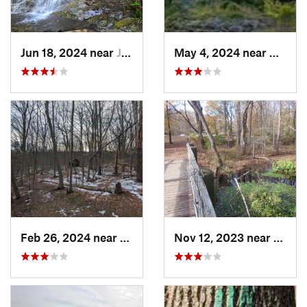
Jun 18, 2024 near
Jim Thorpe, PA
May 4, 2024 near
Upper
Feb 26, 2024 near
South O…, NJ
Nov 12, 2023 near
Glasg