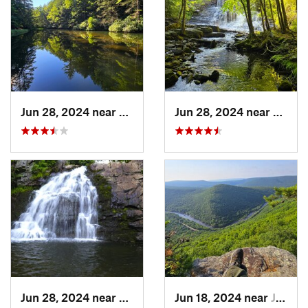
Jun 28, 2024 near
White H…, PA
Jun 28, 2024 near
White
Jun 28, 2024 near
Towamen…, PA
Jun 18, 2024 near
Jim Thorpe, PA