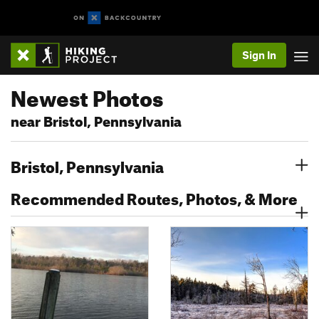
Sign In
Newest Photos
near Bristol, Pennsylvania
Bristol, Pennsylvania
Recommended Routes, Photos, & More