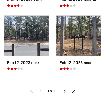
Feb 12, 2023 near
Egg Har…, NJ
Feb 12, 2023 near
Egg H
1 of 10