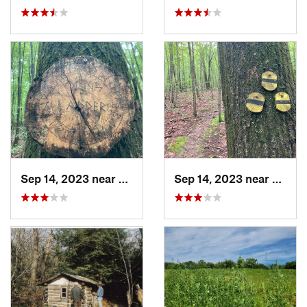
Sep 14, 2023 near
Lake Te…, NJ
Sep 14, 2023 near
Lake T