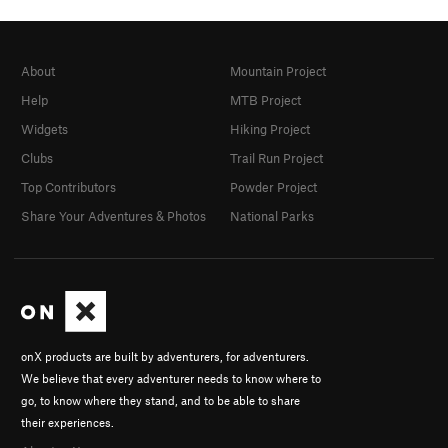
About
Mountain Project
Help
MTB Project
Widgets
Hiking Project
Clubs
Trail Run Project
Top Contributors
Powder Project
Share Your Adventures & Photos
National Parks
onX products are built by adventurers, for adventurers.
We believe that every adventurer needs to know where to
go, to know where they stand, and to be able to share
their experiences.