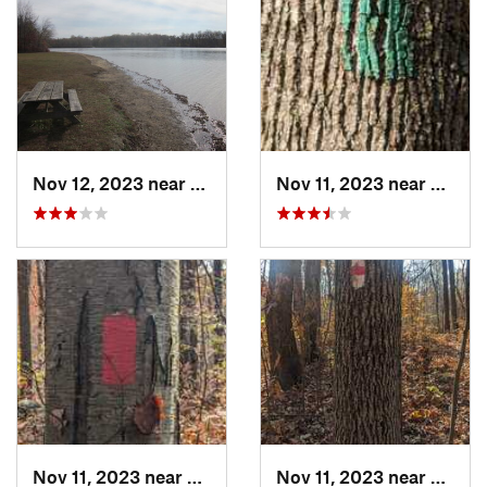
Nov 12, 2023 near
Glasgow, DE
Nov 11, 2023 near
Birdsb
Nov 11, 2023 near
Amity G…, PA
Nov 11, 2023 near
Birdsb