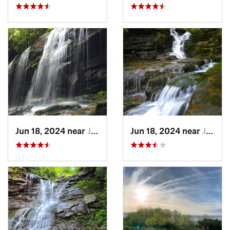
Jun 18, 2024 near
Jim Thorpe, PA
Jun 18, 2024 near
Jim Thorpe, PA