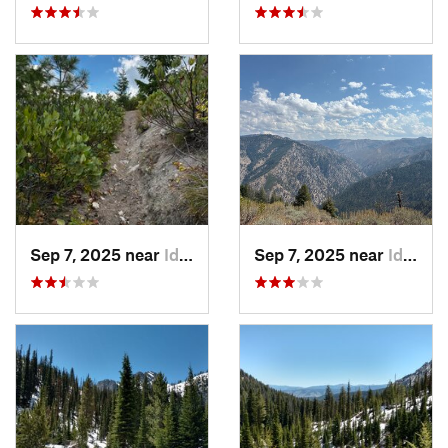
Sep 7, 2025 near
Idaho City, ID
Sep 7, 2025 near
Idaho City, ID