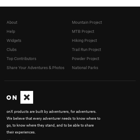
About
Mountain Project
Help
MTB Project
Widgets
Hiking Project
Clubs
Trail Run Project
Top Contributors
Powder Project
Share Your Adventures & Photos
National Parks
onX products are built by adventurers, for adventurers.
We believe that every adventurer needs to know where to
go, to know where they stand, and to be able to share
their experiences.