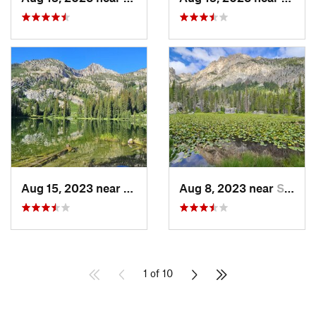
Aug 15, 2023 near
Challis, ID
Aug 8, 2023 near
Sun Valley, ID
1 of 10