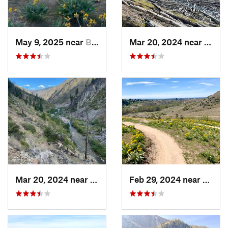
May 9, 2025 near
Boise, ID
Mar 20, 2024 near
McCal
Mar 20, 2024 near
McCall, ID
Feb 29, 2024 near
Boise,