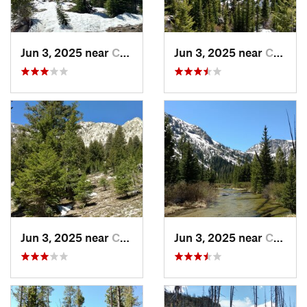
Jun 3, 2025 near
Challis, ID
Jun 3, 2025 near
Challis, ID
Jun 3, 2025 near
Challis, ID
Jun 3, 2025 near
Challis, ID