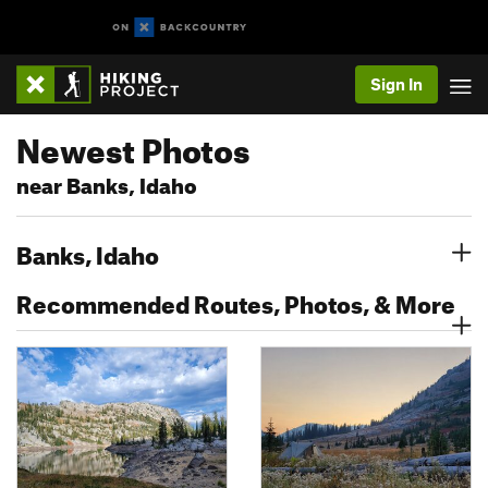
Sign In
Newest Photos
near Banks, Idaho
Banks, Idaho
Recommended Routes, Photos, & More