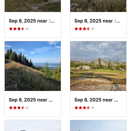
Sep 8, 2025 near
Joseph, OR
Sep 8, 2025 near
Joseph, OR
Sep 8, 2025 near
McCall, ID
Sep 8, 2025 near
McCall,