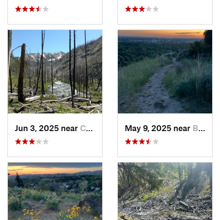
Jun 3, 2025 near
Cascade, ID
May 9, 2025 near
Boise, ID