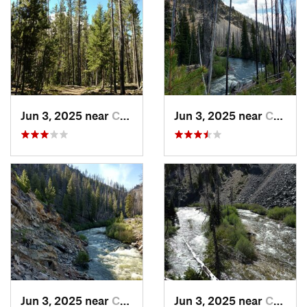
Jun 3, 2025 near
Challis, ID
Jun 3, 2025 near
Cascade, ID
Jun 3, 2025 near
Cascade, ID
Jun 3, 2025 near
Cascade, ID