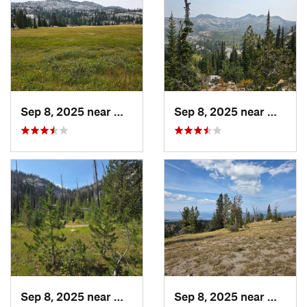
Sep 8, 2025 near
McCall, ID
Sep 8, 2025 near
McCall,
Sep 8, 2025 near
McCall, ID
Sep 8, 2025 near
McCall,