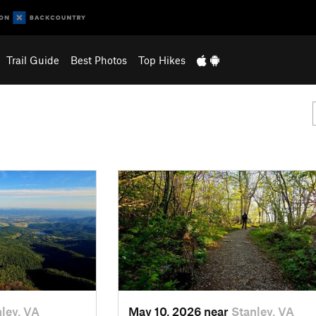
Trail Guide
Best Photos
Top Hikes
ley, VA
May 10, 2026 near
Stanley, VA