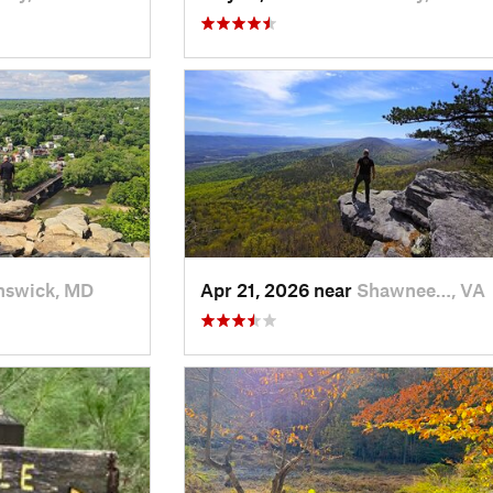
nswick, MD
Apr 21, 2026 near
Shawnee…, VA