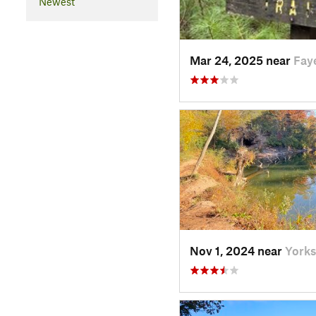
Newest
Mar 24, 2025 near
Fay
Nov 1, 2024 near
Yorks