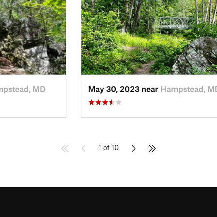
pstead, MD
May 30, 2023 near
Hampstead, M
1 of 10