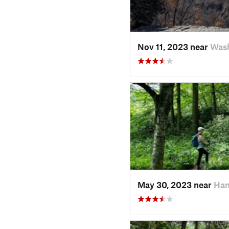
Nov 11, 2023 near
Wash
May 30, 2023 near
Ham