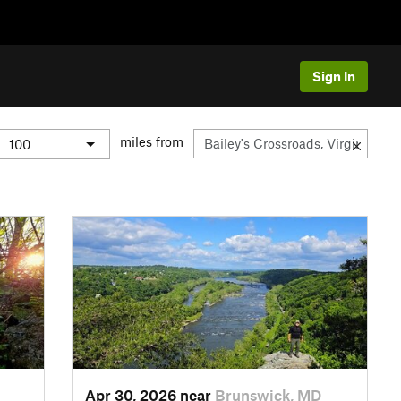
Sign In
miles from
Apr 30, 2026 near
Brunswick, MD