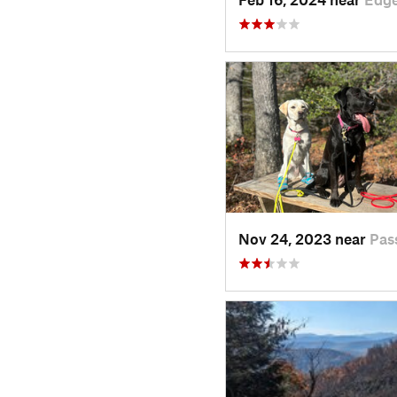
Nov 24, 2023 near
Pas