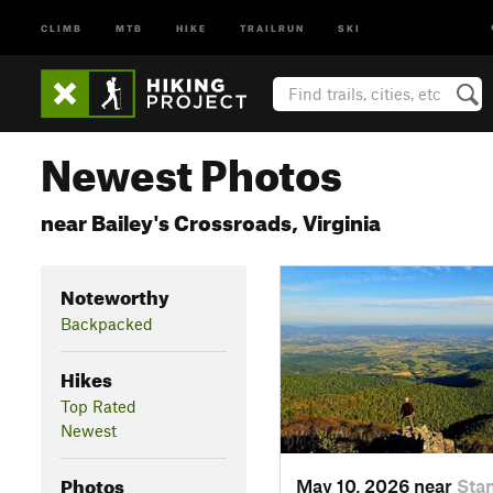
CLIMB
MTB
HIKE
TRAILRUN
SKI
Newest Photos
near Bailey's Crossroads, Virginia
Noteworthy
Backpacked
Hikes
Top Rated
Newest
Photos
May 10, 2026 near
Stan