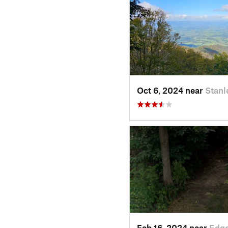
Oct 6, 2024 near
Stanl
Feb 16, 2024 near
Edg