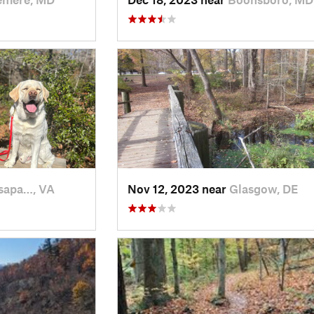
sapa…, VA
Nov 12, 2023 near
Glasgow, DE