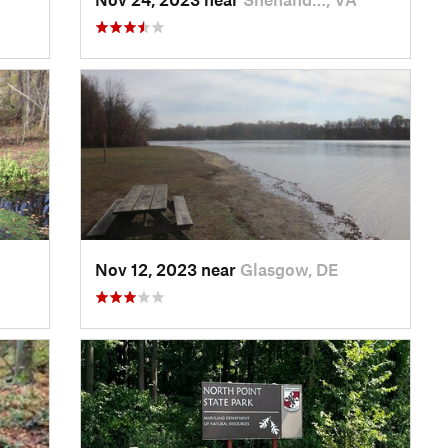
Nov 12, 2023 near
Glasgow, DE