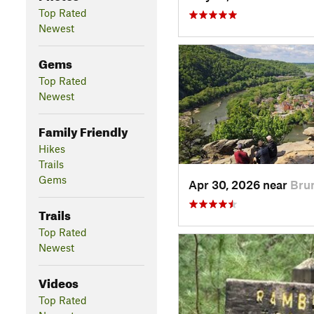
Top Rated
Newest
Gems
Top Rated
Newest
Family Friendly
Hikes
Trails
Gems
Apr 30, 2026 near
Bru
Trails
Top Rated
Newest
Videos
Top Rated