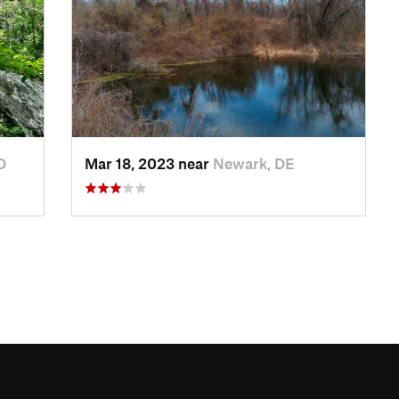
D
Mar 18, 2023 near
Newark, DE