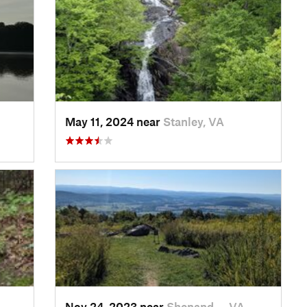
May 11, 2024 near
Stanley, VA
Nov 24, 2023 near
Shenand…, VA