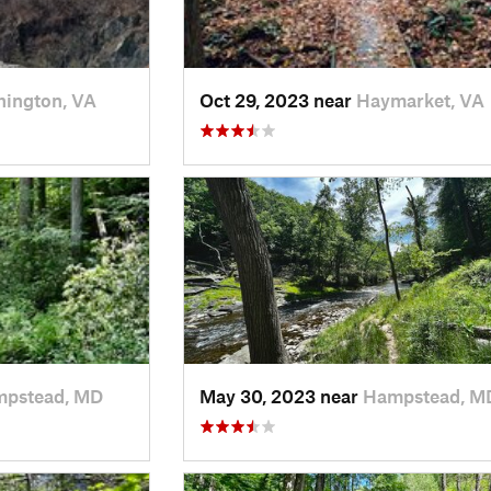
ington, VA
Oct 29, 2023 near
Haymarket, VA
pstead, MD
May 30, 2023 near
Hampstead, M