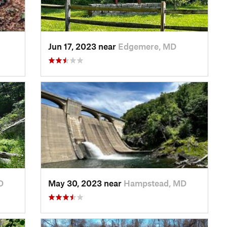
Jun 17, 2023 near
Edgemere, MD
D
May 30, 2023 near
Hampstead, MD