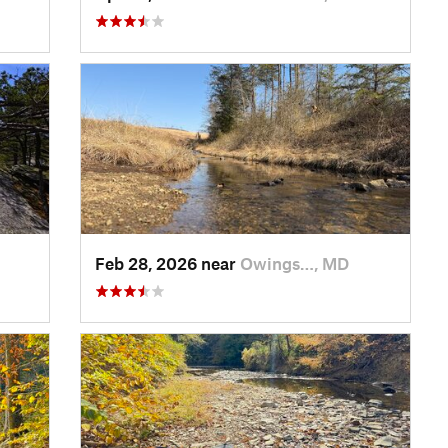
Feb 28, 2026 near
Owings…, MD