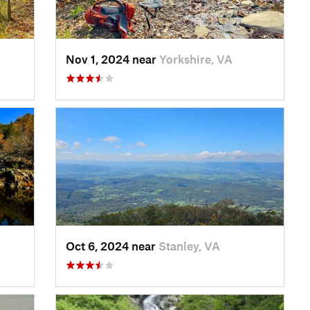
Nov 1, 2024 near
Yorkshire, VA
Oct 6, 2024 near
Stanley, VA