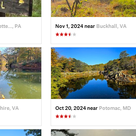
ette…, PA
Nov 1, 2024 near
Buckhall, VA
hire, VA
Oct 20, 2024 near
Potomac, MD