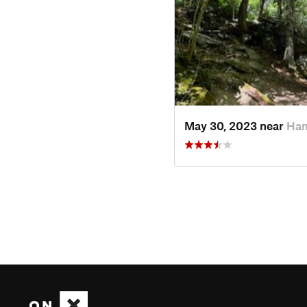
May 30, 2023 near
Ham