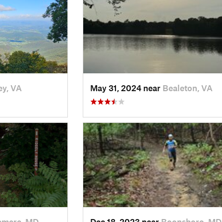
ey, VA
May 31, 2024 near
Bealeton, VA
emere, MD
Dec 18, 2023 near
Boonsboro, MD