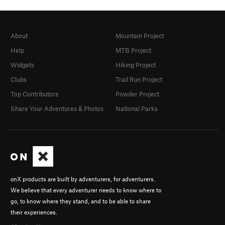
About
Mountain Project
Help
MTB Project
Widgets
Hiking Project
Clubs
Trail Run Project
Top Contributors
Powder Project
Share Your Adventures & Photos
National Parks
onX products are built by adventurers, for adventurers.
We believe that every adventurer needs to know where to
go, to know where they stand, and to be able to share
their experiences.