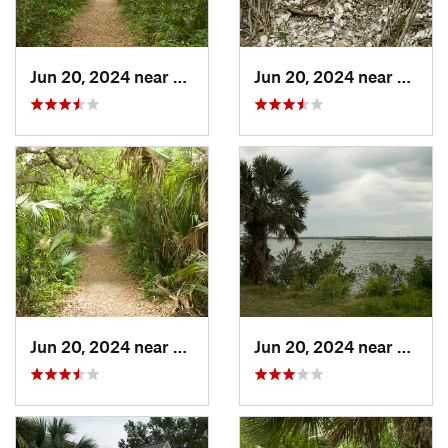
Jun 20, 2024 near
Oak Hill, FL
Jun 20, 2024 near
Oak Hi
Jun 20, 2024 near
Oak Hill, FL
Jun 20, 2024 near
Oak Hi