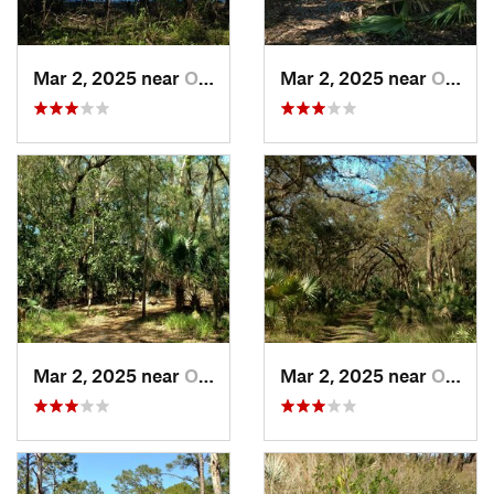
Mar 2, 2025 near
Orange…, FL
Mar 2, 2025 near
Orange…, FL
Mar 2, 2025 near
Orange…, FL
Mar 2, 2025 near
Orange…, FL