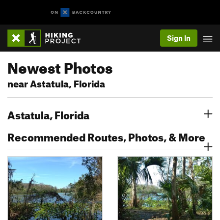
Sign In
Newest Photos
near Astatula, Florida
Astatula, Florida
Recommended Routes, Photos, & More