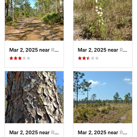
Mar 2, 2025 near
Roseland, FL
Mar 2, 2025 near
Roseland, FL
Mar 2, 2025 near
Roseland, FL
Mar 2, 2025 near
Roseland, FL