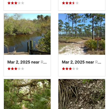
Mar 2, 2025 near
Roseland, FL
Mar 2, 2025 near
Roseland, FL