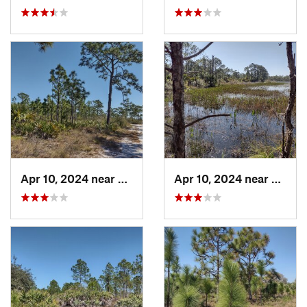
Apr 10, 2024 near
Roseland, FL
Apr 10, 2024 near
Rosela