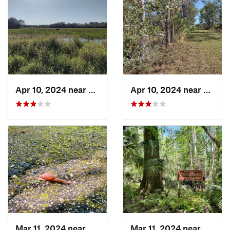
Apr 10, 2024 near
Roseland, FL
Apr 10, 2024 near
Rosela
Mar 11, 2024 near
De Leon…, FL
Mar 11, 2024 near
De Leo