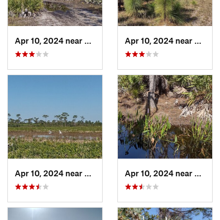
Apr 10, 2024 near
Roseland, FL
Apr 10, 2024 near
Rosela
Apr 10, 2024 near
Roseland, FL
Apr 10, 2024 near
Rosela