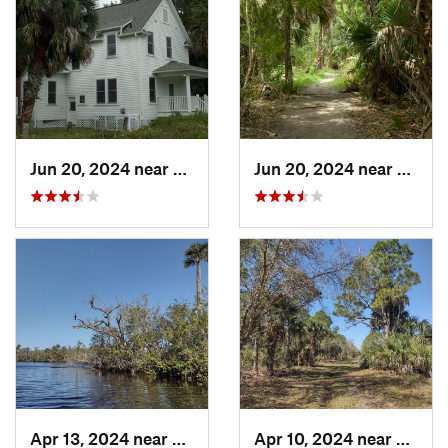
Jun 20, 2024 near
Oak Hill, FL
Jun 20, 2024 near
Oak Hi
Apr 13, 2024 near
Roseland, FL
Apr 10, 2024 near
Rosela