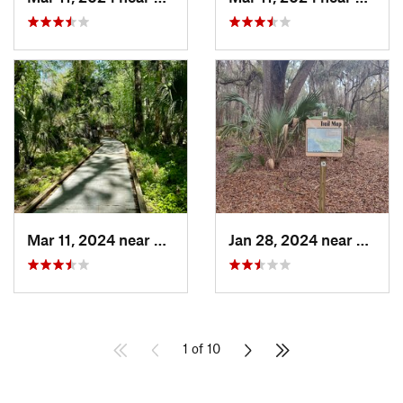
Mar 11, 2024 near
De Leon…, FL
Jan 28, 2024 near
Gaines
1 of 10