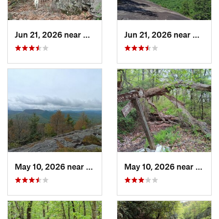
Jun 21, 2026 near
Mills R…, NC
Jun 21, 2026 near
Mills 
May 10, 2026 near
Cullowhee, NC
May 10, 2026 near
Cullo