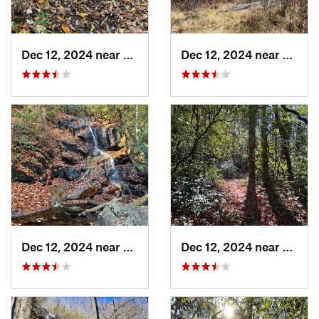
Dec 12, 2024 near
Hazelwood, NC
Dec 12, 2024 near
Hazel
Dec 12, 2024 near
Brevard, NC
Dec 12, 2024 near
Breva