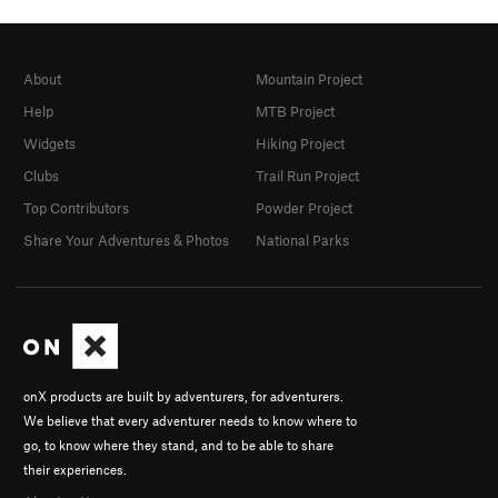
About
Mountain Project
Help
MTB Project
Widgets
Hiking Project
Clubs
Trail Run Project
Top Contributors
Powder Project
Share Your Adventures & Photos
National Parks
onX products are built by adventurers, for adventurers.
We believe that every adventurer needs to know where to
go, to know where they stand, and to be able to share
their experiences.