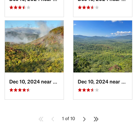
Dec 10, 2024 near
Mills R…, NC
Dec 10, 2024 near
Mills 
1 of 10