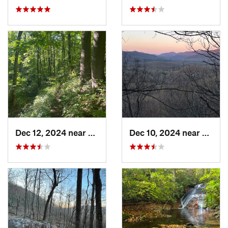
Dec 12, 2024 near
Mills R…, NC
Dec 10, 2024 near
Mills 