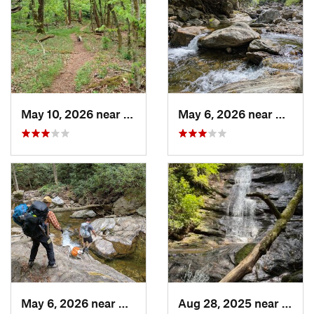
May 10, 2026 near
Cullowhee, NC
May 6, 2026 near
Brevar
May 6, 2026 near
Brevard, NC
Aug 28, 2025 near
Frank