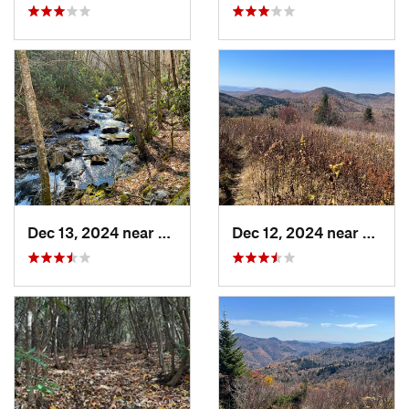
Dec 13, 2024 near
Hazelwood, NC
Dec 12, 2024 near
Cullo