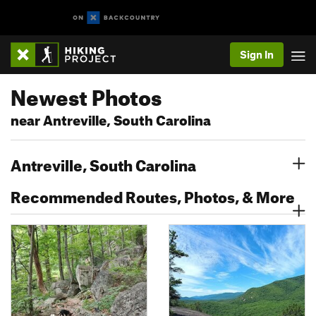
Sign In
Newest Photos
near Antreville, South Carolina
Antreville, South Carolina
Recommended Routes, Photos, & More