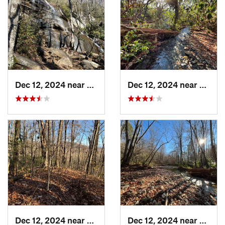
Dec 12, 2024 near
Brevard, NC
Dec 12, 2024 near
Breva
Dec 12, 2024 near
Etowah, NC
Dec 12, 2024 near
Mills 