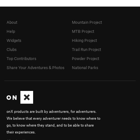
About
Mountain Project
Help
MTB Project
Widgets
Hiking Project
Clubs
Trail Run Project
Top Contributors
Powder Project
Share Your Adventures & Photos
National Parks
onX products are built by adventurers, for adventurers.
We believe that every adventurer needs to know where to
go, to know where they stand, and to be able to share
their experiences.