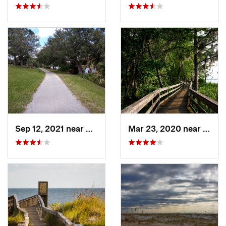
Sep 12, 2021 near
Warrington, FL
Mar 23, 2020 near
Spani