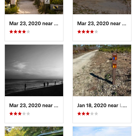
Mar 23, 2020 near
Gulf Sh…, AL
Mar 23, 2020 near
Gulf 
Mar 23, 2020 near
Gulf Sh…, AL
Jan 18, 2020 near
Laguna…, FL