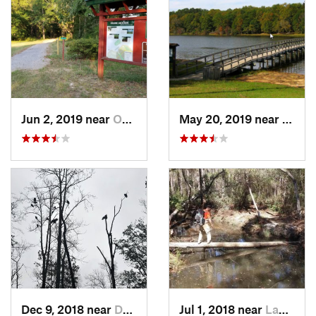
Jun 2, 2019 near
Opp, AL
May 20, 2019 near
Opp, 
Dec 9, 2018 near
Dothan, AL
Jul 1, 2018 near
Laguna…, FL