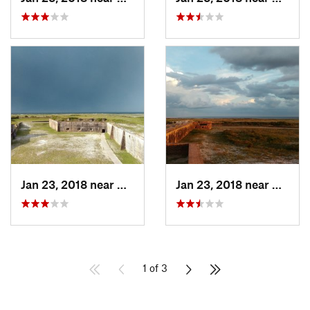
Jan 23, 2018 near
Warrington, FL
Jan 23, 2018 near
Warrin
1 of 3