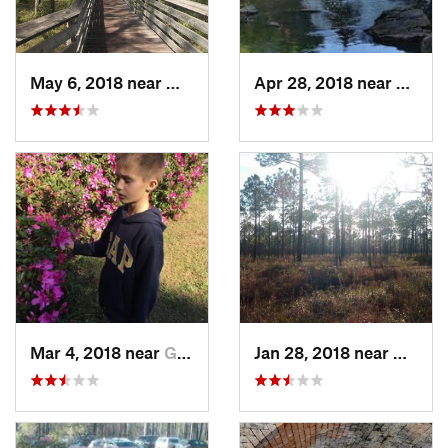
May 6, 2018 near
Warrington, FL
Apr 28, 2018 near
Aubur
Mar 4, 2018 near
Gulf Br…, FL
Jan 28, 2018 near
Warrin