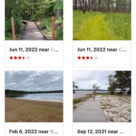
Jun 11, 2022 near
Crestview, FL
Jun 11, 2022 near
Crestview, FL
Feb 6, 2022 near
Bristol, FL
Sep 12, 2021 near
Warrin