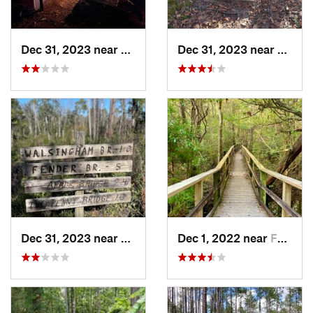
Dec 31, 2023 near
Youngstown, FL
Dec 31, 2023 near
Young
Dec 31, 2023 near
Youngstown, FL
Dec 1, 2022 near
Ferry Pass, FL