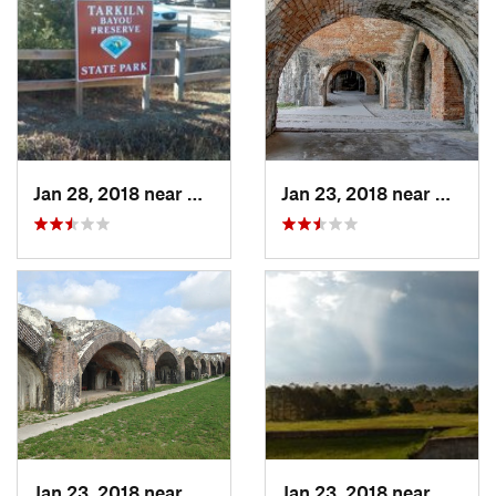
Jan 28, 2018 near
Warrington, FL
Jan 23, 2018 near
Warrin
Jan 23, 2018 near
Warrington, FL
Jan 23, 2018 near
Warrin