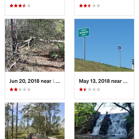
Jun 20, 2018 near
Laguna…, FL
May 13, 2018 near
Lagun