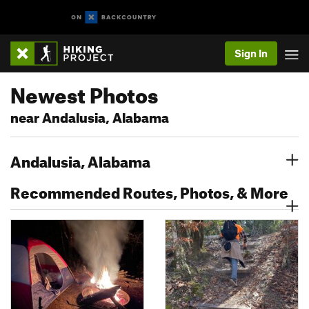
Sign In
Newest Photos
near Andalusia, Alabama
Andalusia, Alabama
Recommended Routes, Photos, & More