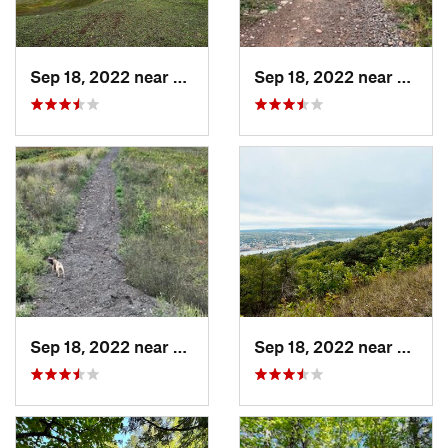
Sep 18, 2022 near
Houghton, MI
Sep 18, 2022 near
Hough
Sep 18, 2022 near
Houghton, MI
Sep 18, 2022 near
Hough