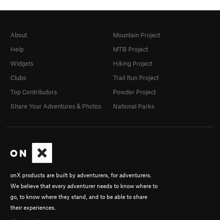
About
Mountain Project
Help
MTB Project
Widgets
Hiking Project
Clubs
Trail Run Project
Top Contributors
Powder Project
Share Your Adventures & Photos
National Parks
onX products are built by adventurers, for adventurers.
We believe that every adventurer needs to know where to
go, to know where they stand, and to be able to share
their experiences.