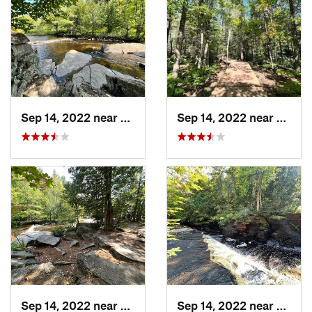
Sep 14, 2022 near
L'Anse, MI
Sep 14, 2022 near
L'Anse
Sep 14, 2022 near
L'Anse, MI
Sep 14, 2022 near
L'Anse