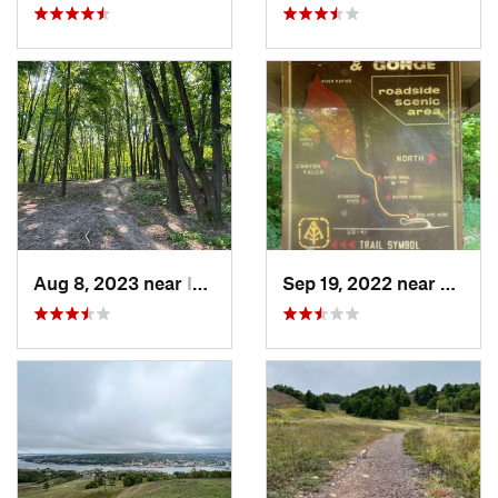
Aug 8, 2023 near
Isle Ro…, MI
Sep 19, 2022 near
L'Anse