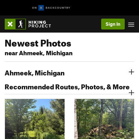
Sign In
Newest Photos
near Ahmeek, Michigan
Ahmeek, Michigan
Recommended Routes, Photos, & More