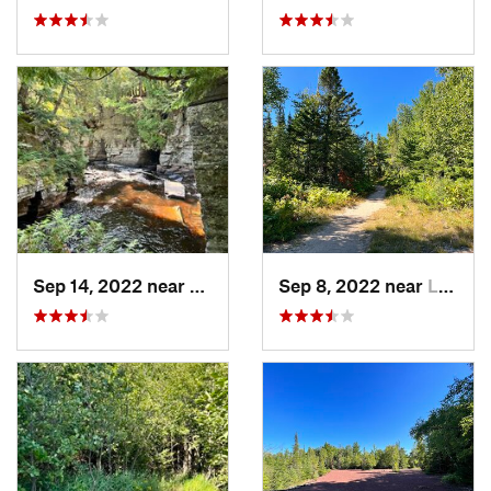
Sep 14, 2022 near
L'Anse, MI
Sep 8, 2022 near
Laurium, MI