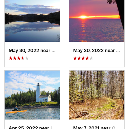
May 30, 2022 near
Wakefield, MI
May 30, 2022 near
Wakef
Apr 25, 2022 near
Isle Ro…, MI
May 7, 2021 near
Ontonagon, MI