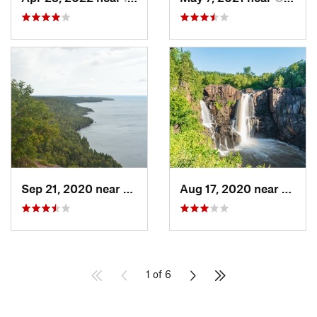
Sep 21, 2020 near
Copper…, MI
Aug 17, 2020 near
Neebi
1 of 6