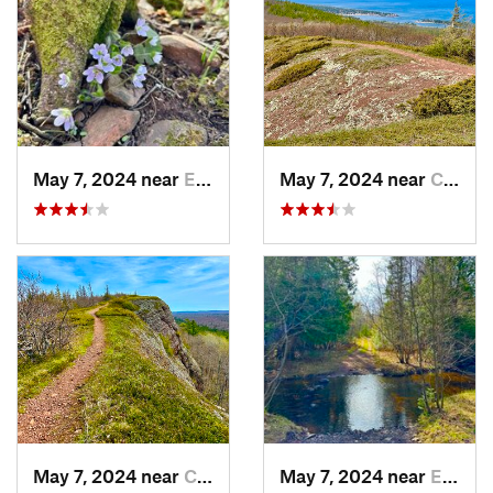
May 7, 2024 near
Eagle R…, MI
May 7, 2024 near
Copper…, MI
May 7, 2024 near
Copper…, MI
May 7, 2024 near
Eagle R…, MI