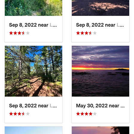
Sep 8, 2022 near
Laurium, MI
Sep 8, 2022 near
Laurium, MI
Sep 8, 2022 near
Laurium, MI
May 30, 2022 near
Wakef