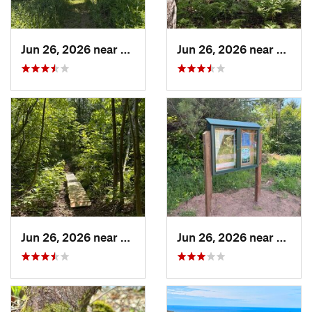
Jun 26, 2026 near
Hancock, MI
Jun 26, 2026 near
Hanco
Jun 26, 2026 near
Hancock, MI
Jun 26, 2026 near
Hanco