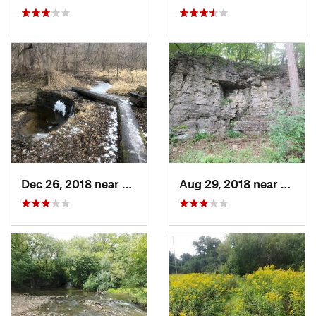
Dec 26, 2018 near
Eldora, IA
Aug 29, 2018 near
Mason 