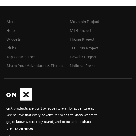
About
Mountain Project
Help
MTB Project
Widgets
Hiking Project
Clubs
Trail Run Project
Top Contributors
Powder Project
Share Your Adventures & Photos
National Parks
onX products are built by adventurers, for adventurers.
We believe that every adventurer needs to know where to
go, to know where they stand, and to be able to share
their experiences.