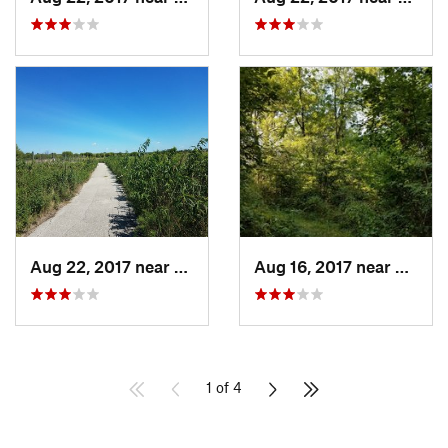
Aug 22, 2017 near
Prairie…, IA
Aug 16, 2017 near
Prairi
1 of 4