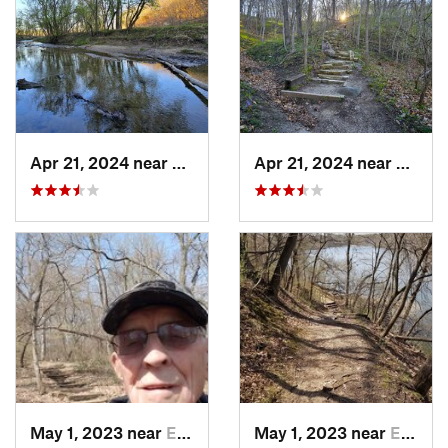
Apr 21, 2024 near
Boone, IA
Apr 21, 2024 near
Boone,
May 1, 2023 near
Eldora, IA
May 1, 2023 near
Eldora, IA