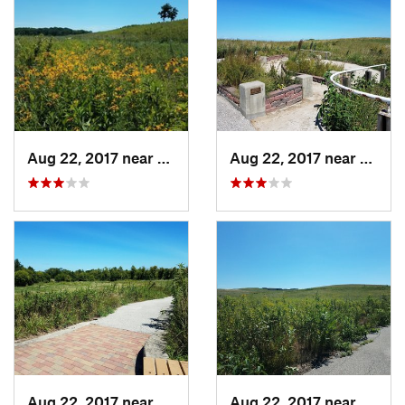
Aug 22, 2017 near
Prairie…, IA
Aug 22, 2017 near
Prairi
Aug 22, 2017 near
Prairie…, IA
Aug 22, 2017 near
Prairi