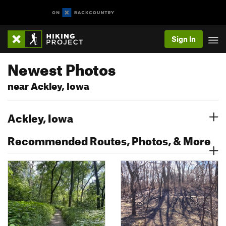
Sign In
Newest Photos
near Ackley, Iowa
Ackley, Iowa
Recommended Routes, Photos, & More