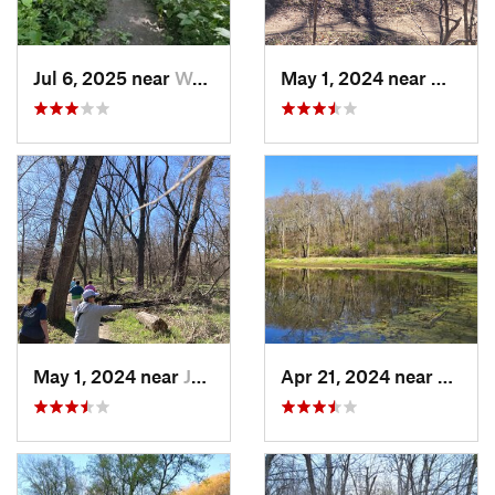
Jul 6, 2025 near
West De…, IA
May 1, 2024 near
West D
May 1, 2024 near
Johnston, IA
Apr 21, 2024 near
Boone,