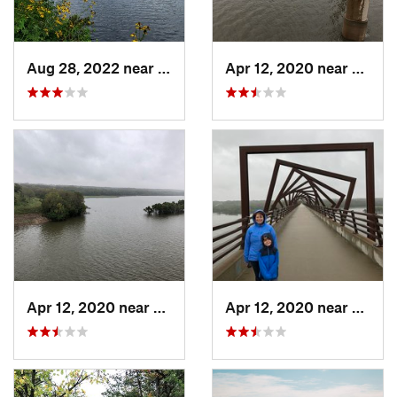
Aug 28, 2022 near
Grand M…, MN
Apr 12, 2020 near
Madrid
Apr 12, 2020 near
Madrid, IA
Apr 12, 2020 near
Madrid