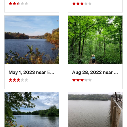
May 1, 2023 near
Eldora, IA
Aug 28, 2022 near
Gran