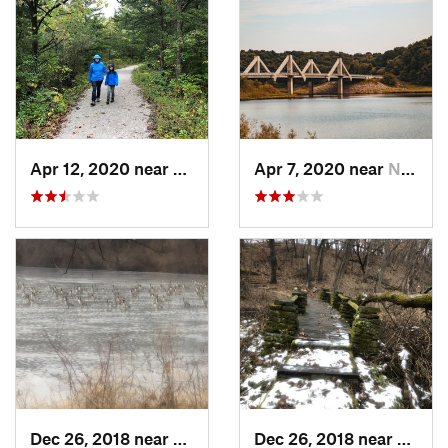
Apr 12, 2020 near
Madrid, IA
Apr 7, 2020 near
North L…, IA
Dec 26, 2018 near
Eldora, IA
Dec 26, 2018 near
Eldora