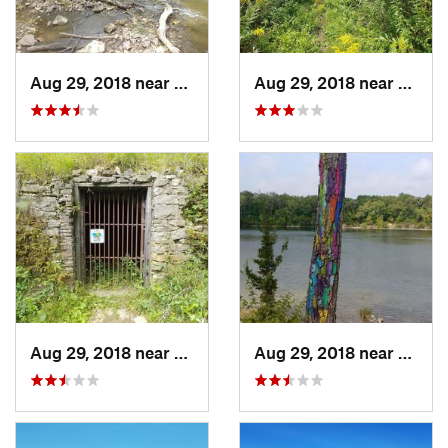
Aug 29, 2018 near
Mason City, IA
Aug 29, 2018 near
Mason 
Aug 29, 2018 near
Mason City, IA
Aug 29, 2018 near
Mason 