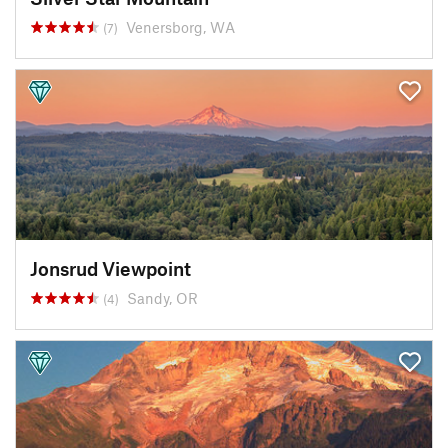
Venersborg, WA
(7)
Jonsrud Viewpoint
Sandy, OR
(4)