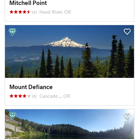
Mitchell Point
Hood River, OR
(4)
Mount Defiance
Cascade…, OR
(6)