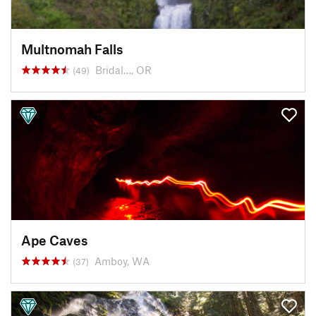
Multnomah Falls
Bridal…, OR
(49)
Ape Caves
Amboy, WA
(37)