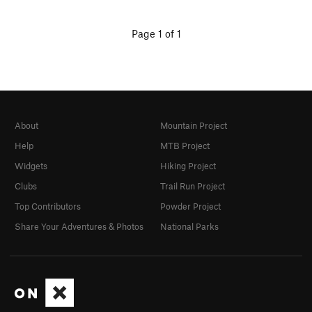
Page 1 of 1
About
Mountain Project
Help
MTB Project
Widgets
Hiking Project
Clubs
Trail Run Project
Top Contributors
Powder Project
Share Your Adventures & Photos
National Parks