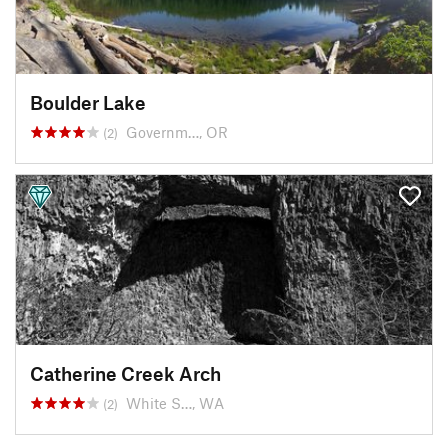
Boulder Lake
Governm…, OR
(2)
Catherine Creek Arch
White S…, WA
(2)