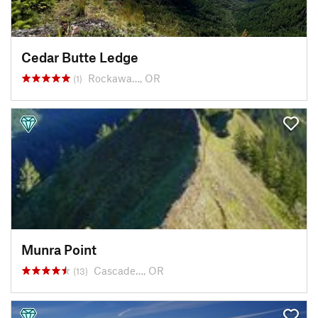
Cedar Butte Ledge
Rockawa…, OR
(1)
Munra Point
Cascade…, OR
(13)