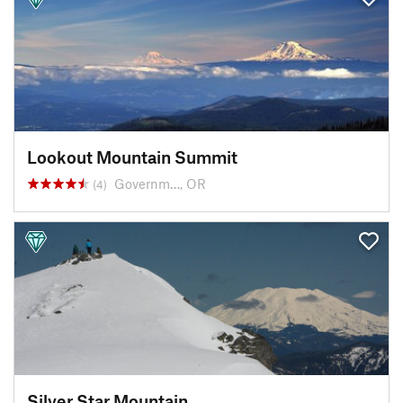
Lookout Mountain Summit
Governm…, OR
(4)
Silver Star Mountain