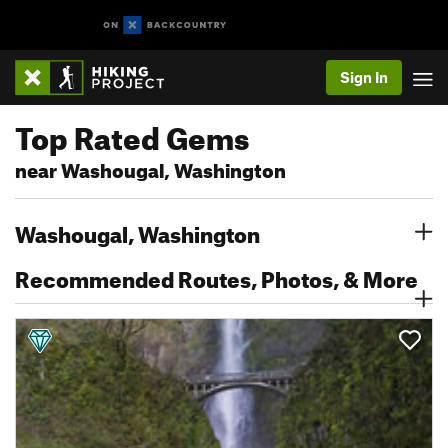
Sign In
Top Rated Gems
near Washougal, Washington
Washougal, Washington
Recommended Routes, Photos, & More