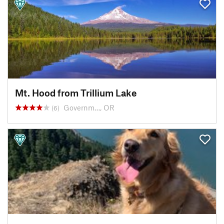
Mt. Hood from Trillium Lake
Governm…, OR
(6)