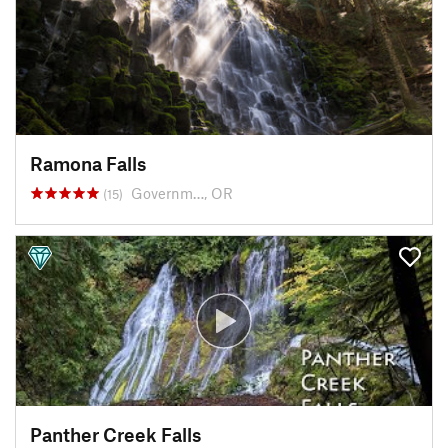
Ramona Falls
Governm…, OR
(15)
Panther Creek Falls