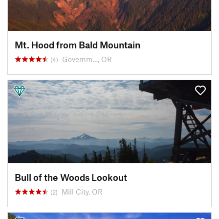
Mt. Hood from Bald Mountain
Governm…, OR
(4)
Bull of the Woods Lookout
Mill City, OR
(2)