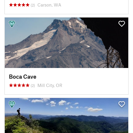
Carson, WA
(2)
Boca Cave
Mill City, OR
(2)