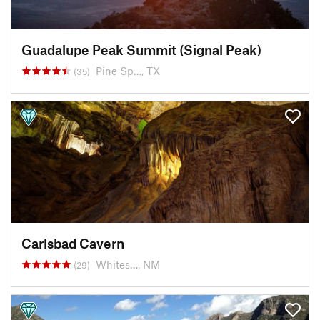
Guadalupe Peak Summit (Signal Peak)
Pine Sp…, TX
(35)
Carlsbad Cavern
Whites…, NM
(29)