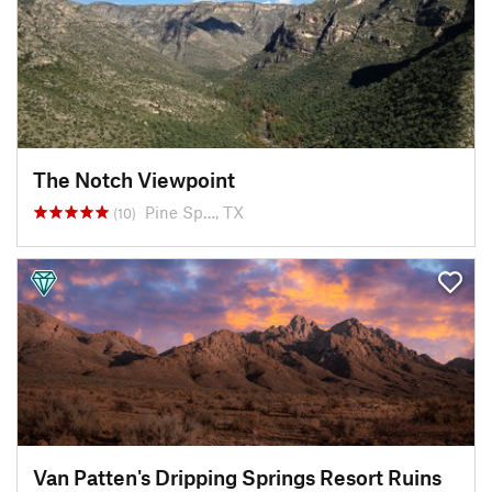
The Notch Viewpoint
Pine Sp…, TX
(10)
Van Patten's Dripping Springs Resort Ruins