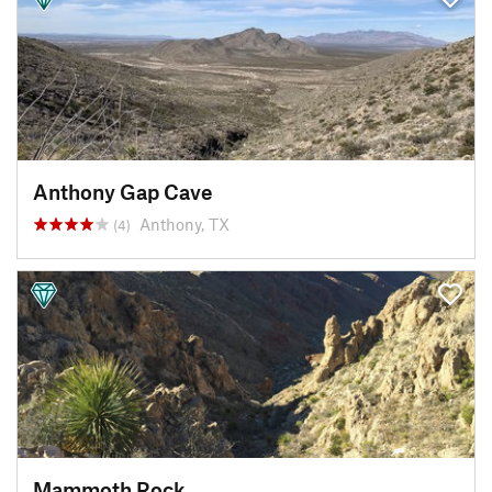
Anthony Gap Cave
Anthony, TX
(4)
Mammoth Rock