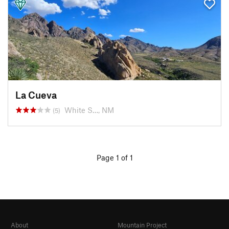
La Cueva
White S…, NM
(5)
Page 1 of 1
About
Mountain Project