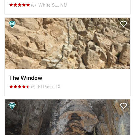
White S…, NM
(6)
The Window
El Paso, TX
(5)