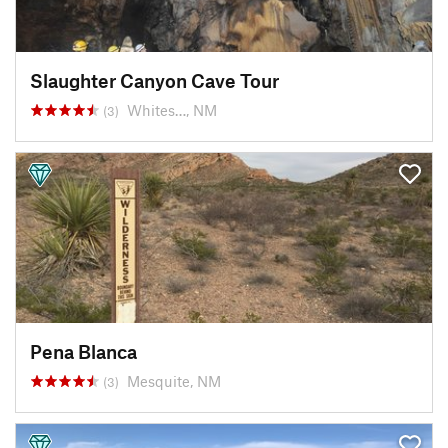
Slaughter Canyon Cave Tour
Whites…, NM
(3)
Pena Blanca
Mesquite, NM
(3)