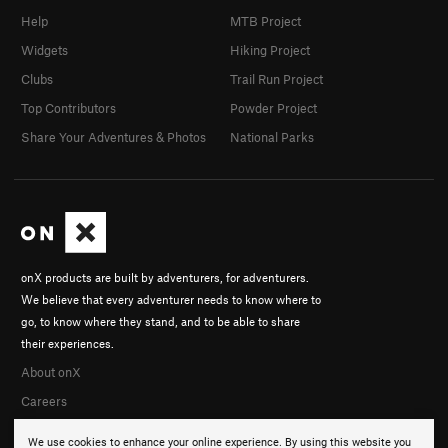
Help
MTB Project
Widgets
Hiking Project
Clubs
Trail Run Project
Top Contributors
Powder Project
Share Your Adventures & Photos
National Parks
onX products are built by adventurers, for adventurers.
We believe that every adventurer needs to know where to
go, to know where they stand, and to be able to share
their experiences.
About onX
Careers
We use cookies to enhance your online experience. By using this website you