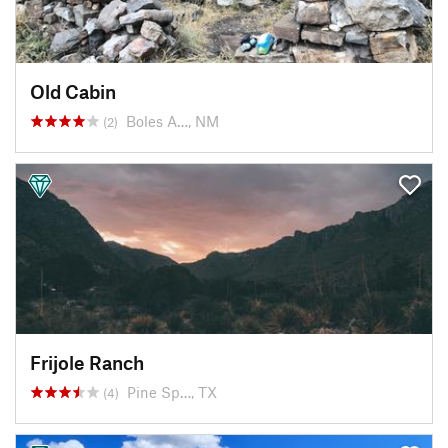
Old Cabin
Boles A…, NM
(2)
Frijole Ranch
Pine Sp…, TX
(4)