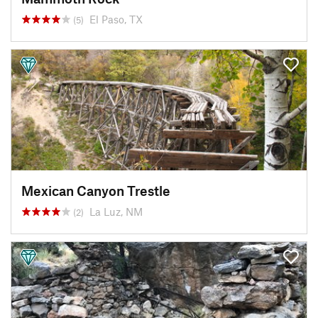
El Paso, TX
(5)
Mexican Canyon Trestle
La Luz, NM
(2)