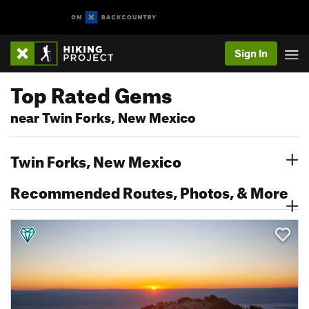
Sign In
Top Rated Gems
near Twin Forks, New Mexico
Twin Forks, New Mexico
Recommended Routes, Photos, & More