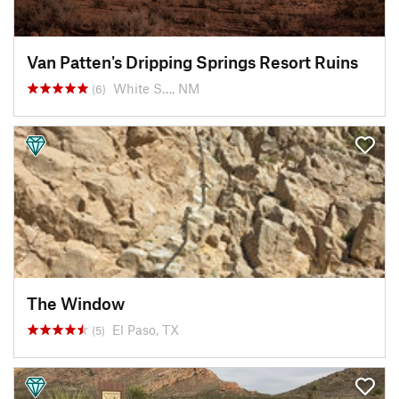
Van Patten's Dripping Springs Resort Ruins
White S…, NM
(6)
The Window
El Paso, TX
(5)