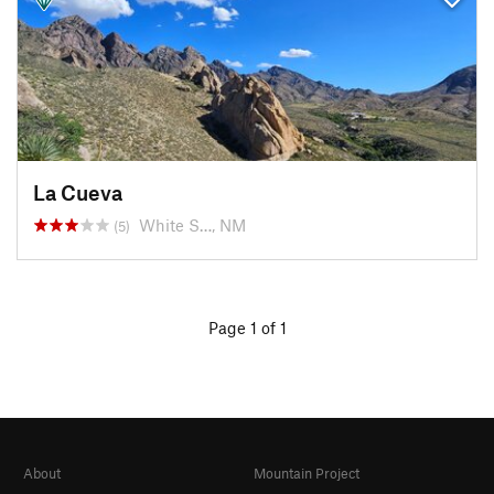
La Cueva
White S…, NM
(5)
Page 1 of 1
About
Mountain Project