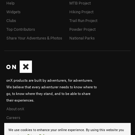
Help
MTB Project
Widgets
Hiking Project
Clubs
Trail Run Project
Top Contributors
Powder Project
Share Your Adventures & Photos
National Parks
onX products are built by adventurers, for adventurers.
We believe that every adventurer needs to know where to
go, to know where they stand, and to be able to share
their experiences.
About onX
Careers
We use cookies to enhance your online experience. By using this website you