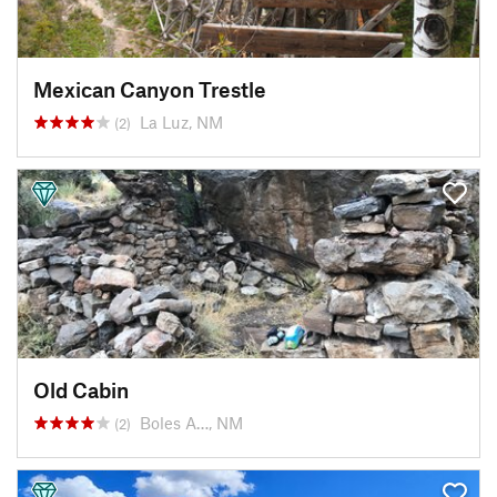
Mexican Canyon Trestle
La Luz, NM
(2)
Old Cabin
Boles A…, NM
(2)