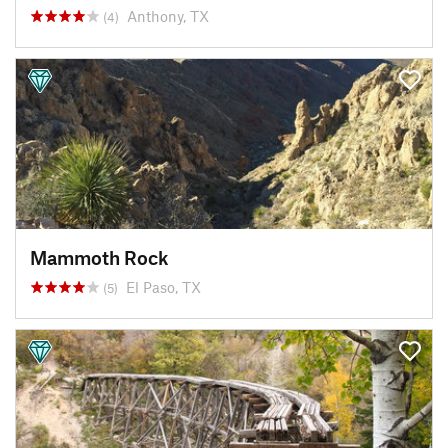
Anthony, TX
(4)
Mammoth Rock
El Paso, TX
(5)