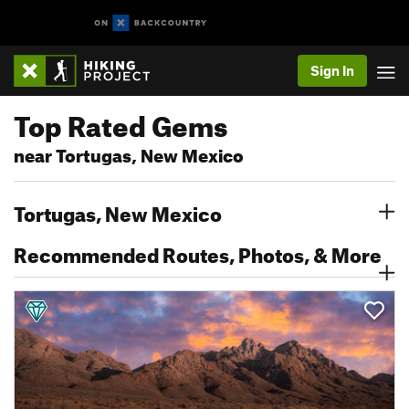
Sign In
Top Rated Gems
near Tortugas, New Mexico
Tortugas, New Mexico
Recommended Routes, Photos, & More