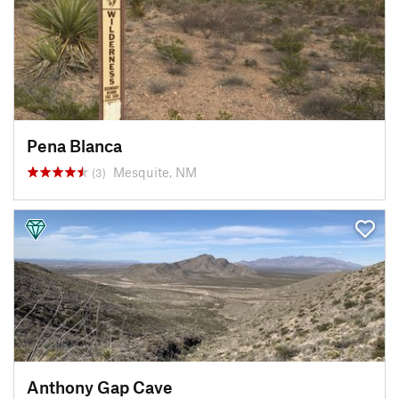
Pena Blanca
Mesquite, NM
(3)
Anthony Gap Cave