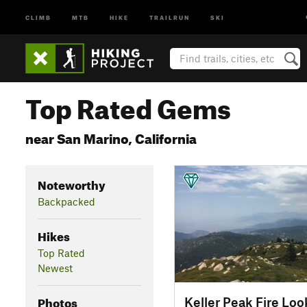
CLIMB
MTB
HIKE
TRAILRUN
SKI
Top Rated Gems
near San Marino, California
Noteworthy
Backpacked
Hikes
Top Rated
Newest
Photos
Keller Peak Fire Loo