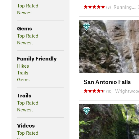
Top Rated
Running…, 
(3)
Newest
Gems
Top Rated
Newest
Family Friendly
Hikes
Trails
Gems
San Antonio Falls
Wrightwoo
(10)
Trails
Top Rated
Newest
Videos
Top Rated