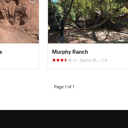
s
Murphy Ranch
Santa M…, CA
(7)
Page 1 of 1