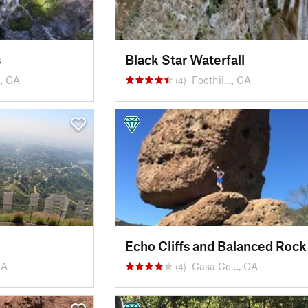
s
Black Star Waterfall
, CA
Foothil…, CA
(4)
Echo Cliffs and Balanced Rock
CA
Casa Co…, CA
(4)