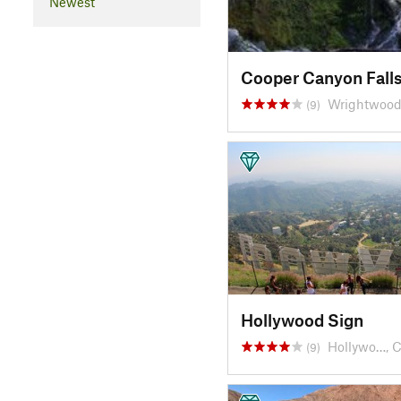
Newest
Cooper Canyon Fall
Wrightwood
(9)
Hollywood Sign
Hollywo…, 
(9)