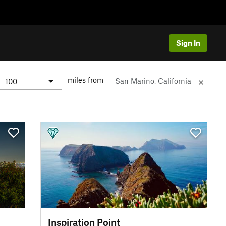
Sign In
miles from
Inspiration Point