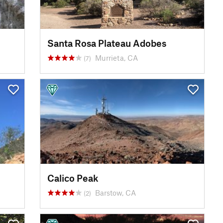
Santa Rosa Plateau Adobes
Murrieta, CA
(7)
Calico Peak
Barstow, CA
(2)