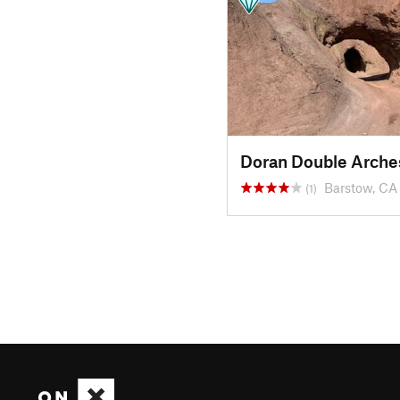
Doran Double Arche
Barstow, CA
(1)