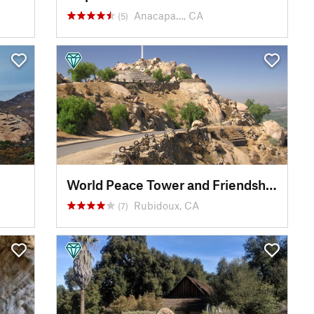
Anacapa…, CA
(5)
World Peace Tower and Friendship Bridge
Rubidoux, CA
(7)