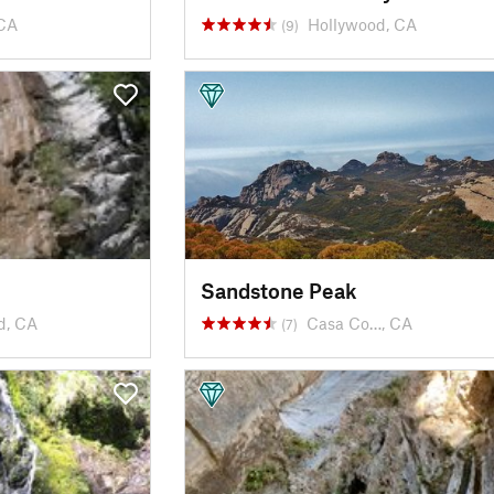
CA
Hollywood, CA
(9)
Sandstone Peak
d, CA
Casa Co…, CA
(7)