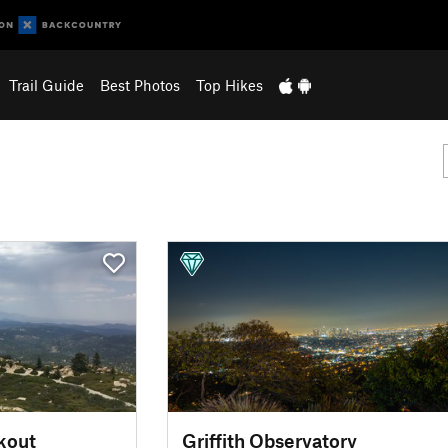
Trail Guide
Best Photos
Top Hikes
kout
Griffith Observatory