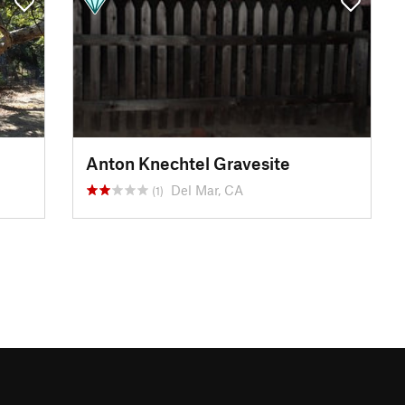
Anton Knechtel Gravesite
Del Mar, CA
(1)