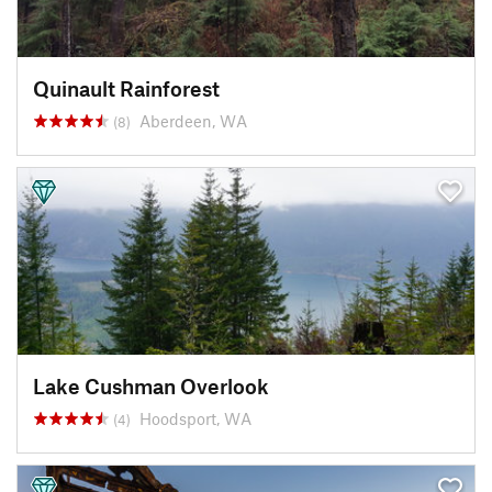
Quinault Rainforest
Aberdeen, WA
(8)
Lake Cushman Overlook
Hoodsport, WA
(4)