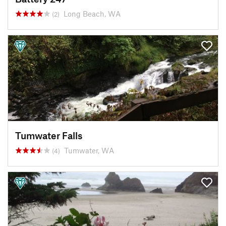
Long Beach, WA
(2)
Tumwater Falls
Tumwater, WA
(4)