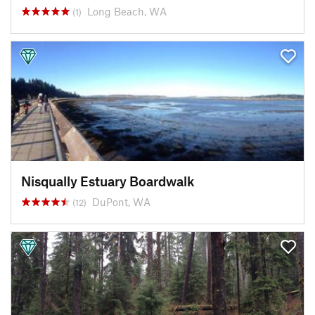
Long Beach, WA
(1)
Nisqually Estuary Boardwalk
DuPont, WA
(12)