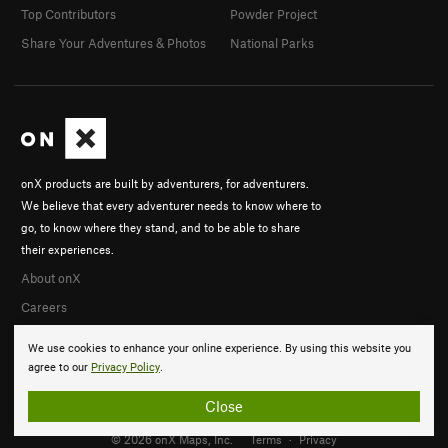
Top Contributors
Powder Project
Share Your Adventures & Photos
National Parks
onX products are built by adventurers, for adventurers.
We believe that every adventurer needs to know where to
go, to know where they stand, and to be able to share
their experiences.
About onX
Careers
We use cookies to enhance your online experience. By using this website you
agree to our
Privacy Policy
.
Close
© 2026 onX Maps, Inc.
Terms
·
Privacy