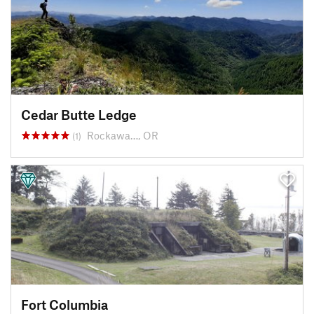
Cedar Butte Ledge
Rockawa…, OR
(1)
Fort Columbia