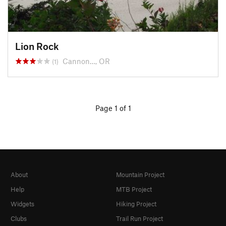
Lion Rock
Cannon…, OR
(1)
Page 1 of 1
About
Mountain Project
Help
MTB Project
Widgets
Hiking Project
Clubs
Trail Run Project