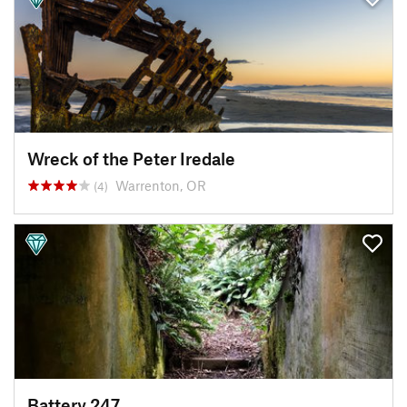
Wreck of the Peter Iredale
Warrenton, OR
(4)
Battery 247