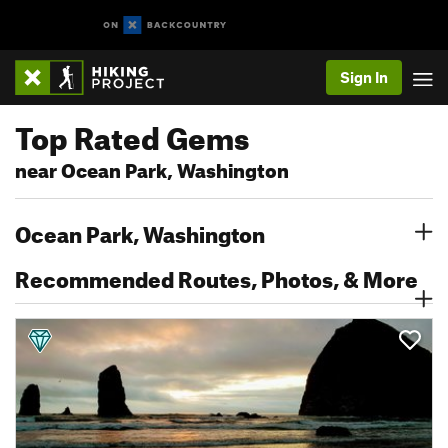
Sign In
Top Rated Gems
near Ocean Park, Washington
Ocean Park, Washington
Recommended Routes, Photos, & More