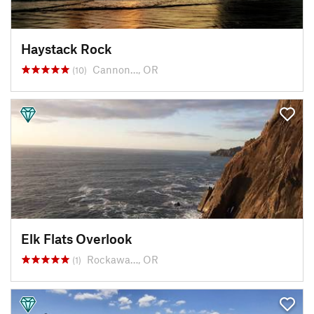
Haystack Rock
Cannon…, OR
(10)
Elk Flats Overlook
Rockawa…, OR
(1)