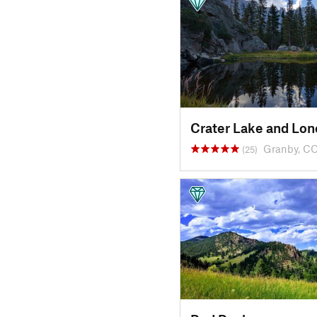
Crater Lake and Lon
Granby, C
(25)