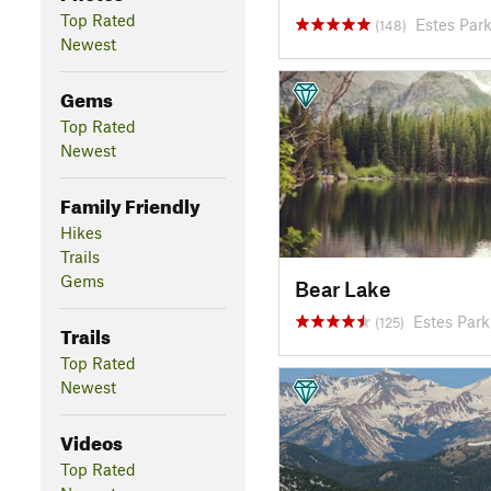
Top Rated
Estes Par
(148)
Newest
Gems
Top Rated
Newest
Family Friendly
Hikes
Trails
Gems
Bear Lake
Estes Par
(125)
Trails
Top Rated
Newest
Videos
Top Rated