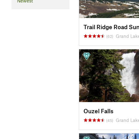
Newest
Trail Ridge Road Su
Grand Lak
(62)
Ouzel Falls
Grand Lak
(45)