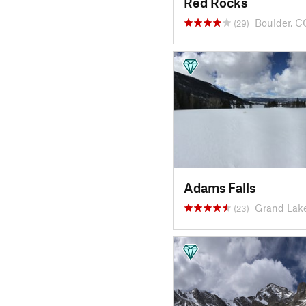
Red Rocks
Boulder, C
(29)
Adams Falls
Grand Lak
(23)