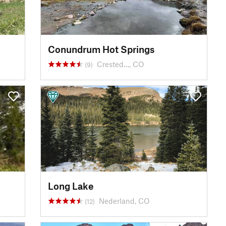
Conundrum Hot Springs
Crested…, CO
(9)
Long Lake
Nederland, CO
(12)