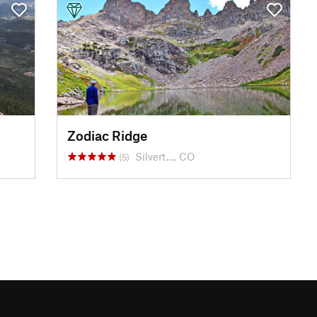
Zodiac Ridge
Silvert…, CO
(5)