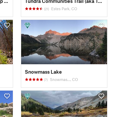
Bighorn Sheep Viewing - Sheep Lakes
Tundra Communities Trail (aka Toll Memorial Trail)
Estes Park, CO
(21)
Snowmass Lake
Snowmas…, CO
(7)