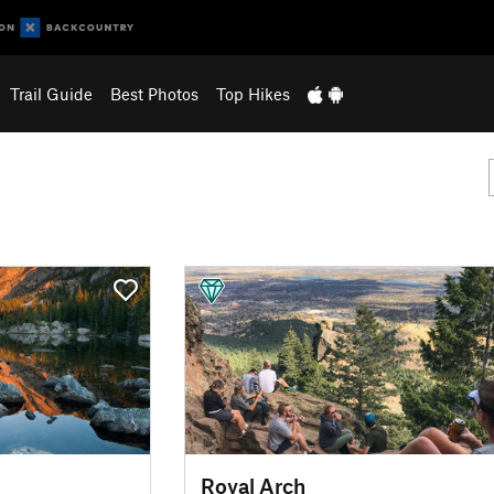
Trail Guide
Best Photos
Top Hikes
Royal Arch