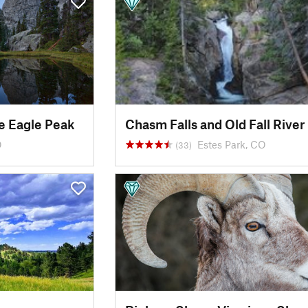
e Eagle Peak
O
Estes Park, CO
(33)