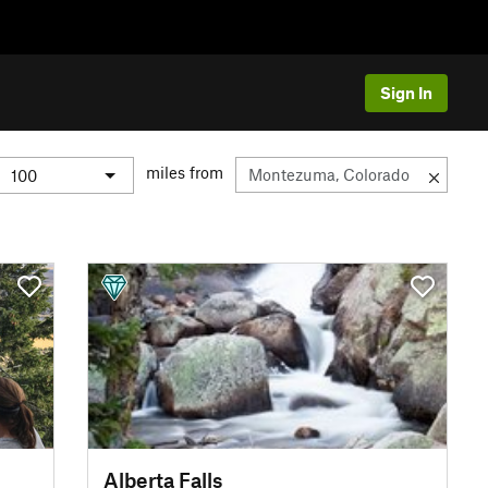
Sign In
miles from
Alberta Falls