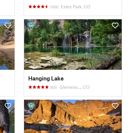
Estes Park, CO
(109)
Hanging Lake
Glenwoo…, CO
(60)