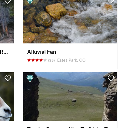
Chasm Falls and Old Fall River Road
Alluvial Fan
Estes Park, CO
(39)