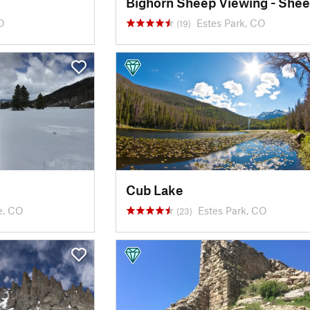
O
Estes Park, CO
(19)
Cub Lake
e, CO
Estes Park, CO
(23)