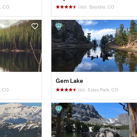
k, CO
Boulder, CO
(100)
Gem Lake
k, CO
Estes Park, CO
(80)