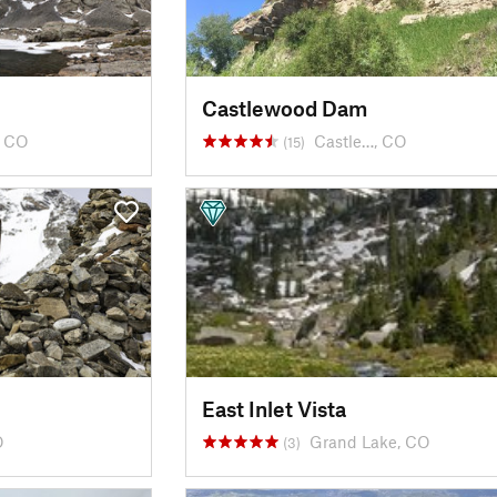
Castlewood Dam
, CO
Castle…, CO
(15)
East Inlet Vista
O
Grand Lake, CO
(3)