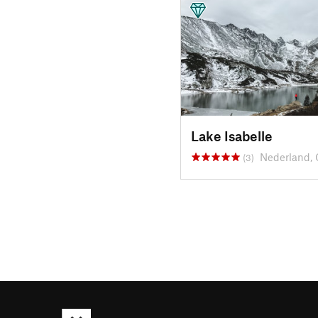
Lake Isabelle
Nederland,
(3)