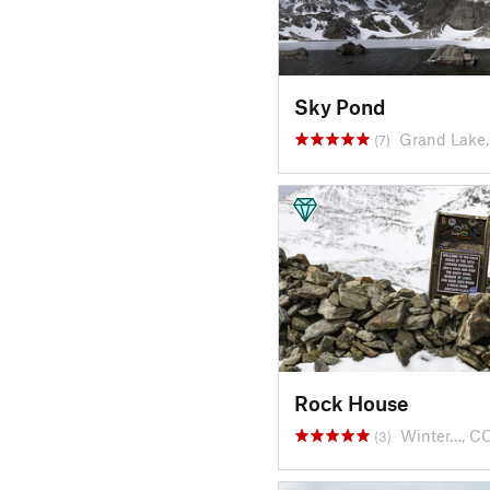
Sky Pond
Grand Lake
(7)
Rock House
Winter…, C
(3)