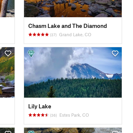
Chasm Lake and The Diamond
Grand Lake, CO
(37)
Lily Lake
Estes Park, CO
(36)