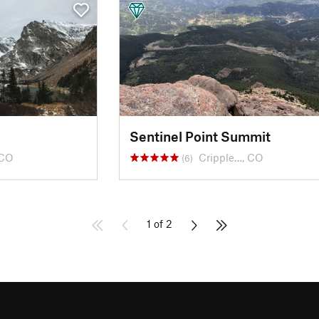
Sentinel Point Summit
 CO
Cripple…, CO
(6)
1 of 2