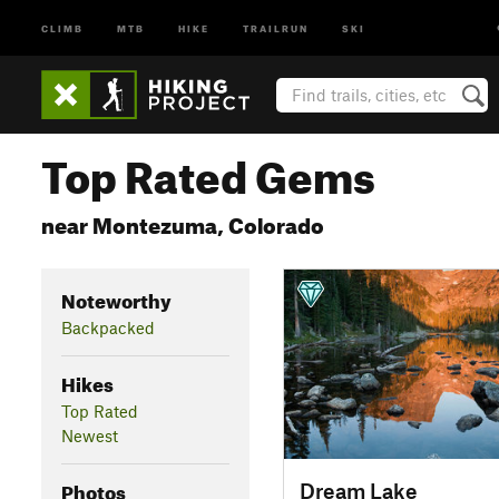
CLIMB
MTB
HIKE
TRAILRUN
SKI
Top Rated Gems
near Montezuma, Colorado
Noteworthy
Backpacked
Hikes
Top Rated
Newest
Photos
Dream Lake