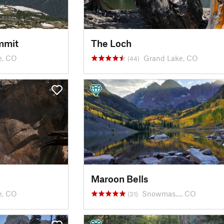
mmit
The Loch
e, CO
Grand Lake, CO
(44)
Maroon Bells
e, CO
Snowmas…, CO
(31)