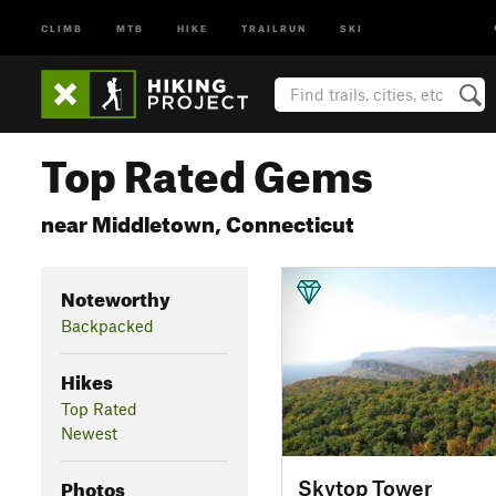
CLIMB
MTB
HIKE
TRAILRUN
SKI
Top Rated Gems
near Middletown, Connecticut
Noteworthy
Backpacked
Hikes
Top Rated
Newest
Photos
Skytop Tower