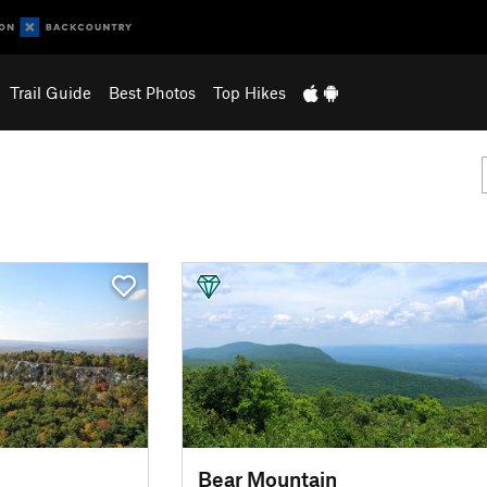
Trail Guide
Best Photos
Top Hikes
Bear Mountain