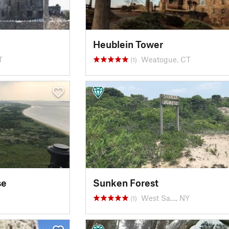
Heublein Tower
T
Weatogue, CT
(1)
se
Sunken Forest
West Sa…, NY
(1)