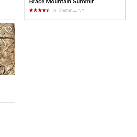
Brace Mountain Summit
Boston…, NY
(2)