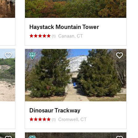
Haystack Mountain Tower
Canaan, CT
(1)
Dinosaur Trackway
Cromwell, CT
(1)