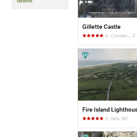
Newest
Gillette Castle
Chester…, C
(1)
Fire Island Lighthou
Islip, NY
(1)