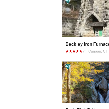
Beckley Iron Furnac
Canaan, CT
(1)