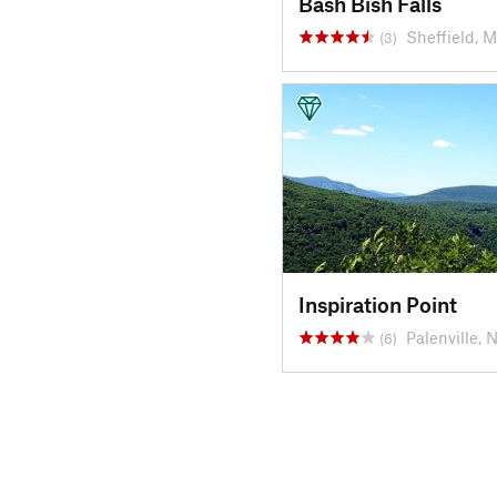
Bash Bish Falls
Sheffield, 
(3)
Inspiration Point
Palenville, 
(6)