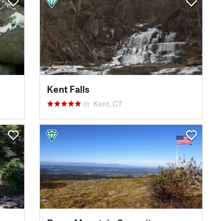
Kent Falls
Kent, CT
(1)