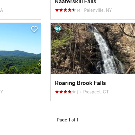
Kaaterskill Falls
MA
Palenville, NY
(4)
Roaring Brook Falls
NY
Prospect, CT
(1)
Page 1 of 1