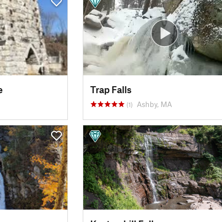
e
Trap Falls
Ashby, MA
(1)