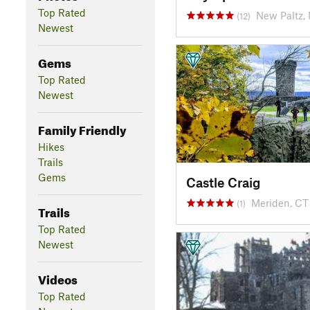
Top Rated
New Paltz,
(12)
Newest
Gems
Top Rated
Newest
Family Friendly
Hikes
Trails
Gems
Castle Craig
Meriden, CT
(1)
Trails
Top Rated
Newest
Videos
Top Rated