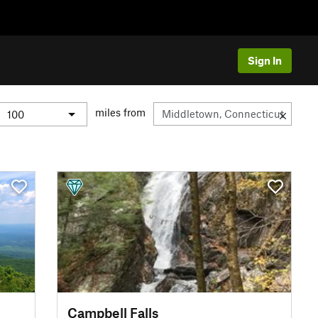
Sign In
miles from
Campbell Falls