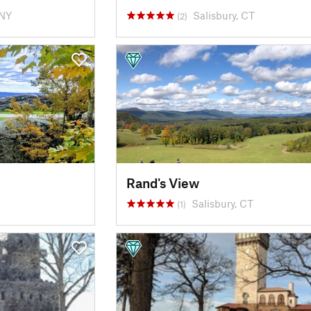
 NY
Salisbury, CT
(2)
Rand's View
Salisbury, CT
(1)