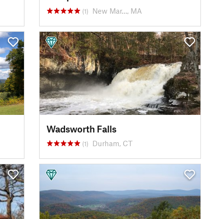
New Mar…, MA
(1)
Wadsworth Falls
Durham, CT
(1)