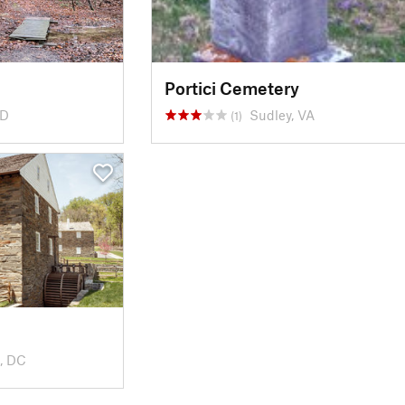
Portici Cemetery
MD
Sudley, VA
(1)
, DC