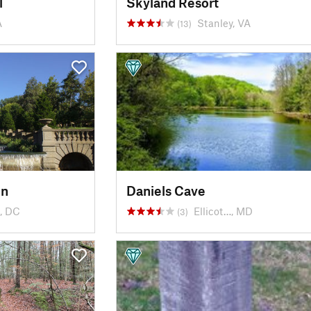
l
Skyland Resort
A
Stanley, VA
(13)
in
Daniels Cave
, DC
Ellicot…, MD
(3)