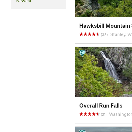
Newest
Hawksbill Mountain
Stanley, V
(38)
Overall Run Falls
Washington
(21)