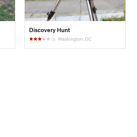
Discovery Hunt
Washington, DC
(1)