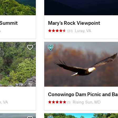
 Summit
Mary's Rock Viewpoint
A
Luray, VA
(31)
, VA
Rising Sun, MD
(1)