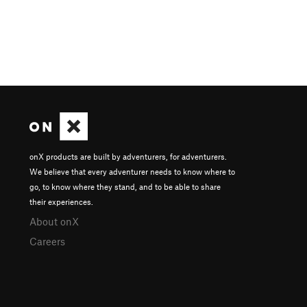
onX products are built by adventurers, for adventurers.
We believe that every adventurer needs to know where to
go, to know where they stand, and to be able to share
their experiences.
About onX
Careers