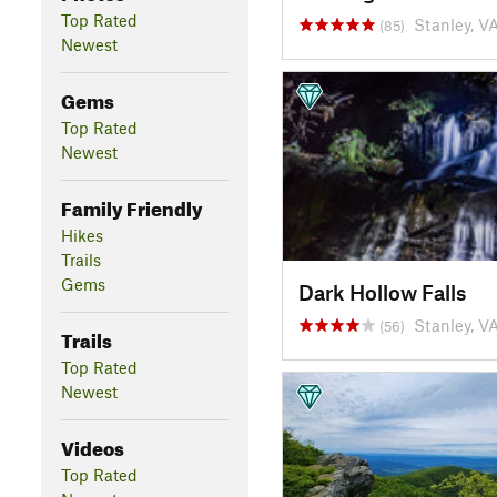
Top Rated
Stanley, V
(85)
Newest
Gems
Top Rated
Newest
Family Friendly
Hikes
Trails
Gems
Dark Hollow Falls
Stanley, V
(56)
Trails
Top Rated
Newest
Videos
Top Rated