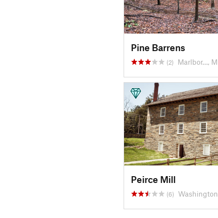
Pine Barrens
Marlbor…, 
(2)
Peirce Mill
Washington
(6)