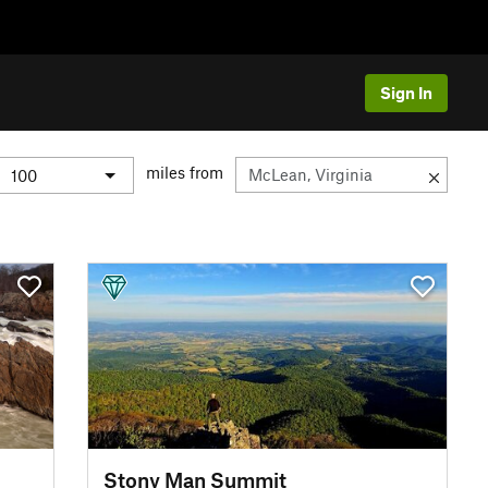
Sign In
miles from
Stony Man Summit