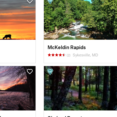
McKeldin Rapids
Sykesville, MD
(2)