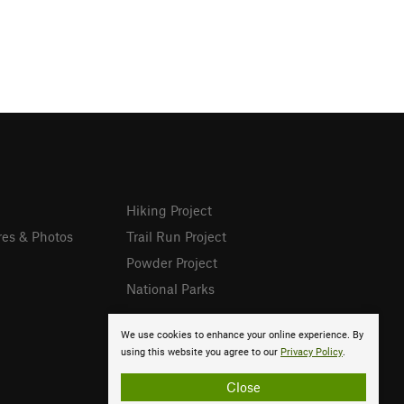
Hiking Project
res & Photos
Trail Run Project
Powder Project
National Parks
We use cookies to enhance your online experience. By
using this website you agree to our
Privacy Policy
.
Close