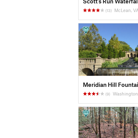
Scott's Run Waterfal
McLean, V
(13)
Meridian Hill Founta
Washington
(9)