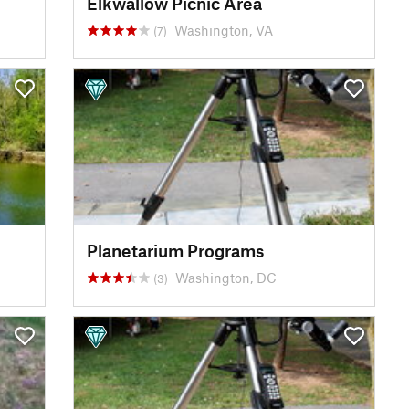
Elkwallow Picnic Area
Washington, VA
(7)
Planetarium Programs
Washington, DC
(3)