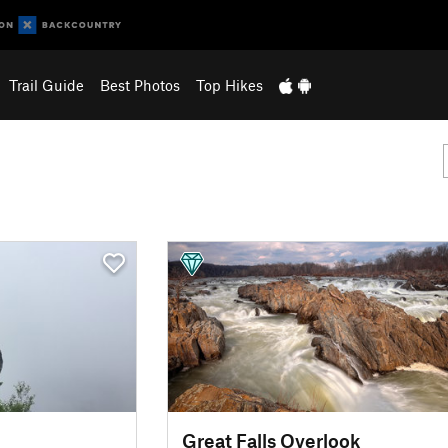
Trail Guide
Best Photos
Top Hikes
Great Falls Overlook