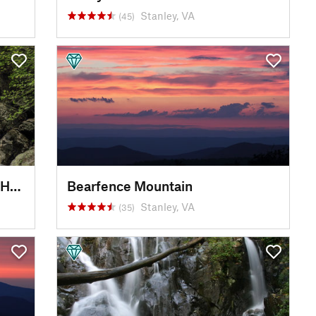
Stanley, VA
(45)
White Oak Canyon Swimming Hole
Bearfence Mountain
Stanley, VA
(35)