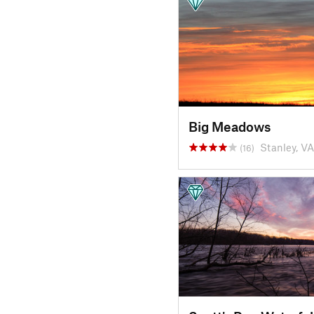
Big Meadows
Stanley, VA
(16)