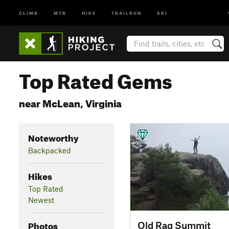
CLIMB
MTB
HIKE
TRAILRUN
SKI
Top Rated Gems
near McLean, Virginia
Noteworthy
Backpacked
Hikes
Top Rated
Newest
Photos
Old Rag Summit