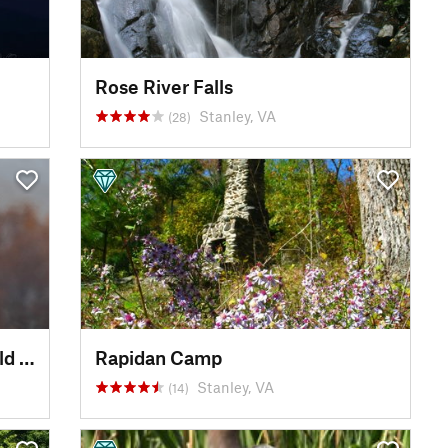
Rose River Falls
Stanley, VA
(28)
Conowingo Dam Picnic and Bald Eagle Viewing Area
Rapidan Camp
Stanley, VA
(14)