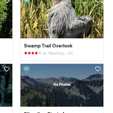
Swamp Trail Overlook
Washing…, DC
(9)
No Photos