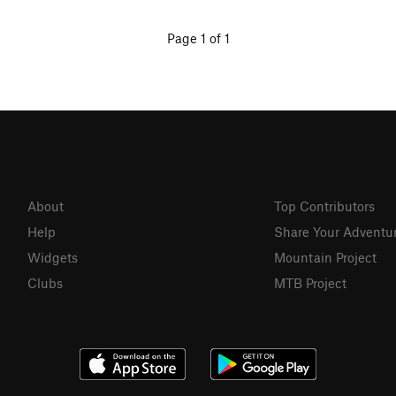
Page 1 of 1
About
Top Contributors
Help
Share Your Adventu
Widgets
Mountain Project
Clubs
MTB Project