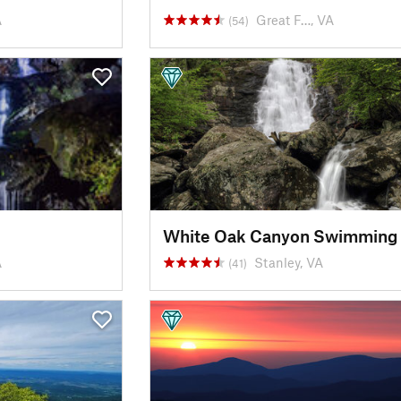
A
Great F…, VA
(54)
A
Stanley, VA
(41)