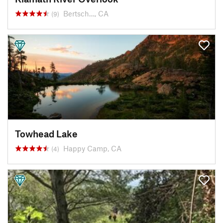
Bertsch…, CA
(9)
Towhead Lake
Happy Camp, CA
(4)