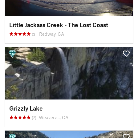
Little Jackass Creek - The Lost Coast
Redway, CA
(3)
Grizzly Lake
Weaverv…, CA
(2)