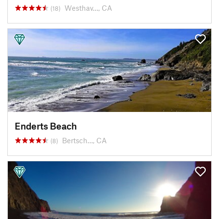
Westhav…, CA
(18)
Enderts Beach
Bertsch…, CA
(8)