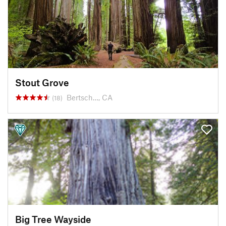
Stout Grove
Bertsch…, CA
(18)
Big Tree Wayside