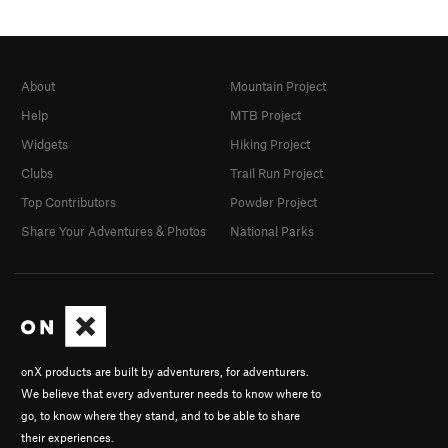
About
Mountain Project
Help
MTB Project
Widgets
Hiking Project
Clubs
Trail Run Project
Top Contributors
Powder Project
Share Your Adventures & Photos
National Parks
onX products are built by adventurers, for adventurers.
We believe that every adventurer needs to know where to
go, to know where they stand, and to be able to share
their experiences.