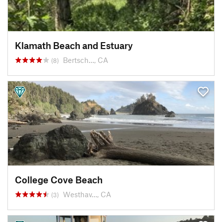
Klamath Beach and Estuary
Bertsch…, CA
(8)
College Cove Beach
Westhav…, CA
(3)