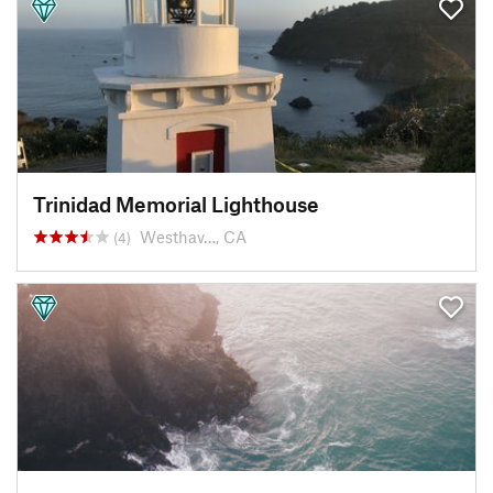
Trinidad Memorial Lighthouse
Westhav…, CA
(4)