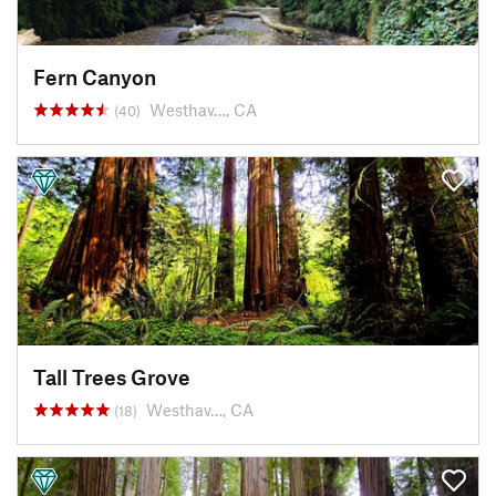
Fern Canyon
Westhav…, CA
(40)
Tall Trees Grove
Westhav…, CA
(18)