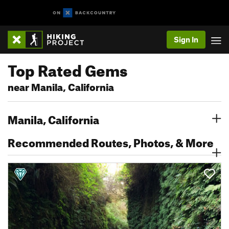
Sign In
Top Rated Gems
near Manila, California
Manila, California
Recommended Routes, Photos, & More