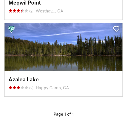
Megwil Point
Westhav…, CA
(2)
Azalea Lake
Happy Camp, CA
(2)
Page 1 of 1