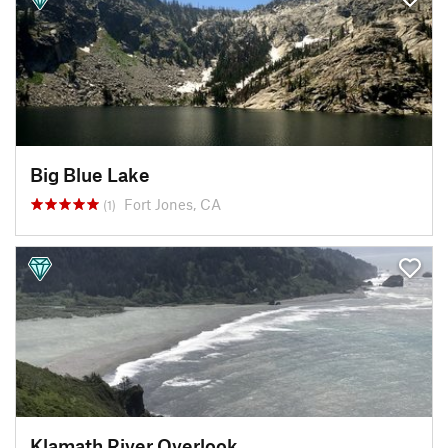
Big Blue Lake
Fort Jones, CA
(1)
Klamath River Overlook